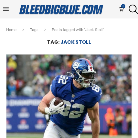
0
Home
Tags
Posts tagged with "Jack Stoll"
TAG:
JACK STOLL