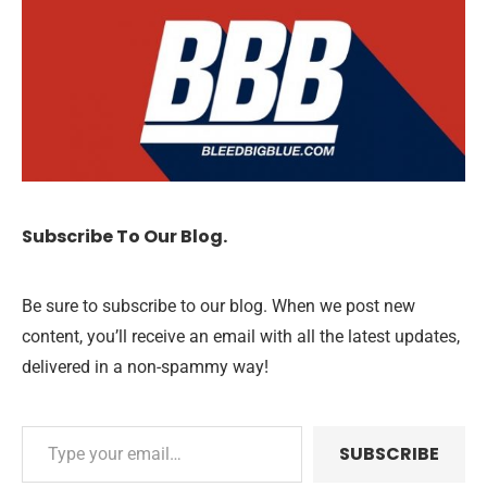
Subscribe To Our Blog.
Be sure to subscribe to our blog. When we post new
content, you’ll receive an email with all the latest updates,
delivered in a non-spammy way!
SUBSCRIBE