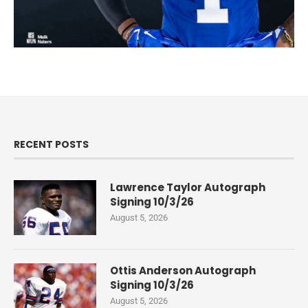
RECENT POSTS
Lawrence Taylor Autograph
Signing 10/3/26
August 5, 2026
Ottis Anderson Autograph
Signing 10/3/26
August 5, 2026