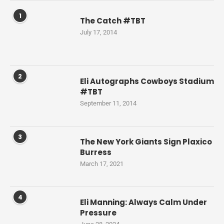
1
The Catch #TBT
July 17, 2014
2
Eli Autographs Cowboys Stadium
#TBT
September 11, 2014
3
The New York Giants Sign Plaxico
Burress
March 17, 2021
4
Eli Manning: Always Calm Under
Pressure