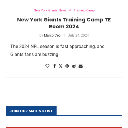
New York Giants News
Training Camp
New York Giants Training Camp TE
Room 2024
by
Marco Ceo
July 24, 2024
The 2024 NFL season is fast approaching, and
Giants fans are buzzing …
JOIN OUR MAILING LIST