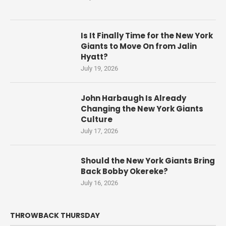
Is It Finally Time for the New York
Giants to Move On from Jalin
Hyatt?
July 19, 2026
John Harbaugh Is Already
Changing the New York Giants
Culture
July 17, 2026
Should the New York Giants Bring
Back Bobby Okereke?
July 16, 2026
THROWBACK THURSDAY