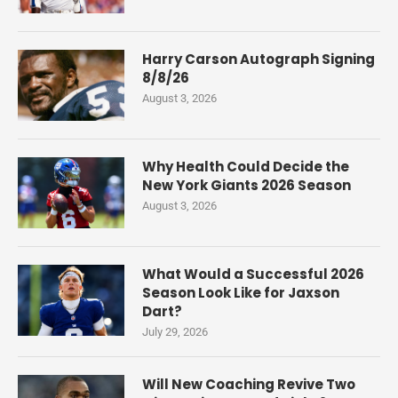
Harry Carson Autograph Signing
8/8/26
August 3, 2026
Why Health Could Decide the
New York Giants 2026 Season
August 3, 2026
What Would a Successful 2026
Season Look Like for Jaxson
Dart?
July 29, 2026
Will New Coaching Revive Two