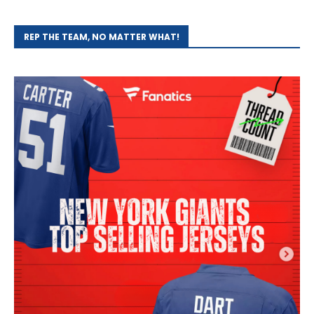
REP THE TEAM, NO MATTER WHAT!