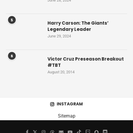
June 28, 2024
5
Harry Carson: The Giants’
Legendary Leader
June 29, 2024
6
Victor Cruz Preseason Breakout
#TBT
August 20, 2014
INSTAGRAM
Sitemap