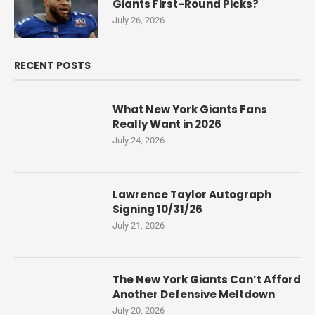
Giants First-Round Picks?
July 26, 2026
RECENT POSTS
What New York Giants Fans
Really Want in 2026
July 24, 2026
Lawrence Taylor Autograph
Signing 10/31/26
July 21, 2026
The New York Giants Can’t Afford
Another Defensive Meltdown
July 20, 2026