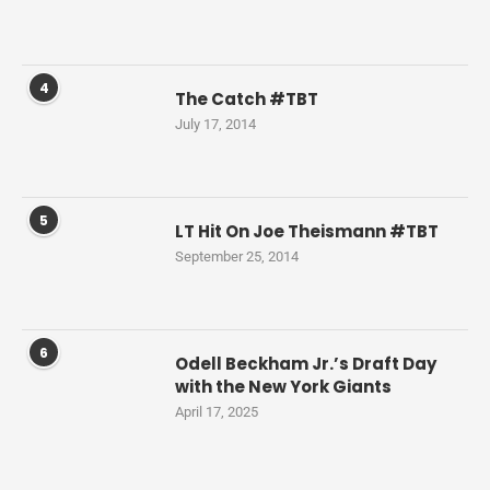
4
The Catch #TBT
July 17, 2014
5
LT Hit On Joe Theismann #TBT
September 25, 2014
6
Odell Beckham Jr.’s Draft Day
with the New York Giants
April 17, 2025