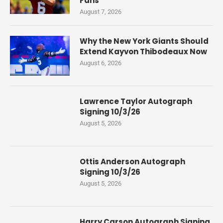
Fans
August 7, 2026
Why the New York Giants Should
Extend Kayvon Thibodeaux Now
August 6, 2026
Lawrence Taylor Autograph
Signing 10/3/26
August 5, 2026
Ottis Anderson Autograph
Signing 10/3/26
August 5, 2026
Harry Carson Autograph Signing