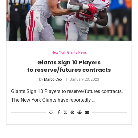
New York Giants News
Giants Sign 10 Players
to reserve/futures contracts
by
Marco Ceo
January 23, 2023
Giants Sign 10 Players to reserve/futures contracts.
The New York Giants have reportedly …