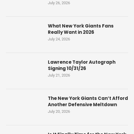
July 26, 2026
What New York Giants Fans
Really Want in 2026
July 24, 2026
Lawrence Taylor Autograph
Signing 10/31/26
July 21, 2026
The New York Giants Can’t Afford
Another Defensive Meltdown
July 20, 2026