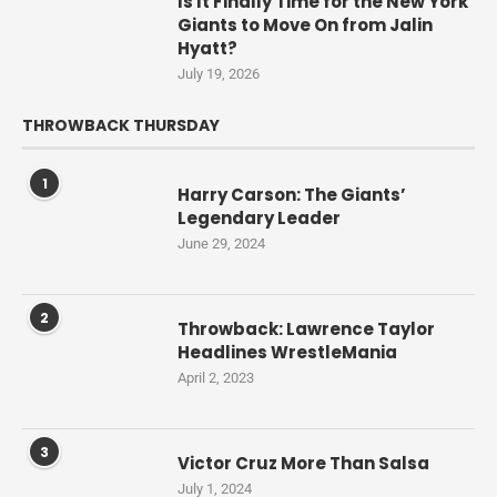
Is It Finally Time for the New York
Giants to Move On from Jalin
Hyatt?
July 19, 2026
THROWBACK THURSDAY
1
Harry Carson: The Giants’
Legendary Leader
June 29, 2024
2
Throwback: Lawrence Taylor
Headlines WrestleMania
April 2, 2023
3
Victor Cruz More Than Salsa
July 1, 2024