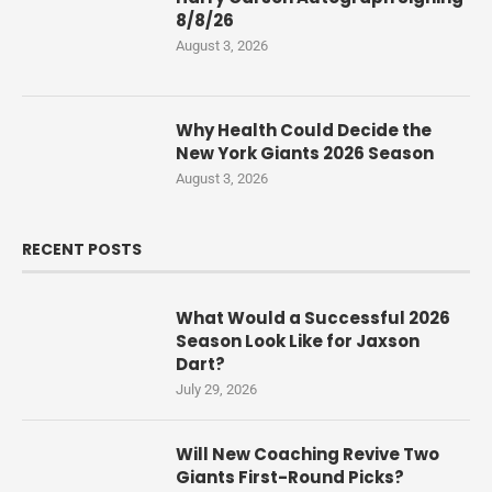
8/8/26
August 3, 2026
Why Health Could Decide the
New York Giants 2026 Season
August 3, 2026
RECENT POSTS
What Would a Successful 2026
Season Look Like for Jaxson
Dart?
July 29, 2026
Will New Coaching Revive Two
Giants First-Round Picks?