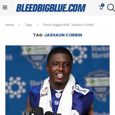
0
Home
Tags
Posts tagged with "Jashaun Corbin"
TAG:
JASHAUN CORBIN