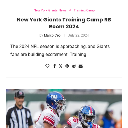
New York Giants News
Training Camp
New York Giants Training Camp RB
Room 2024
by
Marco Ceo
July 22, 2024
The 2024 NFL season is approaching, and Giants
fans are building excitement. Training …