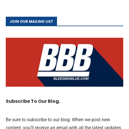
JOIN OUR MAILING LIST
Subscribe To Our Blog.
Be sure to subscribe to our blog. When we post new
content, you’ll receive an email with all the latest updates,