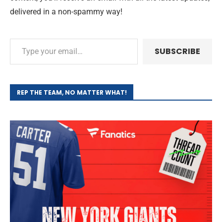
delivered in a non-spammy way!
SUBSCRIBE
REP THE TEAM, NO MATTER WHAT!