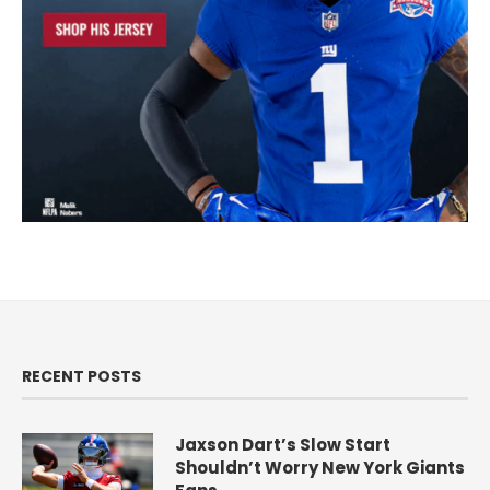
RECENT POSTS
Jaxson Dart’s Slow Start
Shouldn’t Worry New York Giants