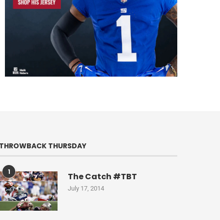
THROWBACK THURSDAY
1
The Catch #TBT
July 17, 2014