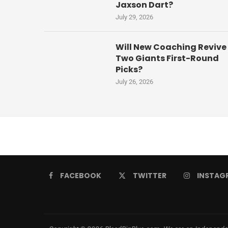
Jaxson Dart?
July 29, 2026
Will New Coaching Revive
Two Giants First-Round
Picks?
July 26, 2026
FACEBOOK
TWITTER
INSTAG