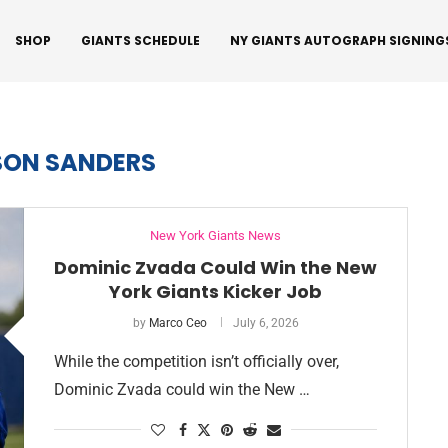
SHOP
GIANTS SCHEDULE
NY GIANTS AUTOGRAPH SIGNING
SON SANDERS
New York Giants News
Dominic Zvada Could Win the New
York Giants Kicker Job
by
Marco Ceo
July 6, 2026
While the competition isn’t officially over,
Dominic Zvada could win the New …