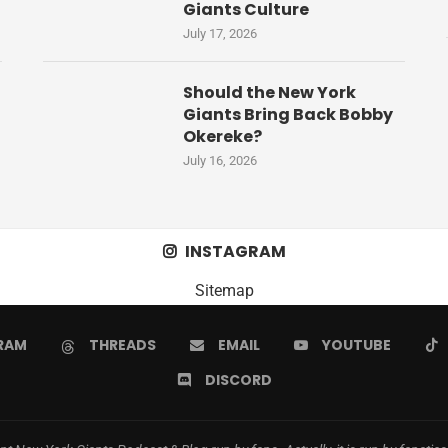
Giants Culture
July 17, 2026
Should the New York
Giants Bring Back Bobby
Okereke?
July 16, 2026
INSTAGRAM
Sitemap
RAM
THREADS
EMAIL
YOUTUBE
DISCORD