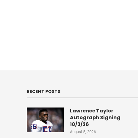
RECENT POSTS
Lawrence Taylor
Autograph Signing
10/3/26
August 5, 2026