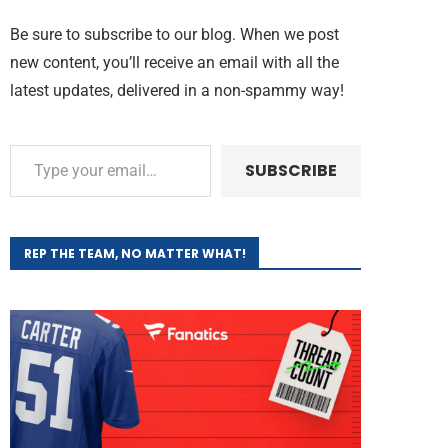
Be sure to subscribe to our blog. When we post
new content, you’ll receive an email with all the
latest updates, delivered in a non-spammy way!
SUBSCRIBE
REP THE TEAM, NO MATTER WHAT!