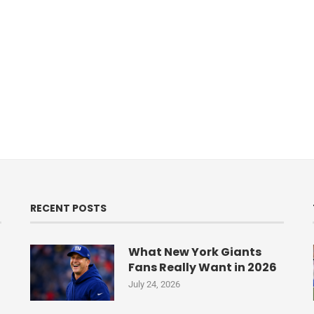
RECENT POSTS
What New York Giants
Fans Really Want in 2026
July 24, 2026