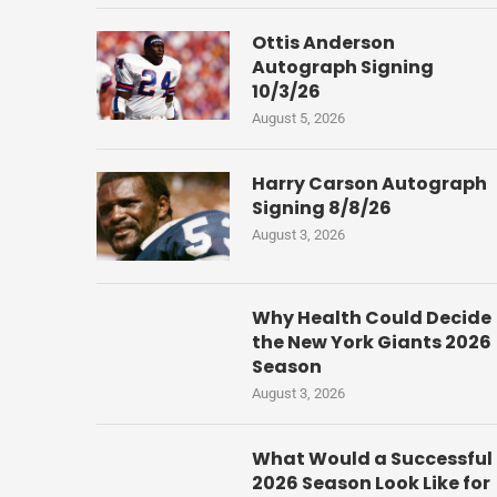
Ottis Anderson
Autograph Signing
10/3/26
August 5, 2026
Harry Carson Autograph
Signing 8/8/26
August 3, 2026
Why Health Could Decide
the New York Giants 2026
Season
August 3, 2026
What Would a Successful
2026 Season Look Like for