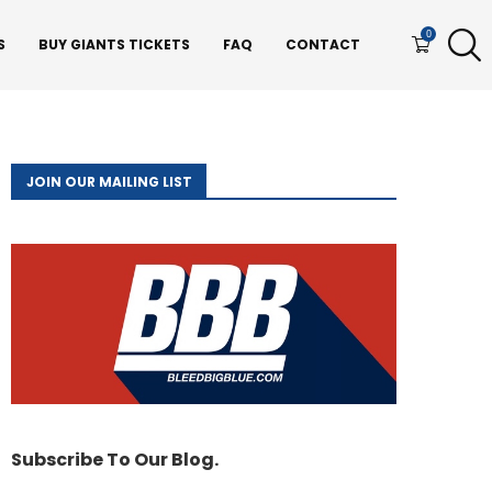
0
S
BUY GIANTS TICKETS
FAQ
CONTACT
JOIN OUR MAILING LIST
Subscribe To Our Blog.