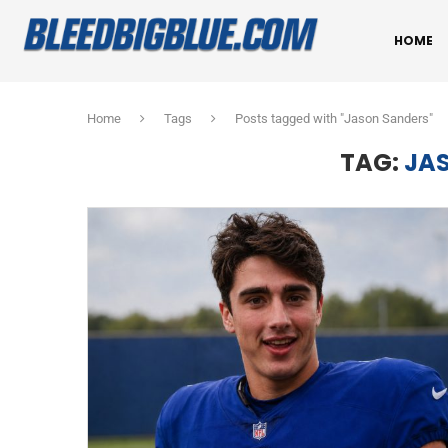
HOME
Home
Tags
Posts tagged with "Jason Sanders"
TAG:
JA