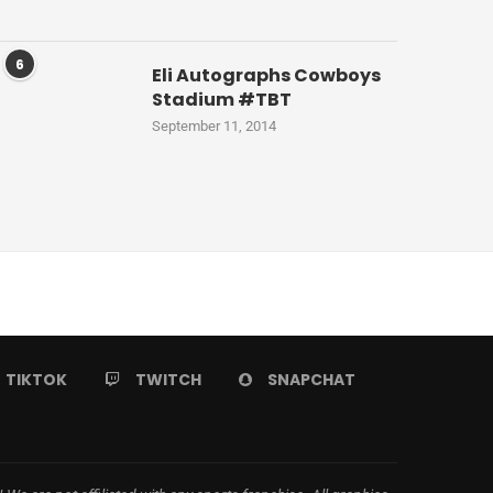
6
Eli Autographs Cowboys
Stadium #TBT
September 11, 2014
TIKTOK
TWITCH
SNAPCHAT