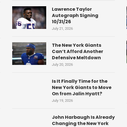
Lawrence Taylor
Autograph Signing
10/31/26
July 21, 2026
The New York Giants
Can’t Afford Another
Defensive Meltdown
July 20, 2026
Is It Finally Time for the
New York Giants to Move
On from Jalin Hyatt?
July 19, 2026
John Harbaugh Is Already
Changing the New York