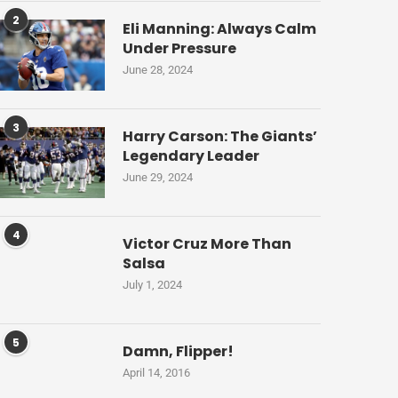
2
Eli Manning: Always Calm
Under Pressure
June 28, 2024
3
Harry Carson: The Giants’
Legendary Leader
June 29, 2024
4
Victor Cruz More Than
Salsa
July 1, 2024
5
Damn, Flipper!
April 14, 2016