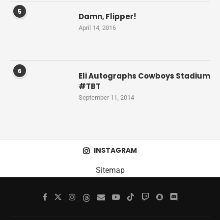
5
Damn, Flipper!
April 14, 2016
6
Eli Autographs Cowboys Stadium
#TBT
September 11, 2014
INSTAGRAM
Sitemap