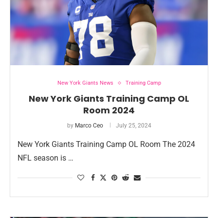
New York Giants News
Training Camp
New York Giants Training Camp OL
Room 2024
by
Marco Ceo
July 25, 2024
New York Giants Training Camp OL Room The 2024
NFL season is …