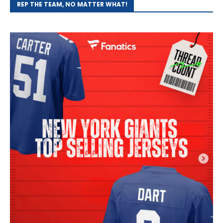
REP THE TEAM, NO MATTER WHAT!