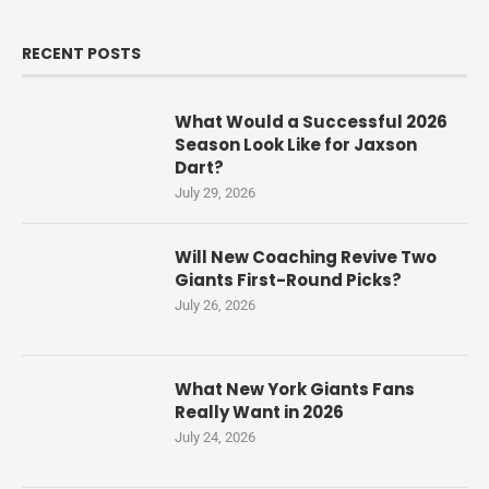
RECENT POSTS
What Would a Successful 2026
Season Look Like for Jaxson
Dart?
July 29, 2026
Will New Coaching Revive Two
Giants First-Round Picks?
July 26, 2026
What New York Giants Fans
Really Want in 2026
July 24, 2026