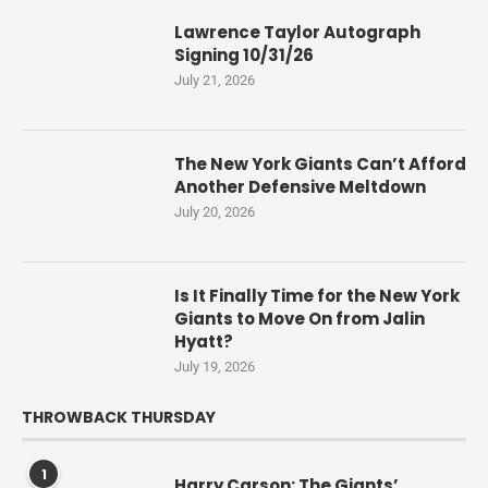
Lawrence Taylor Autograph
Signing 10/31/26
July 21, 2026
The New York Giants Can’t Afford
Another Defensive Meltdown
July 20, 2026
Is It Finally Time for the New York
Giants to Move On from Jalin
Hyatt?
July 19, 2026
THROWBACK THURSDAY
1
Harry Carson: The Giants’