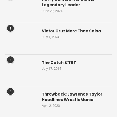
Legendary Leader
June 29, 2024
2
Victor Cruz More Than Salsa
July 1, 2024
3
The Catch #TBT
July 17, 2014
4
Throwback: Lawrence Taylor
Headlines WrestleMania
April 2, 2023