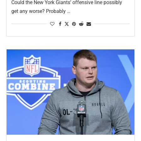
Could the New York Giants’ offensive line possibly
get any worse? Probably …