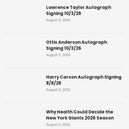
Lawrence Taylor Autograph
Signing 10/3/26
August 5, 2026
Ottis Anderson Autograph
Signing 10/3/26
August 5, 2026
Harry Carson Autograph Signing
8/8/26
August 3, 2026
Why Health Could Decide the
New York Giants 2026 Season
August 3, 2026