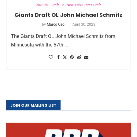
2023 NFL Draft
New York Giants Draft
Giants Draft OL John Michael Schmitz
by
Marco Ceo
April 30, 2023
The Giants Draft OL John Michael Schmitz from
Minnesota with the 57th …
JOIN OUR MAILING LIST