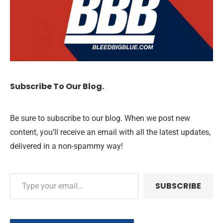
Subscribe To Our Blog.
Be sure to subscribe to our blog. When we post new
content, you’ll receive an email with all the latest updates,
delivered in a non-spammy way!
SUBSCRIBE