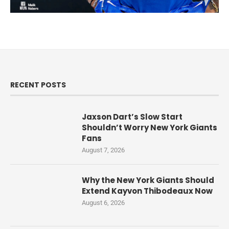
RECENT POSTS
Jaxson Dart’s Slow Start
Shouldn’t Worry New York Giants
Fans
August 7, 2026
Why the New York Giants Should
Extend Kayvon Thibodeaux Now
August 6, 2026