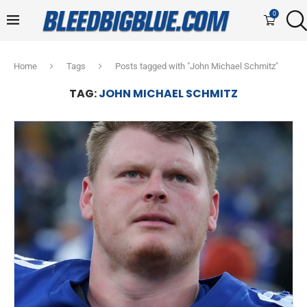
0
Home
Tags
Posts tagged with "John Michael Schmitz"
TAG:
JOHN MICHAEL SCHMITZ