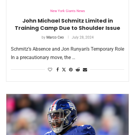
New York Giants News
John Michael Schmitz Limited in
Training Camp Due to Shoulder Issue
by
Marco Ceo
July 28, 2024
Schmitz’s Absence and Jon Runyan’s Temporary Role
In a precautionary move, the …