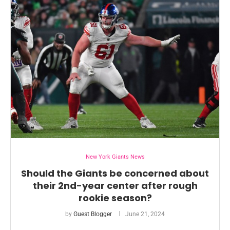
New York Giants News
Should the Giants be concerned about
their 2nd-year center after rough
rookie season?
by
Guest Blogger
June 21, 2024