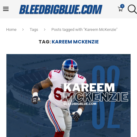
0
Home
Tags
Posts tagged with "Kareem McKenzie"
TAG:
KAREEM MCKENZIE