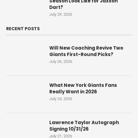
Season Look Like for Jaxson
Dart?
July 29, 2026
RECENT POSTS
Will New Coaching Revive Two
Giants First-Round Picks?
July 26, 2026
What New York Giants Fans
Really Want in 2026
July 24, 2026
Lawrence Taylor Autograph
Signing 10/31/26
July 21, 2026