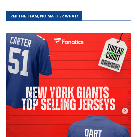
REP THE TEAM, NO MATTER WHAT!