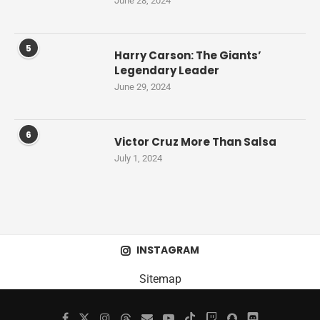
June 28, 2024
5
Harry Carson: The Giants’
Legendary Leader
June 29, 2024
6
Victor Cruz More Than Salsa
July 1, 2024
INSTAGRAM
Sitemap