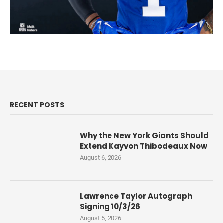
RECENT POSTS
Why the New York Giants Should
Extend Kayvon Thibodeaux Now
August 6, 2026
Lawrence Taylor Autograph
Signing 10/3/26
August 5, 2026