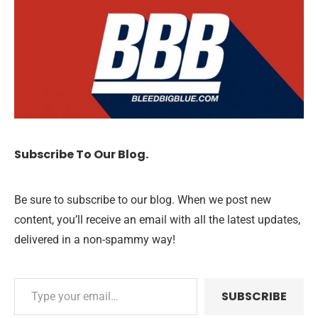
Subscribe To Our Blog.
Be sure to subscribe to our blog. When we post new
content, you’ll receive an email with all the latest updates,
delivered in a non-spammy way!
SUBSCRIBE