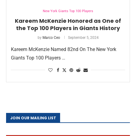
New York Giants Top 100 Players
Kareem McKenzie Honored as One of
the Top 100 Players in Giants History
by
Marco Ceo
September 5, 2024
Kareem McKenzie Named 82nd On The New York
Giants Top 100 Players …
JOIN OUR MAILING LIST