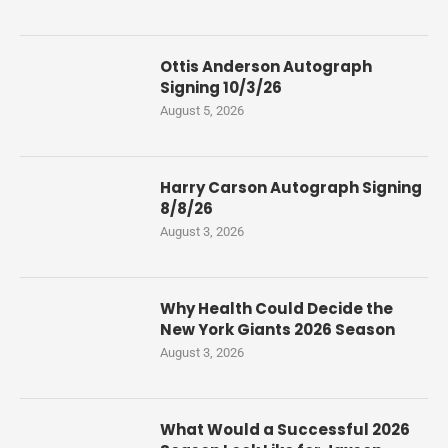
Ottis Anderson Autograph
Signing 10/3/26
August 5, 2026
Harry Carson Autograph Signing
8/8/26
August 3, 2026
Why Health Could Decide the
New York Giants 2026 Season
August 3, 2026
What Would a Successful 2026