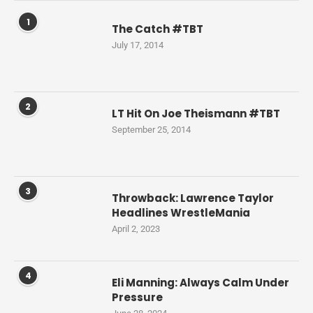
1
The Catch #TBT
July 17, 2014
2
LT Hit On Joe Theismann #TBT
September 25, 2014
3
Throwback: Lawrence Taylor
Headlines WrestleMania
April 2, 2023
4
Eli Manning: Always Calm Under
Pressure