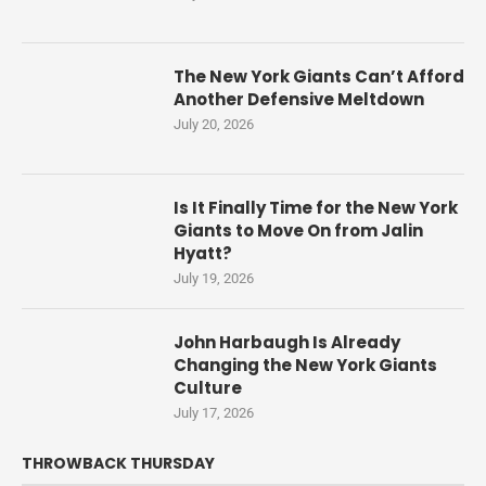
The New York Giants Can’t Afford
Another Defensive Meltdown
July 20, 2026
Is It Finally Time for the New York
Giants to Move On from Jalin
Hyatt?
July 19, 2026
John Harbaugh Is Already
Changing the New York Giants
Culture
July 17, 2026
THROWBACK THURSDAY