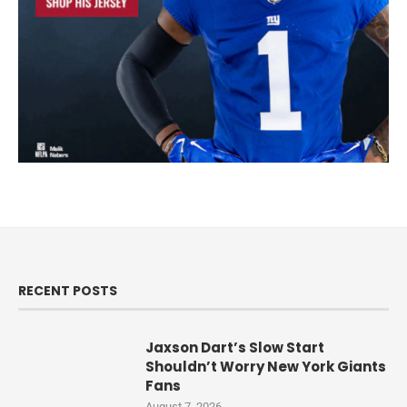
RECENT POSTS
Jaxson Dart’s Slow Start
Shouldn’t Worry New York Giants
Fans
August 7, 2026