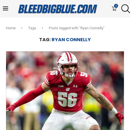
0
Home
Tags
Posts tagged with "Ryan Connelly"
TAG:
RYAN CONNELLY