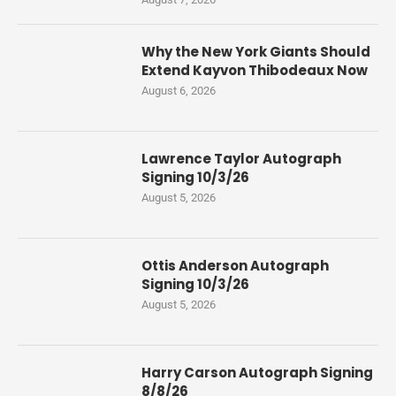
Why the New York Giants Should
Extend Kayvon Thibodeaux Now
August 6, 2026
Lawrence Taylor Autograph
Signing 10/3/26
August 5, 2026
Ottis Anderson Autograph
Signing 10/3/26
August 5, 2026
Harry Carson Autograph Signing
8/8/26