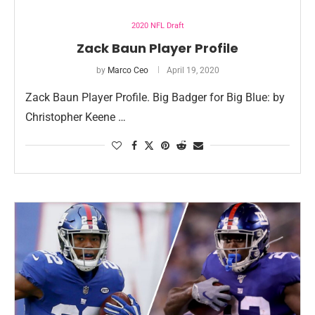
2020 NFL Draft
Zack Baun Player Profile
by
Marco Ceo
April 19, 2020
Zack Baun Player Profile. Big Badger for Big Blue: by
Christopher Keene …