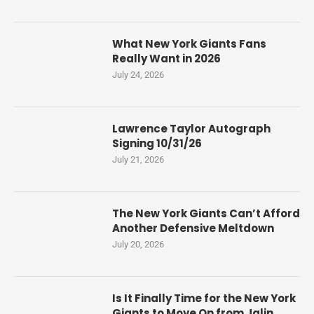
What New York Giants Fans
Really Want in 2026
July 24, 2026
Lawrence Taylor Autograph
Signing 10/31/26
July 21, 2026
The New York Giants Can’t Afford
Another Defensive Meltdown
July 20, 2026
Is It Finally Time for the New York
Giants to Move On from Jalin