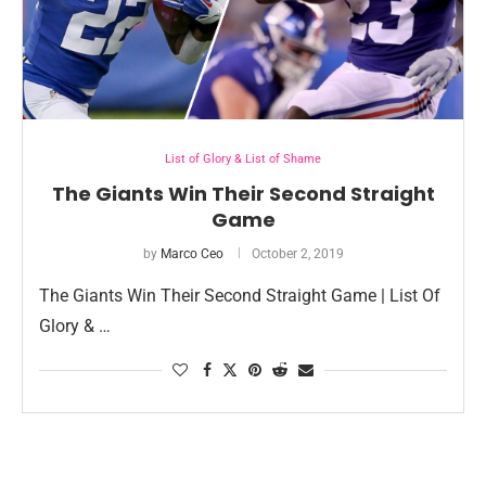
List of Glory & List of Shame
The Giants Win Their Second Straight
Game
by
Marco Ceo
October 2, 2019
The Giants Win Their Second Straight Game | List Of
Glory & …