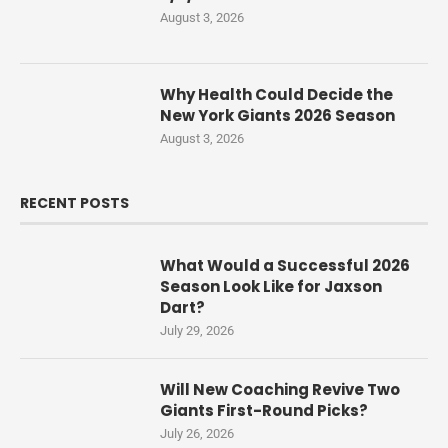
August 3, 2026
Why Health Could Decide the
New York Giants 2026 Season
August 3, 2026
RECENT POSTS
What Would a Successful 2026
Season Look Like for Jaxson
Dart?
July 29, 2026
Will New Coaching Revive Two
Giants First-Round Picks?
July 26, 2026