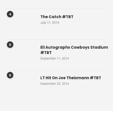
4
The Catch #TBT
July 17, 2014
5
Eli Autographs Cowboys Stadium
#TBT
September 11, 2014
6
LT Hit On Joe Theismann #TBT
September 25, 2014