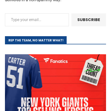
SUBSCRIBE
REP THE TEAM, NO MATTER WHAT!