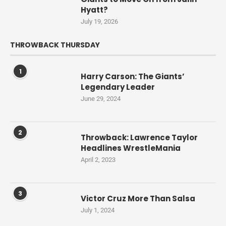
Hyatt?
July 19, 2026
THROWBACK THURSDAY
1
Harry Carson: The Giants’
Legendary Leader
June 29, 2024
2
Throwback: Lawrence Taylor
Headlines WrestleMania
April 2, 2023
3
Victor Cruz More Than Salsa
July 1, 2024