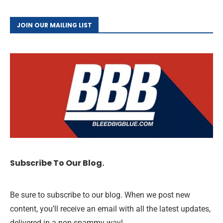
JOIN OUR MAILING LIST
Subscribe To Our Blog.
Be sure to subscribe to our blog. When we post new
content, you’ll receive an email with all the latest updates,
delivered in a non-spammy way!