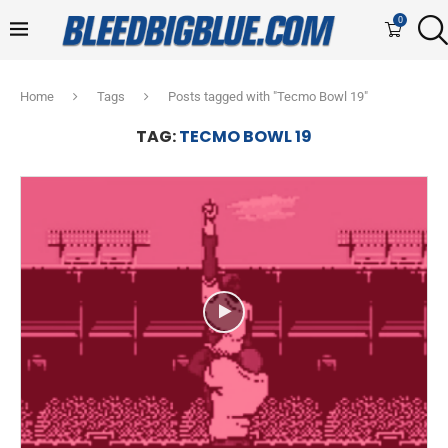
0
Home
Tags
Posts tagged with "Tecmo Bowl 19"
TAG:
TECMO BOWL 19