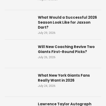
What Would a Successful 2026
Season Look Like for Jaxson
Dart?
July 29, 2026
Will New Coaching Revive Two
Giants First-Round Picks?
July 26, 2026
What New York Giants Fans
Really Want in 2026
July 24, 2026
Lawrence Taylor Autograph