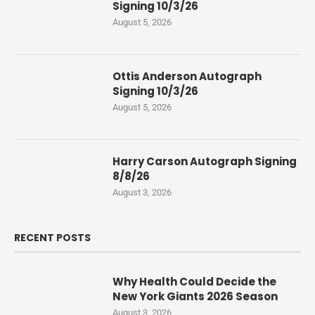
Signing 10/3/26
August 5, 2026
Ottis Anderson Autograph
Signing 10/3/26
August 5, 2026
Harry Carson Autograph Signing
8/8/26
August 3, 2026
RECENT POSTS
Why Health Could Decide the
New York Giants 2026 Season
August 3, 2026