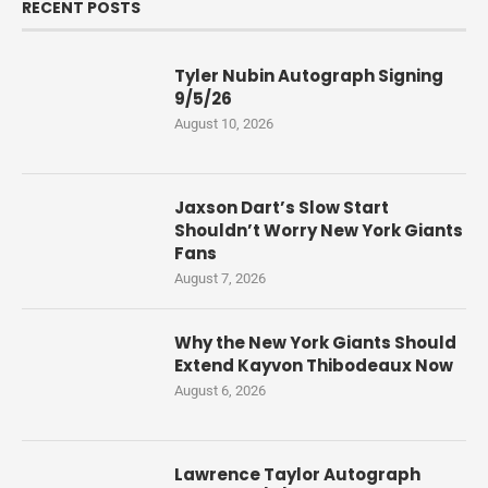
RECENT POSTS
Tyler Nubin Autograph Signing
9/5/26
August 10, 2026
Jaxson Dart’s Slow Start
Shouldn’t Worry New York Giants
Fans
August 7, 2026
Why the New York Giants Should
Extend Kayvon Thibodeaux Now
August 6, 2026
Lawrence Taylor Autograph