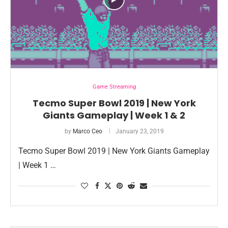
Game Streaming
Tecmo Super Bowl 2019 | New York
Giants Gameplay | Week 1 & 2
by
Marco Ceo
January 23, 2019
Tecmo Super Bowl 2019 | New York Giants Gameplay
| Week 1 …