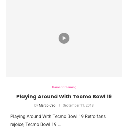
Game Streaming
Playing Around With Tecmo Bowl 19
by
Marco Ceo
September 11, 2018
Playing Around With Tecmo Bowl 19 Retro fans
rejoice, Tecmo Bowl 19 …