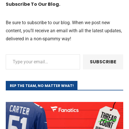
Subscribe To Our Blog.
Be sure to subscribe to our blog. When we post new
content, you’ll receive an email with all the latest updates,
delivered in a non-spammy way!
SUBSCRIBE
REP THE TEAM, NO MATTER WHAT!