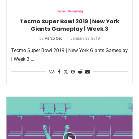
Game Streaming
Tecmo Super Bowl 2019 | New York
Giants Gameplay | Week 3
by
Marco Ceo
January 29, 2019
Tecmo Super Bowl 2019 | New York Giants Gameplay
| Week 3 …