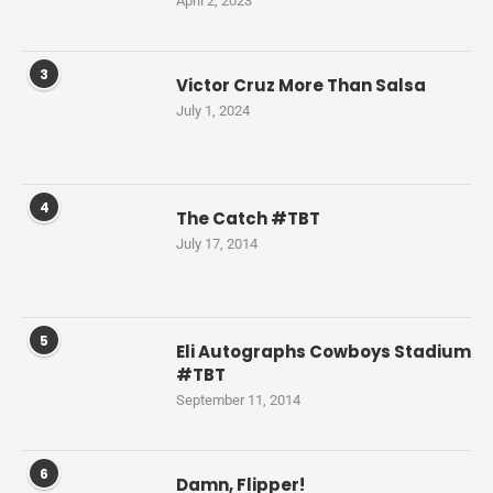
April 2, 2023
3
Victor Cruz More Than Salsa
July 1, 2024
4
The Catch #TBT
July 17, 2014
5
Eli Autographs Cowboys Stadium
#TBT
September 11, 2014
6
Damn, Flipper!