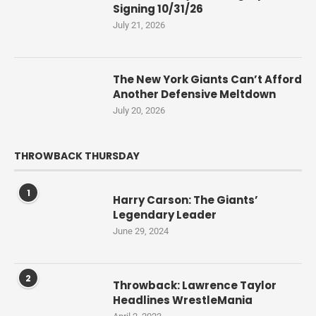
Signing 10/31/26
July 21, 2026
The New York Giants Can’t Afford
Another Defensive Meltdown
July 20, 2026
THROWBACK THURSDAY
1
Harry Carson: The Giants’
Legendary Leader
June 29, 2024
2
Throwback: Lawrence Taylor
Headlines WrestleMania