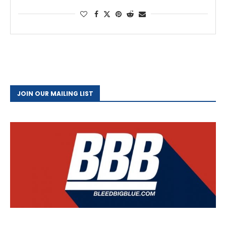
JOIN OUR MAILING LIST