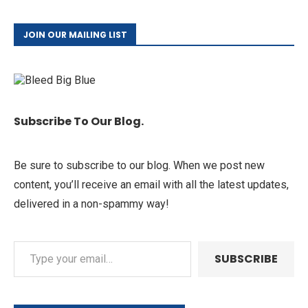
JOIN OUR MAILING LIST
Subscribe To Our Blog.
Be sure to subscribe to our blog. When we post new
content, you’ll receive an email with all the latest updates,
delivered in a non-spammy way!
SUBSCRIBE