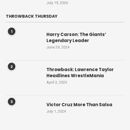
July 19, 2026
THROWBACK THURSDAY
1
Harry Carson: The Giants’
Legendary Leader
June 29, 2024
2
Throwback: Lawrence Taylor
Headlines WrestleMania
April 2, 2023
3
Victor Cruz More Than Salsa
July 1, 2024