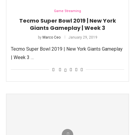
Game Streaming
Tecmo Super Bowl 2019 | New York
Giants Gameplay | Week 3
by
Marco Ceo
January 29, 2019
Tecmo Super Bowl 2019 | New York Giants Gameplay
| Week 3 …