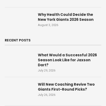
Why Health Could Decide the
New York Giants 2026 Season
August 3, 2026
RECENT POSTS
What Would a Successful 2026
Season Look Like for Jaxson
Dart?
July 29, 2026
Will New Coaching Revive Two
Giants First-Round Picks?
July 26, 2026