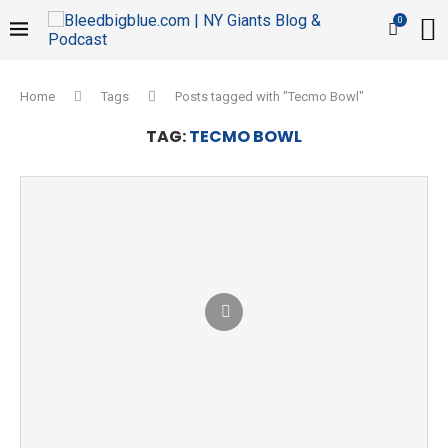
0
Home
Tags
Posts tagged with "Tecmo Bowl"
TAG:
TECMO BOWL