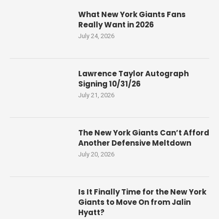
What New York Giants Fans
Really Want in 2026
July 24, 2026
Lawrence Taylor Autograph
Signing 10/31/26
July 21, 2026
The New York Giants Can’t Afford
Another Defensive Meltdown
July 20, 2026
Is It Finally Time for the New York
Giants to Move On from Jalin
Hyatt?