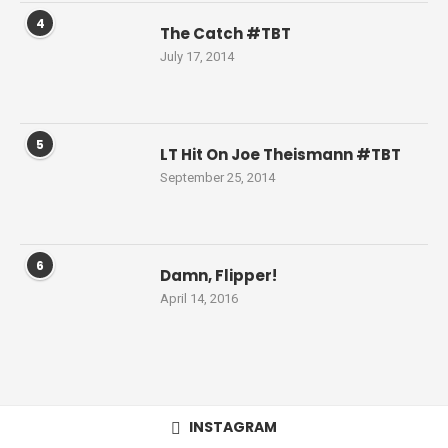
4
The Catch #TBT
July 17, 2014
5
LT Hit On Joe Theismann #TBT
September 25, 2014
6
Damn, Flipper!
April 14, 2016
INSTAGRAM