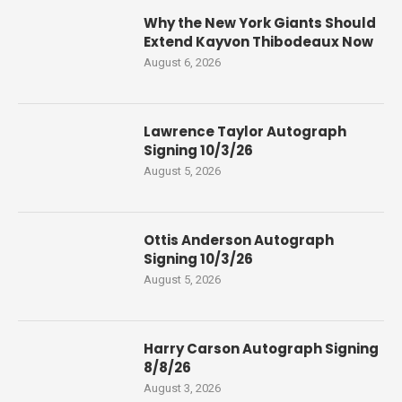
Why the New York Giants Should
Extend Kayvon Thibodeaux Now
August 6, 2026
Lawrence Taylor Autograph
Signing 10/3/26
August 5, 2026
Ottis Anderson Autograph
Signing 10/3/26
August 5, 2026
Harry Carson Autograph Signing
8/8/26
August 3, 2026