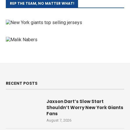
REP THE TEAM, NO MATTER WHAT!
RECENT POSTS
Jaxson Dart’s Slow Start
Shouldn’t Worry New York Giants
Fans
August 7, 2026