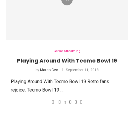
Game Streaming
Playing Around With Tecmo Bowl 19
by
Marco Ceo
September 11, 2018
Playing Around With Tecmo Bowl 19 Retro fans
rejoice, Tecmo Bowl 19 …