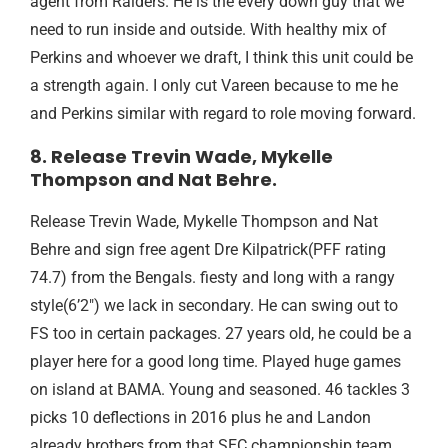
agent from Raiders. He is the every down guy that we
need to run inside and outside. With healthy mix of
Perkins and whoever we draft, I think this unit could be
a strength again. I only cut Vareen because to me he
and Perkins similar with regard to role moving forward.
8. Release Trevin Wade, Mykelle
Thompson and Nat Behre.
Release Trevin Wade, Mykelle Thompson and Nat
Behre and sign free agent Dre Kilpatrick(PFF rating
74.7) from the Bengals. fiesty and long with a rangy
style(6’2″) we lack in secondary. He can swing out to
FS too in certain packages. 27 years old, he could be a
player here for a good long time. Played huge games
on island at BAMA. Young and seasoned. 46 tackles 3
picks 10 deflections in 2016 plus he and Landon
already brothers from that SEC championship team.