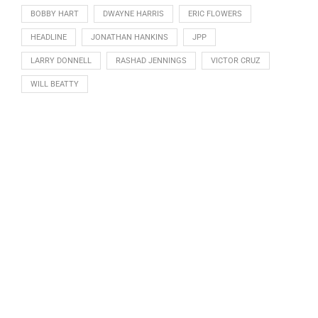
BOBBY HART
DWAYNE HARRIS
ERIC FLOWERS
HEADLINE
JONATHAN HANKINS
JPP
LARRY DONNELL
RASHAD JENNINGS
VICTOR CRUZ
WILL BEATTY