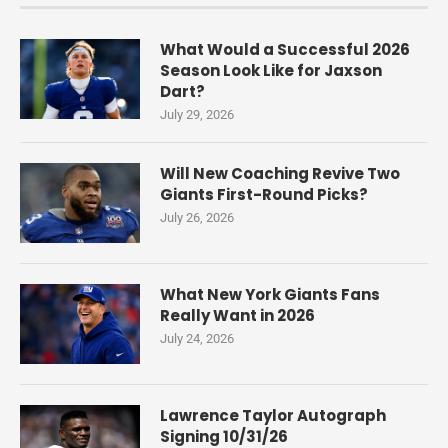
What Would a Successful 2026
Season Look Like for Jaxson
Dart?
July 29, 2026
Will New Coaching Revive Two
Giants First-Round Picks?
July 26, 2026
What New York Giants Fans
Really Want in 2026
July 24, 2026
Lawrence Taylor Autograph
Signing 10/31/26