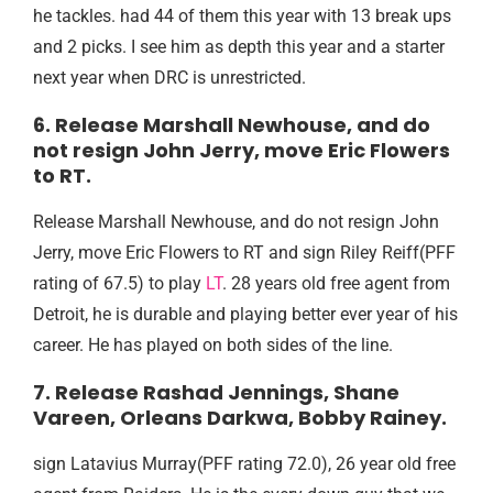
he tackles. had 44 of them this year with 13 break ups
and 2 picks. I see him as depth this year and a starter
next year when DRC is unrestricted.
6. Release Marshall Newhouse, and do
not resign John Jerry, move Eric Flowers
to RT.
Release Marshall Newhouse, and do not resign John
Jerry, move Eric Flowers to RT and sign Riley Reiff(PFF
rating of 67.5) to play
LT
. 28 years old free agent from
Detroit, he is durable and playing better ever year of his
career. He has played on both sides of the line.
7. Release Rashad Jennings, Shane
Vareen, Orleans Darkwa, Bobby Rainey.
sign Latavius Murray(PFF rating 72.0), 26 year old free