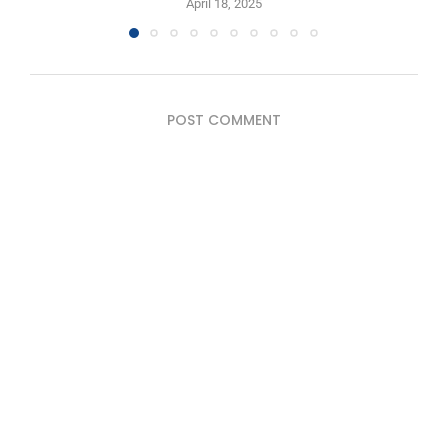
April 18, 2025
POST COMMENT