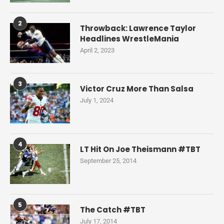
2
Throwback: Lawrence Taylor
Headlines WrestleMania
April 2, 2023
3
Victor Cruz More Than Salsa
July 1, 2024
4
LT Hit On Joe Theismann #TBT
September 25, 2014
5
The Catch #TBT
July 17, 2014