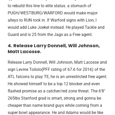
to rebuild this line to elite status. a stomach of
PUGH/WESTBURG/WARFORD would make major
alleys to RUN rock in. If Warford signs with Lion, I
would add Luke Joekel instead. He played Tackle and
Guard and is 25 from the Jags as a Free agent.
4. Release Larry Donnell, Will Johnson,
Matt Lacosse.
Release Larry Donnell, Will Johnson, Matt Lacosse and
sign Levine Toilolo(PFF rating of 67.6 for 2016) of the
ATL falcons to play TE, he is an unrestricted free agent.
He showed himself to be a top 12 blocker and even
flashed promise as a catcher/red zone threat. The 6’8″
265lbs Stanford grad is smart, strong and gonna be
cheaper than name brand guys while coming from a
super bowl appearance. He and Adams would be like