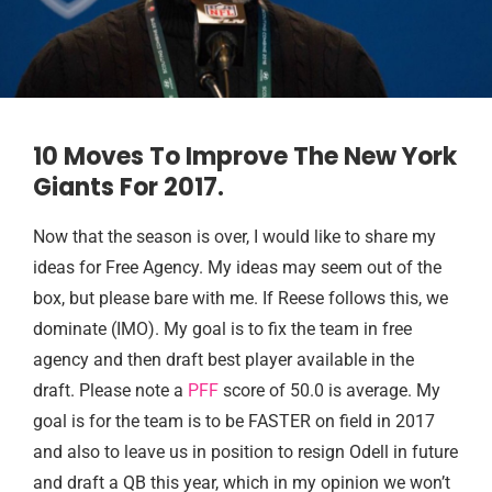
10 Moves To Improve The New York
Giants For 2017.
Now that the season is over, I would like to share my
ideas for Free Agency. My ideas may seem out of the
box, but please bare with me. If Reese follows this, we
dominate (IMO). My goal is to fix the team in free
agency and then draft best player available in the
draft. Please note a
PFF
score of 50.0 is average. My
goal is for the team is to be FASTER on field in 2017
and also to leave us in position to resign Odell in future
and draft a QB this year, which in my opinion we won’t