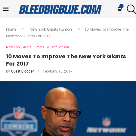
0
Home
New York Giants Rumors
10 Moves To Improve The
New York Giants For 2017
New York Giants Rumors
Off Season
10 Moves To Improve The New York Giants
For 2017
by
Guest Blogger
February 13, 2017