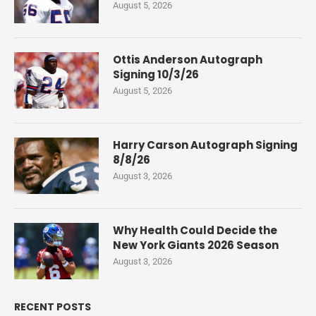
August 5, 2026
Ottis Anderson Autograph
Signing 10/3/26
August 5, 2026
Harry Carson Autograph Signing
8/8/26
August 3, 2026
Why Health Could Decide the
New York Giants 2026 Season
August 3, 2026
RECENT POSTS