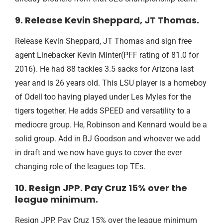
9. Release Kevin Sheppard, JT Thomas.
Release Kevin Sheppard, JT Thomas and sign free
agent Linebacker Kevin Minter(PFF rating of 81.0 for
2016). He had 88 tackles 3.5 sacks for Arizona last
year and is 26 years old. This LSU player is a homeboy
of Odell too having played under Les Myles for the
tigers together. He adds SPEED and versatility to a
mediocre group. He, Robinson and Kennard would be a
solid group. Add in BJ Goodson and whoever we add
in draft and we now have guys to cover the ever
changing role of the leagues top TEs.
10. Resign JPP. Pay Cruz 15% over the
league minimum.
Resign JPP. Pay Cruz 15% over the league minimum