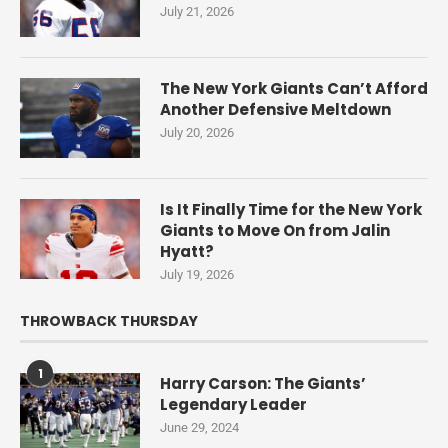
July 21, 2026
The New York Giants Can’t Afford
Another Defensive Meltdown
July 20, 2026
Is It Finally Time for the New York
Giants to Move On from Jalin
Hyatt?
July 19, 2026
THROWBACK THURSDAY
1
Harry Carson: The Giants’
Legendary Leader
June 29, 2024