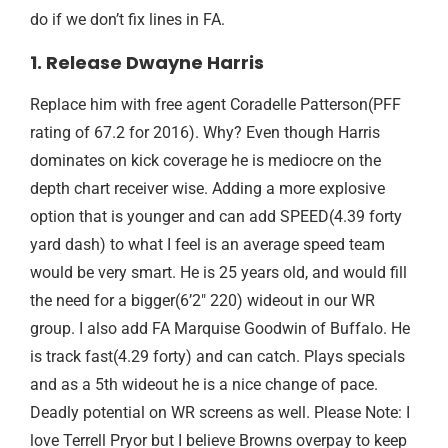
do if we don’t fix lines in FA.
1. Release Dwayne Harris
Replace him with free agent Coradelle Patterson(PFF
rating of 67.2 for 2016). Why? Even though Harris
dominates on kick coverage he is mediocre on the
depth chart receiver wise. Adding a more explosive
option that is younger and can add SPEED(4.39 forty
yard dash) to what I feel is an average speed team
would be very smart. He is 25 years old, and would fill
the need for a bigger(6’2″ 220) wideout in our WR
group. I also add FA Marquise Goodwin of Buffalo. He
is track fast(4.29 forty) and can catch. Plays specials
and as a 5th wideout he is a nice change of pace.
Deadly potential on WR screens as well. Please Note: I
love Terrell Pryor but I believe Browns overpay to keep