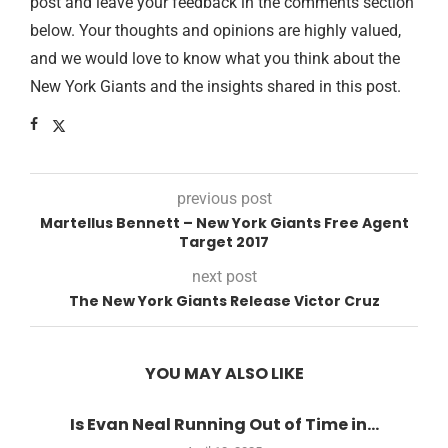
post and leave your feedback in the comments section
below. Your thoughts and opinions are highly valued,
and we would love to know what you think about the
New York Giants and the insights shared in this post.
previous post
Martellus Bennett – New York Giants Free Agent
Target 2017
next post
The New York Giants Release Victor Cruz
YOU MAY ALSO LIKE
Is Evan Neal Running Out of Time in...