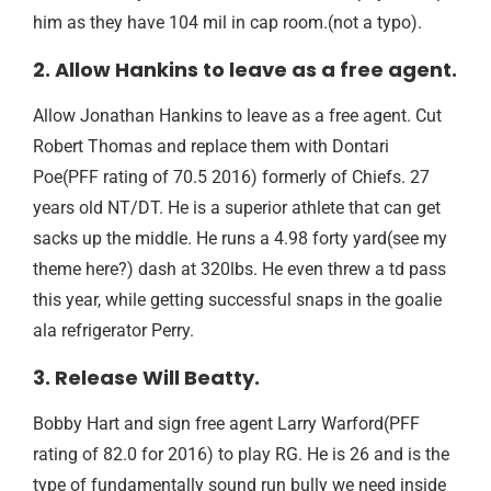
him as they have 104 mil in cap room.(not a typo).
2. Allow Hankins to leave as a free agent.
Allow Jonathan Hankins to leave as a free agent. Cut
Robert Thomas and replace them with Dontari
Poe(PFF rating of 70.5 2016) formerly of Chiefs. 27
years old NT/DT. He is a superior athlete that can get
sacks up the middle. He runs a 4.98 forty yard(see my
theme here?) dash at 320lbs. He even threw a td pass
this year, while getting successful snaps in the goalie
ala refrigerator Perry.
3. Release Will Beatty.
Bobby Hart and sign free agent Larry Warford(PFF
rating of 82.0 for 2016) to play RG. He is 26 and is the
type of fundamentally sound run bully we need inside