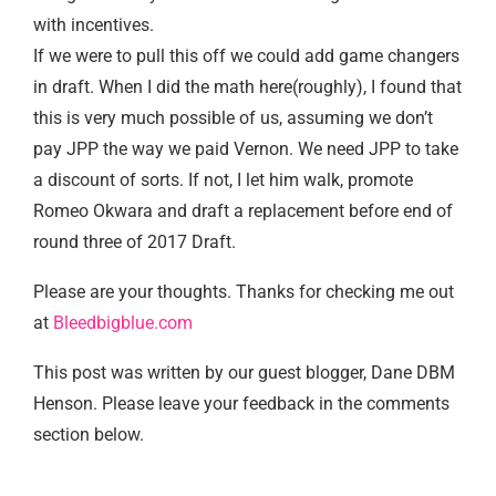
with incentives.
If we were to pull this off we could add game changers
in draft. When I did the math here(roughly), I found that
this is very much possible of us, assuming we don’t
pay JPP the way we paid Vernon. We need JPP to take
a discount of sorts. If not, I let him walk, promote
Romeo Okwara and draft a replacement before end of
round three of 2017 Draft.
Please are your thoughts. Thanks for checking me out
at
Bleedbigblue.com
This post was written by our guest blogger, Dane DBM
Henson. Please leave your feedback in the comments
section below.