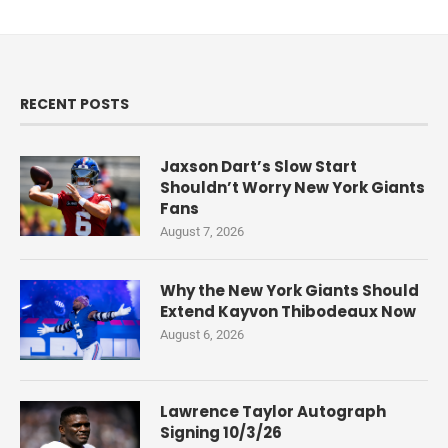
RECENT POSTS
Jaxson Dart’s Slow Start
Shouldn’t Worry New York Giants
Fans
August 7, 2026
Why the New York Giants Should
Extend Kayvon Thibodeaux Now
August 6, 2026
Lawrence Taylor Autograph
Signing 10/3/26