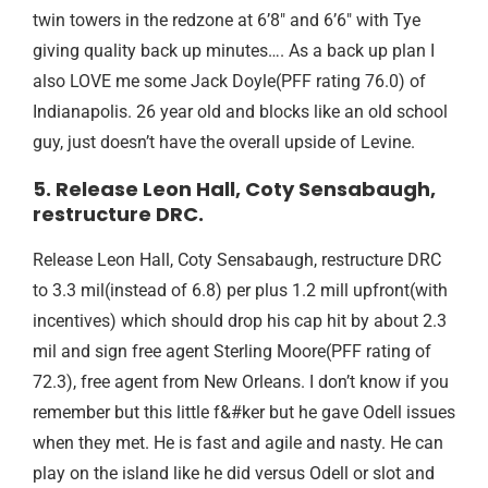
twin towers in the redzone at 6’8″ and 6’6″ with Tye
giving quality back up minutes…. As a back up plan I
also LOVE me some Jack Doyle(PFF rating 76.0) of
Indianapolis. 26 year old and blocks like an old school
guy, just doesn’t have the overall upside of Levine.
5. Release Leon Hall, Coty Sensabaugh,
restructure DRC.
Release Leon Hall, Coty Sensabaugh, restructure DRC
to 3.3 mil(instead of 6.8) per plus 1.2 mill upfront(with
incentives) which should drop his cap hit by about 2.3
mil and sign free agent Sterling Moore(PFF rating of
72.3), free agent from New Orleans. I don’t know if you
remember but this little f&#ker but he gave Odell issues
when they met. He is fast and agile and nasty. He can
play on the island like he did versus Odell or slot and