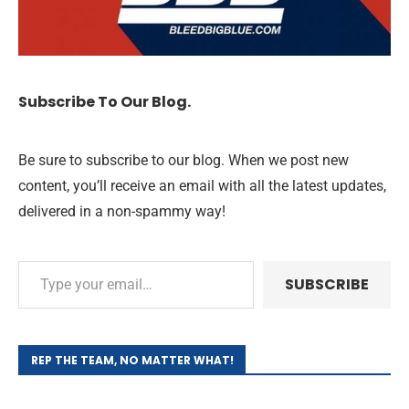
Subscribe To Our Blog.
Be sure to subscribe to our blog. When we post new
content, you’ll receive an email with all the latest updates,
delivered in a non-spammy way!
SUBSCRIBE
REP THE TEAM, NO MATTER WHAT!