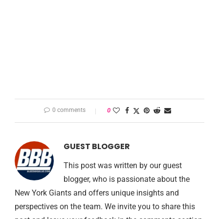
0 comments
0
GUEST BLOGGER
This post was written by our guest
blogger, who is passionate about the
New York Giants and offers unique insights and
perspectives on the team. We invite you to share this