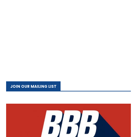
JOIN OUR MAILING LIST