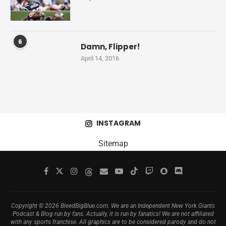
6
Damn, Flipper!
April 14, 2016
INSTAGRAM
Sitemap
Copyright © 2026 BleedBigBlue.com. We are an Independent New York Giants
Podcast & Blog run by fans. Actually, it is run by fanatics! We are not affiliated
with any sports franchise. All graphics are to be considered parody and do not