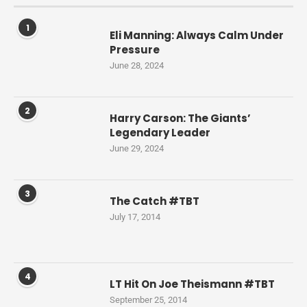
1
Eli Manning: Always Calm Under
Pressure
June 28, 2024
2
Harry Carson: The Giants’
Legendary Leader
June 29, 2024
3
The Catch #TBT
July 17, 2014
4
LT Hit On Joe Theismann #TBT
September 25, 2014