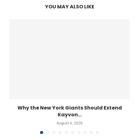
YOU MAY ALSO LIKE
Why the New York Giants Should Extend
Kayvon...
August 6, 2026