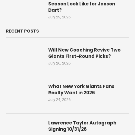
Season Look Like for Jaxson
Dart?
July 29, 2026
RECENT POSTS
Will New Coaching Revive Two
Giants First-Round Picks?
July 26, 2026
What New York Giants Fans
Really Want in 2026
July 24, 2026
Lawrence Taylor Autograph
Signing 10/31/26