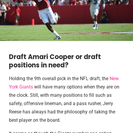
Draft Amari Cooper or draft
positions in need?
Holding the 9th overall pick in the NFL draft, the
New
York Giants
will have many options when they are on
the clock. Still, with many positions to fill such as
safety, offensive lineman, and a pass rusher, Jerry
Reese has always had the philosophy of taking the
best player on the board.