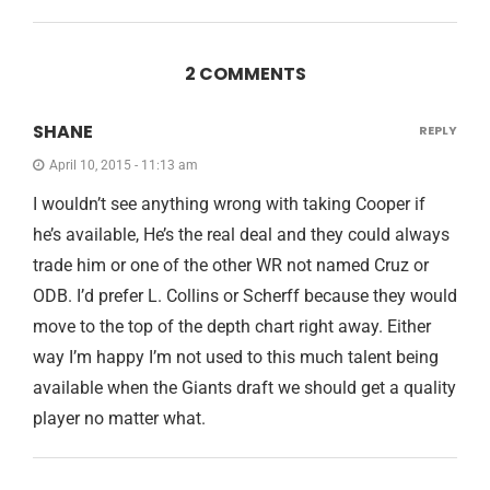
2 COMMENTS
SHANE
REPLY
April 10, 2015 - 11:13 am
I wouldn’t see anything wrong with taking Cooper if
he’s available, He’s the real deal and they could always
trade him or one of the other WR not named Cruz or
ODB. I’d prefer L. Collins or Scherff because they would
move to the top of the depth chart right away. Either
way I’m happy I’m not used to this much talent being
available when the Giants draft we should get a quality
player no matter what.