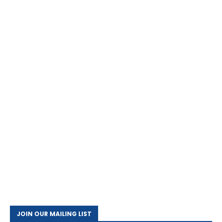
JOIN OUR MAILING LIST