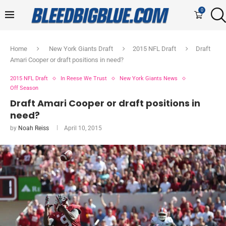
0
Home
New York Giants Draft
2015 NFL Draft
Draft
Amari Cooper or draft positions in need?
2015 NFL Draft
In Reese We Trust
New York Giants News
Off Season
Draft Amari Cooper or draft positions in
need?
by
Noah Reiss
April 10, 2015