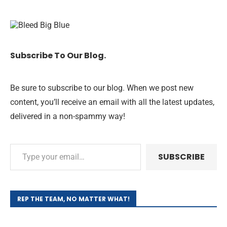
Subscribe To Our Blog.
Be sure to subscribe to our blog. When we post new
content, you’ll receive an email with all the latest updates,
delivered in a non-spammy way!
SUBSCRIBE
REP THE TEAM, NO MATTER WHAT!