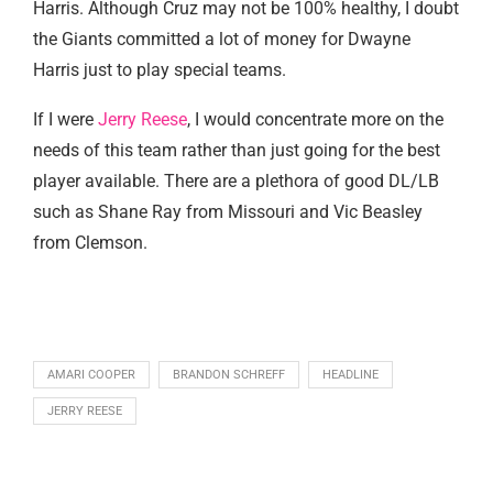
Harris. Although Cruz may not be 100% healthy, I doubt
the Giants committed a lot of money for Dwayne
Harris just to play special teams.
If I were
Jerry Reese
, I would concentrate more on the
needs of this team rather than just going for the best
player available. There are a plethora of good DL/LB
such as Shane Ray from Missouri and Vic Beasley
from Clemson.
AMARI COOPER
BRANDON SCHREFF
HEADLINE
JERRY REESE