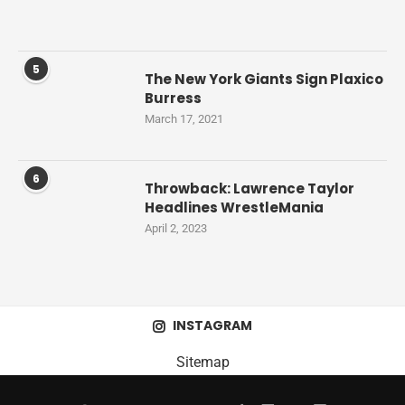
5
The New York Giants Sign Plaxico
Burress
March 17, 2021
6
Throwback: Lawrence Taylor
Headlines WrestleMania
April 2, 2023
INSTAGRAM
Sitemap