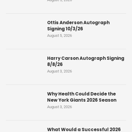
Ottis Anderson Autograph
Signing 10/3/26
August 5, 2026
Harry Carson Autograph Signing
8/8/26
August 3, 2026
Why Health Could Decide the
New York Giants 2026 Season
August 3, 2026
What Would a Successful 2026