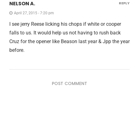
NELSON A.
REPLY
April 27, 2015 - 7:20 pm
I see jerry Reese licking his chops if white or cooper
falls to us. It would help us not having to rush back
Cruz for the opener like Beason last year & Jpp the year
before.
POST COMMENT