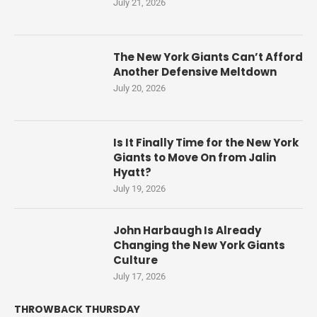
July 21, 2026
The New York Giants Can’t Afford
Another Defensive Meltdown
July 20, 2026
Is It Finally Time for the New York
Giants to Move On from Jalin
Hyatt?
July 19, 2026
John Harbaugh Is Already
Changing the New York Giants
Culture
July 17, 2026
THROWBACK THURSDAY