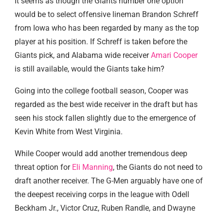
It seems as though the Giants number one option
would be to select offensive lineman Brandon Schreff
from Iowa who has been regarded by many as the top
player at his position. If Schreff is taken before the
Giants pick, and Alabama wide receiver
Amari Cooper
is still available, would the Giants take him?
Going into the college football season, Cooper was
regarded as the best wide receiver in the draft but has
seen his stock fallen slightly due to the emergence of
Kevin White from West Virginia.
While Cooper would add another tremendous deep
threat option for
Eli Manning
, the Giants do not need to
draft another receiver. The G-Men arguably have one of
the deepest receiving corps in the league with Odell
Beckham Jr., Victor Cruz, Ruben Randle, and Dwayne