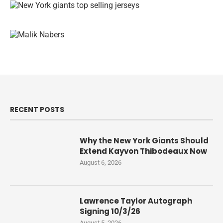
RECENT POSTS
Why the New York Giants Should
Extend Kayvon Thibodeaux Now
August 6, 2026
Lawrence Taylor Autograph
Signing 10/3/26
August 5, 2026