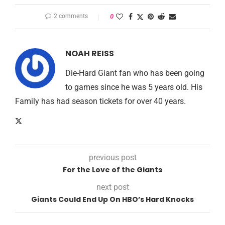
2 comments
0
NOAH REISS
Die-Hard Giant fan who has been going
to games since he was 5 years old. His
Family has had season tickets for over 40 years.
previous post
For the Love of the Giants
next post
Giants Could End Up On HBO’s Hard Knocks