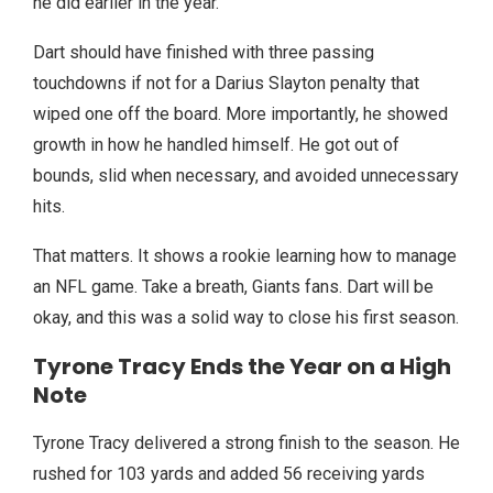
he did earlier in the year.
Dart should have finished with three passing
touchdowns if not for a Darius Slayton penalty that
wiped one off the board. More importantly, he showed
growth in how he handled himself. He got out of
bounds, slid when necessary, and avoided unnecessary
hits.
That matters. It shows a rookie learning how to manage
an NFL game. Take a breath, Giants fans. Dart will be
okay, and this was a solid way to close his first season.
Tyrone Tracy Ends the Year on a High
Note
Tyrone Tracy delivered a strong finish to the season. He
rushed for 103 yards and added 56 receiving yards