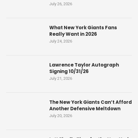
July 26, 2026
What New York Giants Fans
Really Want in 2026
July 24, 2026
Lawrence Taylor Autograph
Signing 10/31/26
July 21, 2026
The New York Giants Can’t Afford
Another Defensive Meltdown
July 20, 2026