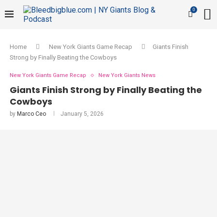
0
Home
New York Giants Game Recap
Giants Finish
Strong by Finally Beating the Cowboys
New York Giants Game Recap
New York Giants News
Giants Finish Strong by Finally Beating the
Cowboys
by
Marco Ceo
January 5, 2026