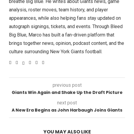
breathe Big Blue. He writes about Giants news, game
analysis, roster moves, team history, and player
appearances, while also helping fans stay updated on
autograph signings, tickets, and events. Through Bleed
Big Blue, Marco has built a fan-driven platform that
brings together news, opinion, podcast content, and the
culture surrounding New York Giants football.
previous post
Giants Win Again and Shake Up the Draft Picture
next post
A New Era Begins as John Harbaugh Joins Giants
YOU MAY ALSO LIKE