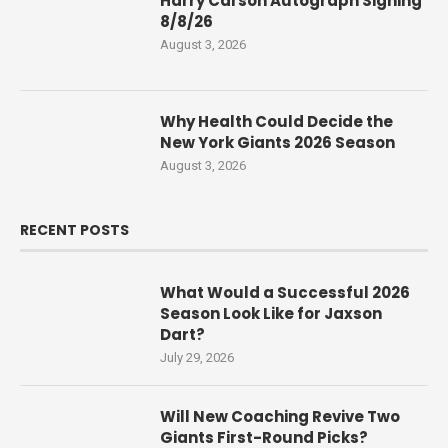
Harry Carson Autograph Signing
8/8/26
August 3, 2026
Why Health Could Decide the
New York Giants 2026 Season
August 3, 2026
RECENT POSTS
What Would a Successful 2026
Season Look Like for Jaxson
Dart?
July 29, 2026
Will New Coaching Revive Two
Giants First-Round Picks?