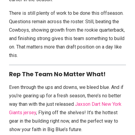
There is still plenty of work to be done this offseason.
Questions remain across the roster. Still, beating the
Cowboys, showing growth from the rookie quarterback,
and finishing strong gives this team something to build
on. That matters more than draft position on a day like
this.
Rep The Team No Matter What!
Even through the ups and downs, we bleed blue. And if
you’re gearing up for a fresh season, there’s no better
way than with the just released
Jaxson Dart New York
Giants jersey
, Flying off the shelves! It’s the hottest
gear in the building right now, and the perfect way to
show your faith in Big Blue’s future.