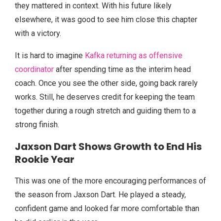
they mattered in context. With his future likely
elsewhere, it was good to see him close this chapter
with a victory.
It is hard to imagine
Kafka returning as offensive
coordinator
after spending time as the interim head
coach. Once you see the other side, going back rarely
works. Still, he deserves credit for keeping the team
together during a rough stretch and guiding them to a
strong finish.
Jaxson Dart Shows Growth to End His
Rookie Year
This was one of the more encouraging performances of
the season from Jaxson Dart. He played a steady,
confident game and looked far more comfortable than