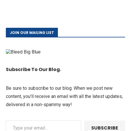
JOIN OUR MAILING LIST
Subscribe To Our Blog.
Be sure to subscribe to our blog. When we post new
content, you’ll receive an email with all the latest updates,
delivered in a non-spammy way!
SUBSCRIBE