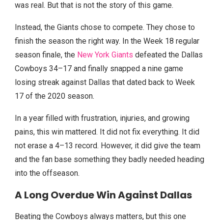
was real. But that is not the story of this game.
Instead, the Giants chose to compete. They chose to
finish the season the right way. In the Week 18 regular
season finale, the
New York Giants
defeated the Dallas
Cowboys 34–17 and finally snapped a nine game
losing streak against Dallas that dated back to Week
17 of the 2020 season.
In a year filled with frustration, injuries, and growing
pains, this win mattered. It did not fix everything. It did
not erase a 4–13 record. However, it did give the team
and the fan base something they badly needed heading
into the offseason.
A Long Overdue Win Against Dallas
Beating the Cowboys always matters, but this one