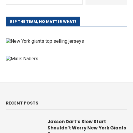
REP THE TEAM, NO MATTER WHAT!
RECENT POSTS
Jaxson Dart’s Slow Start
Shouldn’t Worry New York Giants