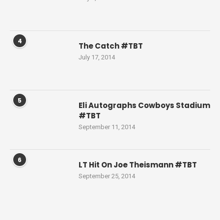
4
The Catch #TBT
July 17, 2014
5
Eli Autographs Cowboys Stadium
#TBT
September 11, 2014
6
LT Hit On Joe Theismann #TBT
September 25, 2014