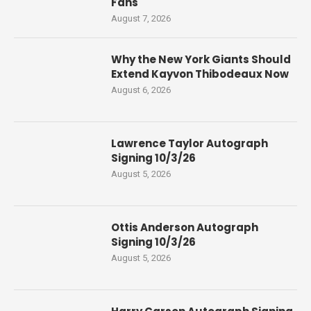
Fans
August 7, 2026
Why the New York Giants Should
Extend Kayvon Thibodeaux Now
August 6, 2026
Lawrence Taylor Autograph
Signing 10/3/26
August 5, 2026
Ottis Anderson Autograph
Signing 10/3/26
August 5, 2026