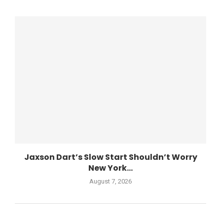
Jaxson Dart’s Slow Start Shouldn’t Worry
New York...
August 7, 2026