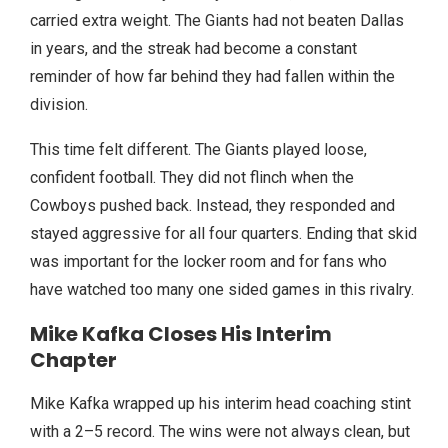
carried extra weight. The Giants had not beaten Dallas
in years, and the streak had become a constant
reminder of how far behind they had fallen within the
division.
This time felt different. The Giants played loose,
confident football. They did not flinch when the
Cowboys pushed back. Instead, they responded and
stayed aggressive for all four quarters. Ending that skid
was important for the locker room and for fans who
have watched too many one sided games in this rivalry.
Mike Kafka Closes His Interim
Chapter
Mike Kafka wrapped up his interim head coaching stint
with a 2–5 record. The wins were not always clean, but