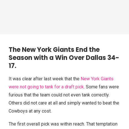
The New York
Giants End the
Season with a Win Over Dallas
34-
17.
It was clear after last week that the
New York Giants
were not going to tank for a draft pick
. Some fans were
furious that the team could not even tank correctly.
Others did not care at all and simply wanted to beat the
Cowboys at any cost.
The first overall pick was within reach. That temptation