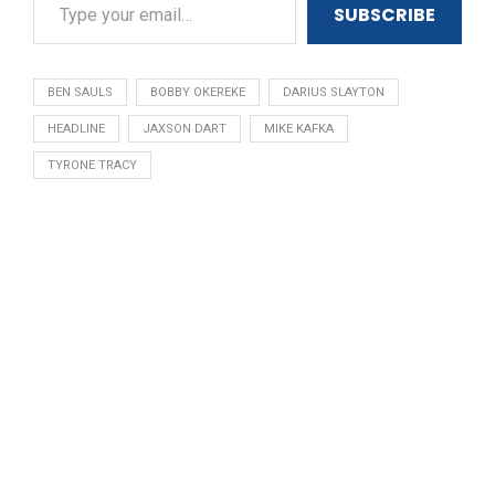
SUBSCRIBE
BEN SAULS
BOBBY OKEREKE
DARIUS SLAYTON
HEADLINE
JAXSON DART
MIKE KAFKA
TYRONE TRACY