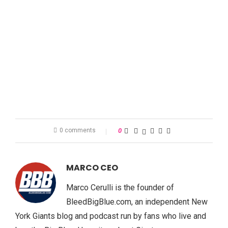
0 comments
0
MARCO CEO
Marco Cerulli is the founder of
BleedBigBlue.com, an independent New
York Giants blog and podcast run by fans who live and