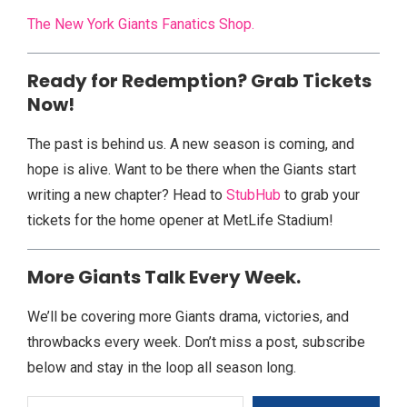
The New York Giants Fanatics Shop.
Ready for Redemption? Grab Tickets
Now!
The past is behind us. A new season is coming, and
hope is alive. Want to be there when the Giants start
writing a new chapter? Head to
StubHub
to grab your
tickets for the home opener at MetLife Stadium!
More Giants Talk Every Week.
We’ll be covering more Giants drama, victories, and
throwbacks every week. Don’t miss a post, subscribe
below and stay in the loop all season long.