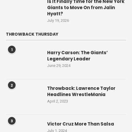
Is It Finally Time for the New York
Giants to Move On from Jalin
Hyatt?
July 19, 2026
THROWBACK THURSDAY
1
Harry Carson: The Giants’
Legendary Leader
June 29, 2024
2
Throwback: Lawrence Taylor
Headlines WrestleMania
April 2, 2023
3
Victor Cruz More Than Salsa
July 1, 2024