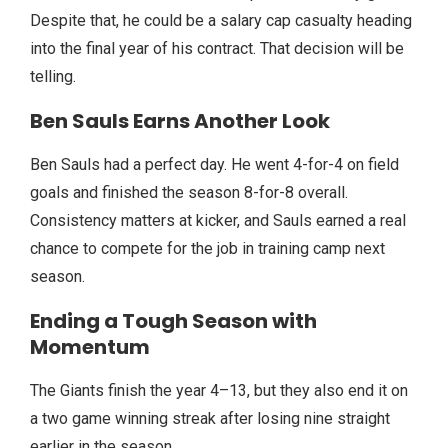
Despite that, he could be a salary cap casualty heading
into the final year of his contract. That decision will be
telling.
Ben Sauls Earns Another Look
Ben Sauls had a perfect day. He went 4-for-4 on field
goals and finished the season 8-for-8 overall.
Consistency matters at kicker, and Sauls earned a real
chance to compete for the job in training camp next
season.
Ending a Tough Season with
Momentum
The Giants finish the year 4–13, but they also end it on
a two game winning streak after losing nine straight
earlier in the season.