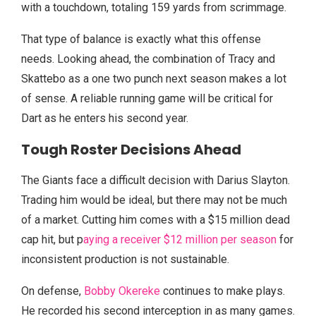
with a touchdown, totaling 159 yards from scrimmage.
That type of balance is exactly what this offense
needs. Looking ahead, the combination of Tracy and
Skattebo as a one two punch next season makes a lot
of sense. A reliable running game will be critical for
Dart as he enters his second year.
Tough Roster Decisions Ahead
The Giants face a difficult decision with Darius Slayton.
Trading him would be ideal, but there may not be much
of a market. Cutting him comes with a $15 million dead
cap hit, but p
aying a receiver $12 million per season
for
inconsistent production is not sustainable.
On defense,
Bobby Okereke
continues to make plays.
He recorded his second interception in as many games.