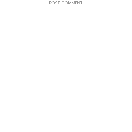
POST COMMENT