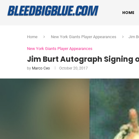
HOME
Home
New York Giants Player Appearances
Jim B
New York Giants Player Appearances
Jim Burt Autograph Signing o
by
Marco Ceo
October 20, 2017