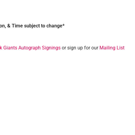
ion, & Time subject to change*
k Giants Autograph Signings
or sign up for our
Mailing List