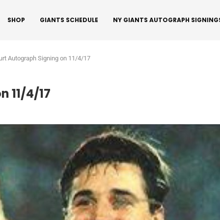
SHOP
GIANTS SCHEDULE
NY GIANTS AUTOGRAPH SIGNING
urt Autograph Signing on 11/4/17
n 11/4/17