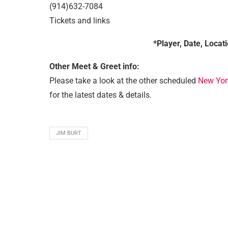
(914)632-7084
Tickets and links
*Player, Date, Locat
Other Meet & Greet info:
Please take a look at the other scheduled
New Yor
for the latest dates & details.
JIM BURT