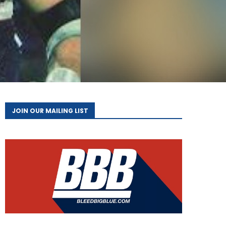
JOIN OUR MAILING LIST