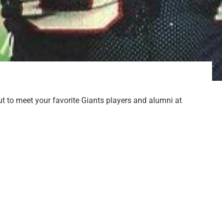
t to meet your favorite Giants players and alumni at