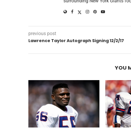
surrounding New York Giants foo
previous post
Lawrence Taylor Autograph Signing 12/2/17
YOU M