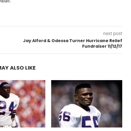
tball.
next post
Jay Alford & Odessa Turner Hurricane Relief
Fundraiser 11/12/17
AY ALSO LIKE