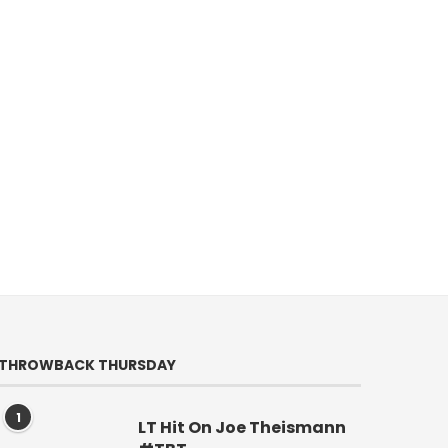
THROWBACK THURSDAY
1
LT Hit On Joe Theismann