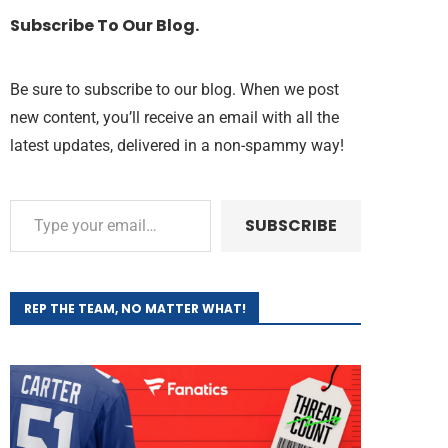
Subscribe To Our Blog.
Be sure to subscribe to our blog. When we post
new content, you’ll receive an email with all the
latest updates, delivered in a non-spammy way!
SUBSCRIBE
REP THE TEAM, NO MATTER WHAT!