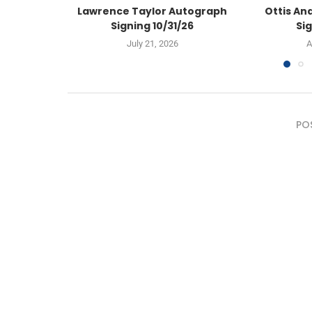
Lawrence Taylor Autograph
Ottis An
Signing 10/31/26
Sig
July 21, 2026
A
PO