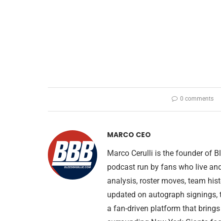
0 comments
MARCO CEO
Marco Cerulli is the founder of
podcast run by fans who live an
analysis, roster moves, team his
updated on autograph signings, t
a fan-driven platform that brings