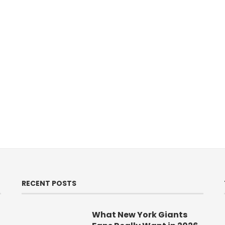
RECENT POSTS
What New York Giants