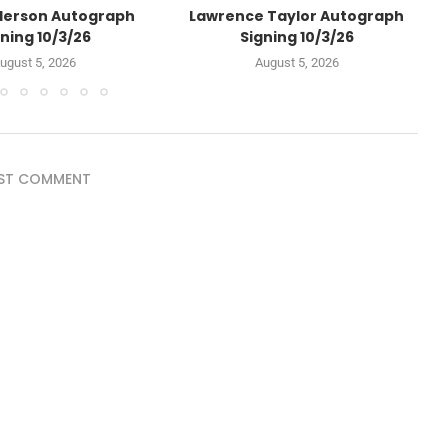
derson Autograph
Lawrence Taylor Autograph
ning 10/3/26
Signing 10/3/26
ugust 5, 2026
August 5, 2026
ST COMMENT