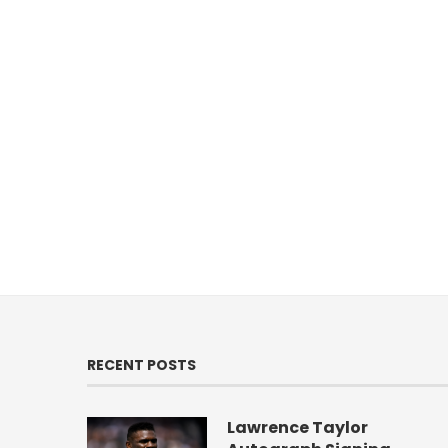
RECENT POSTS
Lawrence Taylor