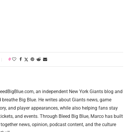
0
 BleedBigBlue.com, an independent New York Giants blog and
d breathe Big Blue. He writes about Giants news, game
tory, and player appearances, while also helping fans stay
ickets, and events. Through Bleed Big Blue, Marco has built
 together news, opinion, podcast content, and the culture