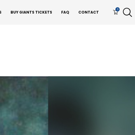
0
S
BUY GIANTS TICKETS
FAQ
CONTACT