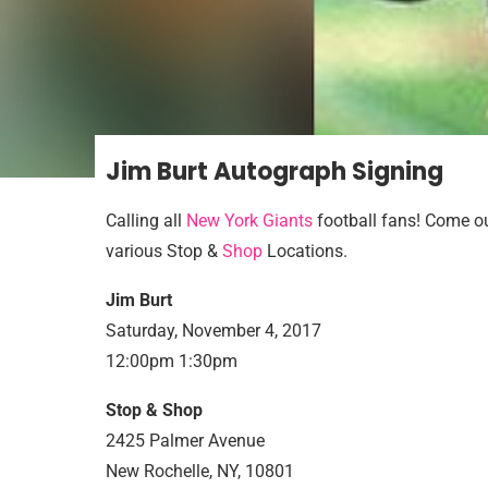
Jim Burt Autograph Signing
Calling all
New York Giants
football fans! Come ou
various Stop &
Shop
Locations.
Jim Burt
Saturday, November 4, 2017
12:00pm 1:30pm
Stop & Shop
2425 Palmer Avenue
New Rochelle, NY, 10801