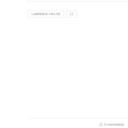
LAWRENCE TAYLOR
LT
0 comments