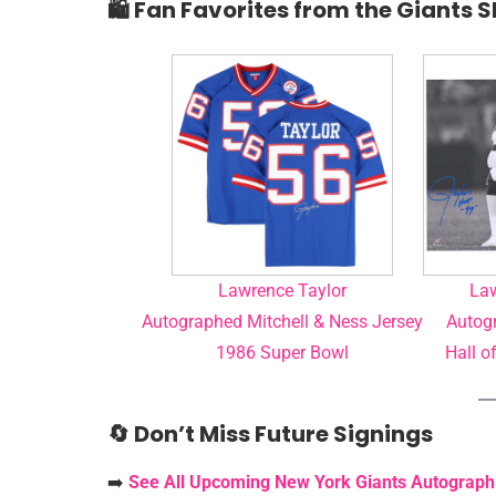
🛍️ Fan Favorites from the Giants 
Lawrence Taylor
Law
Autographed Mitchell & Ness Jersey
Autogr
1986 Super Bowl
Hall o
🔄 Don’t Miss Future Signings
➡️
See All Upcoming New York Giants Autograph