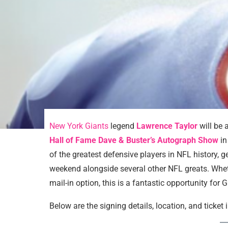
New York Giants
legend
Lawrence Taylor
will be 
Hall of Fame Dave & Buster’s Autograph Show
in
of the greatest defensive players in NFL history, 
weekend alongside several other NFL greats. Wheth
mail-in option, this is a fantastic opportunity for 
Below are the signing details, location, and ticket