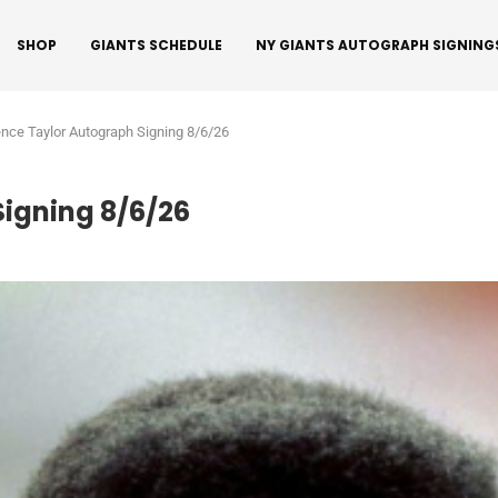
SHOP
GIANTS SCHEDULE
NY GIANTS AUTOGRAPH SIGNING
nce Taylor Autograph Signing 8/6/26
igning 8/6/26