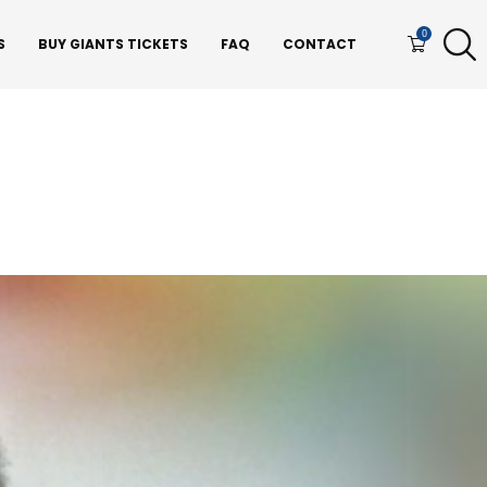
0
S
BUY GIANTS TICKETS
FAQ
CONTACT