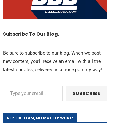
Subscribe To Our Blog.
Be sure to subscribe to our blog. When we post
new content, you’ll receive an email with all the
latest updates, delivered in a non-spammy way!
SUBSCRIBE
REP THE TEAM, NO MATTER WHAT!