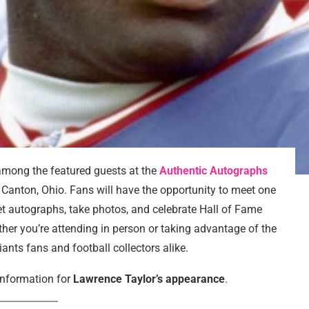
among the featured guests at the
Authentic Autographs
 Canton, Ohio. Fans will have the opportunity to meet one
get autographs, take photos, and celebrate Hall of Fame
er you’re attending in person or taking advantage of the
Giants fans and football collectors alike.
 information for
Lawrence Taylor’s appearance
.