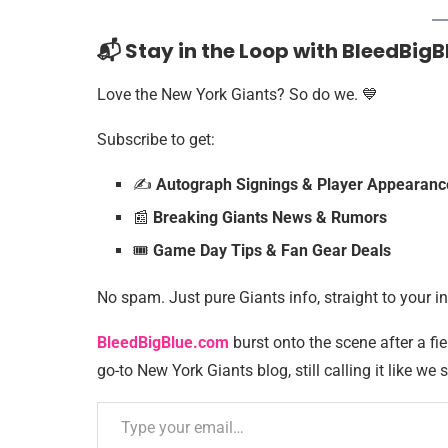
📬 Stay in the Loop with BleedBigB
Love the New York Giants? So do we. 💙
Subscribe to get:
✍️
Autograph Signings & Player Appearanc
📰
Breaking Giants News & Rumors
🎟️
Game Day Tips & Fan Gear Deals
No spam. Just pure Giants info, straight to your i
BleedBigBlue.com
burst onto the scene after a fie
go-to New York Giants blog, still calling it like we s