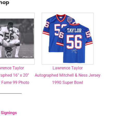
Shop
rence Taylor
Lawrence Taylor
aphed 16″ x 20″
Autographed Mitchell & Ness Jersey
f Fame 99 Photo
1990 Super Bowl
 Signings