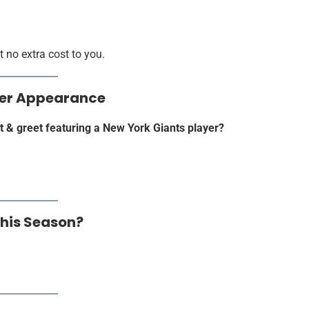
 no extra cost to you.
ayer Appearance
t & greet featuring a New York Giants player?
This Season?