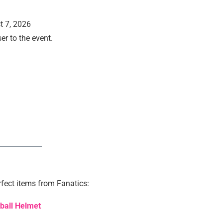
t 7, 2026
er to the event.
.
fect items from Fanatics:
tball Helmet