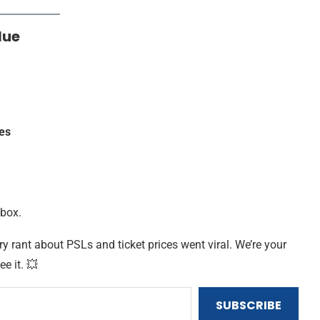
lue
es
nbox.
ry rant about PSLs and ticket prices went viral. We’re your
ee it. 💥
SUBSCRIBE