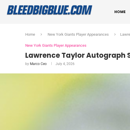
HOME
Home
New York Giants Player Appearances
Lawre
New York Giants Player Appearances
Lawrence Taylor Autograph S
by
Marco Ceo
July 4, 2026