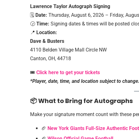
Lawrence Taylor Autograph Signing
🗓️
Date:
Thursday, August 6, 2026 – Friday, Augus
🕝
Time:
Signing dates & times will be posted clos
📍
Location:
Dave & Busters
4110 Belden Village Mall Circle NW
Canton, OH, 44718
🎟️
Click here to get your tickets
*Player, date, time, and location subject to change
📦 What to Bring for Autographs
Make your signature moment count with these per
🏈
New York Giants Full-Size Authentic Foo
🏈
Wilson Official Game Football