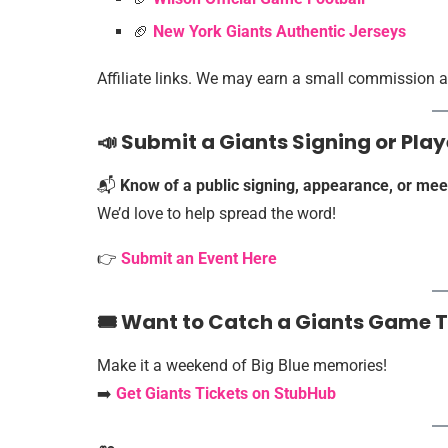
🏈
New York Giants Authentic Jerseys
Affiliate links. We may earn a small commission at
📣 Submit a Giants Signing or Pl
📬
Know of a public signing, appearance, or mee
We’d love to help spread the word!
👉
Submit an Event Here
🎟️ Want to Catch a Giants Game 
Make it a weekend of Big Blue memories!
➡️
Get Giants Tickets on StubHub