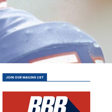
JOIN OUR MAILING LIST