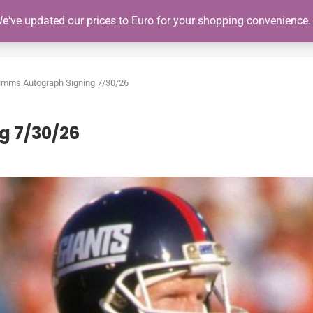
We've updated our prices to Euro for your shopping convenience
SHOP
GIANTS SCHEDULE
NY GIANTS AUTOGRAPH SIGNING
Simms Autograph Signing 7/30/26
g 7/30/26