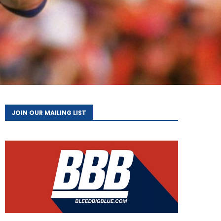
JOIN OUR MAILING LIST