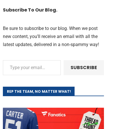
Subscribe To Our Blog.
Be sure to subscribe to our blog. When we post
new content, you’ll receive an email with all the
latest updates, delivered in a non-spammy way!
SUBSCRIBE
REP THE TEAM, NO MATTER WHAT!