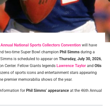
 Annual National Sports Collectors Convention
will have
nd two-time Super Bowl champion
Phil Simms
during a
. Simms is scheduled to appear on
Thursday, July 30, 2026
,
on Center. Fellow Giants legends
Lawrence Taylor
and
Otis
dozens of sports icons and entertainment stars appearing
the premier memorabilia shows of the year.
 information for
Phil Simms’ appearance
at the 46th Annual