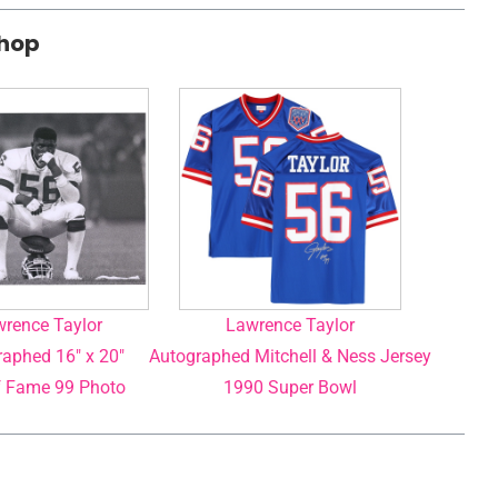
Shop
rence Taylor
Lawrence Taylor
aphed 16″ x 20″
Autographed Mitchell & Ness Jersey
f Fame 99 Photo
1990 Super Bowl