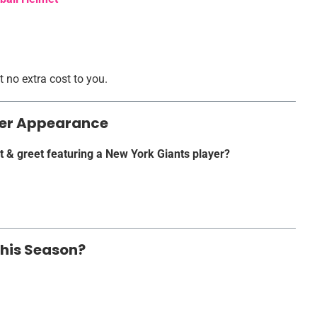
 no extra cost to you.
ayer Appearance
t & greet featuring a New York Giants player?
This Season?