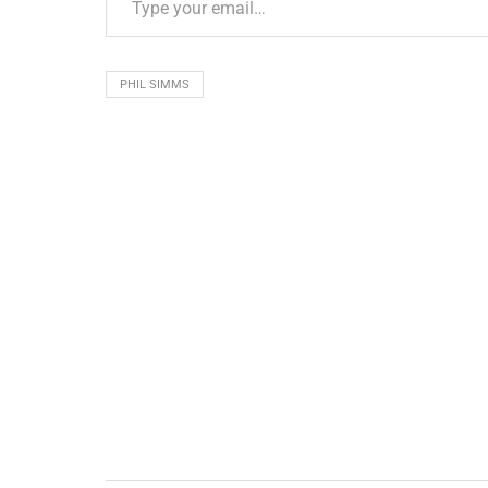
PHIL SIMMS