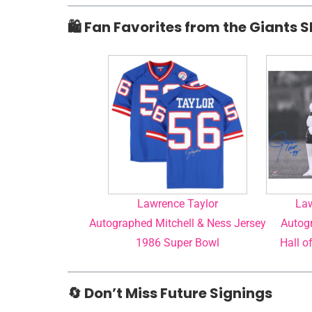
🛍️ Fan Favorites from the Giants 
Lawrence Taylor
Law
Autographed Mitchell & Ness Jersey
Autogr
1986 Super Bowl
Hall o
🔄 Don’t Miss Future Signings