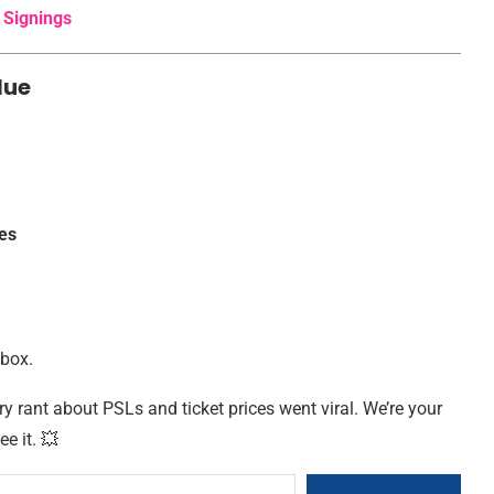
 Signings
lue
es
nbox.
ry rant about PSLs and ticket prices went viral. We’re your
ee it. 💥