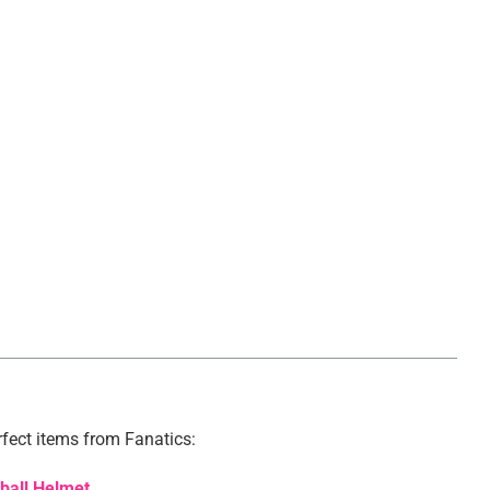
.
fect items from Fanatics:
tball Helmet