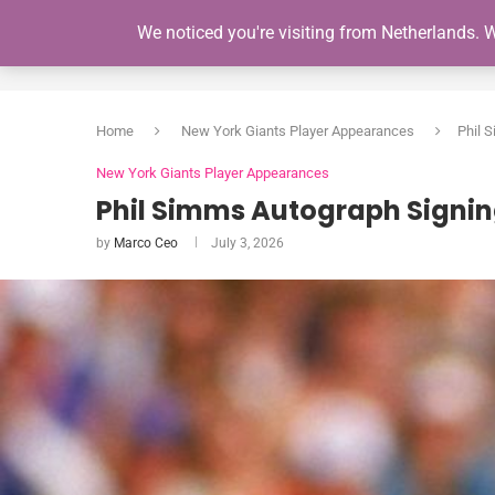
We noticed you're visiting from Netherlands. 
HOME
Home
New York Giants Player Appearances
Phil 
New York Giants Player Appearances
Phil Simms Autograph Signin
by
Marco Ceo
July 3, 2026