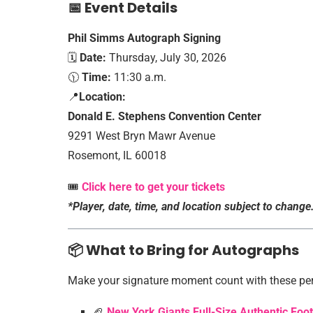
📅 Event Details
Phil Simms Autograph Signing
🗓️
Date:
Thursday, July 30, 2026
🕦
Time:
11:30 a.m.
📍
Location:
Donald E. Stephens Convention Center
9291 West Bryn Mawr Avenue
Rosemont, IL 60018
🎟️
Click here to get your tickets
*Player, date, time, and location subject to change
📦 What to Bring for Autographs
Make your signature moment count with these per
🏈
New York Giants Full-Size Authentic Foo