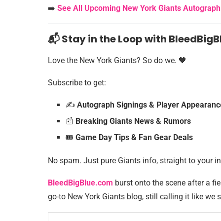
➡️
See All Upcoming New York Giants Autograph
📬 Stay in the Loop with BleedBigB
Love the New York Giants? So do we. 💙
Subscribe to get:
✍️
Autograph Signings & Player Appearanc
📰
Breaking Giants News & Rumors
🎟️
Game Day Tips & Fan Gear Deals
No spam. Just pure Giants info, straight to your i
BleedBigBlue.com
burst onto the scene after a fie
go-to New York Giants blog, still calling it like we s