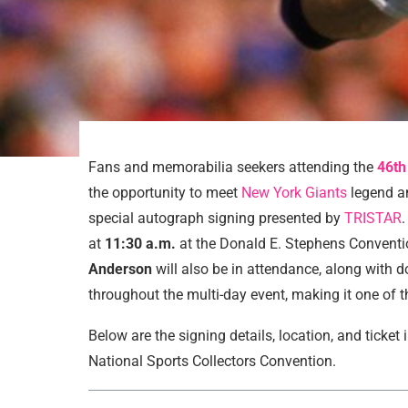
Fans and memorabilia seekers attending the
46th
the opportunity to meet
New York Giants
legend a
special autograph signing presented by
TRISTAR
at
11:30 a.m.
at the Donald E. Stephens Conventi
Anderson
will also be in attendance, along with 
throughout the multi-day event, making it one of 
Below are the signing details, location, and ticket
National Sports Collectors Convention.