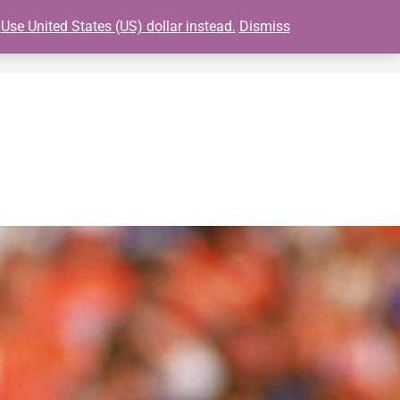
.
Use United States (US) dollar instead.
Dismiss
0
S
BUY GIANTS TICKETS
FAQ
CONTACT