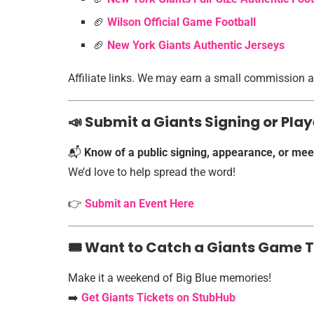
🏈
Wilson Official Game Football
🏈
New York Giants Authentic Jerseys
Affiliate links. We may earn a small commission at
📣 Submit a Giants Signing or Pl
📬
Know of a public signing, appearance, or mee
We’d love to help spread the word!
👉
Submit an Event Here
🎟️ Want to Catch a Giants Game 
Make it a weekend of Big Blue memories!
➡️
Get Giants Tickets on StubHub