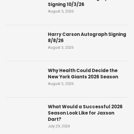
Signing 10/3/26
August 5, 2026
Harry Carson Autograph Signing
8/8/26
August 3, 2026
Why Health Could Decide the
New York Giants 2026 Season
August 3, 2026
What Would a Successful 2026
Season Look Like for Jaxson
Dart?
July 29, 2026