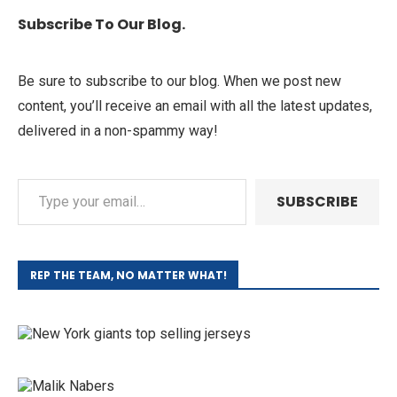
Subscribe To Our Blog.
Be sure to subscribe to our blog. When we post new
content, you’ll receive an email with all the latest updates,
delivered in a non-spammy way!
SUBSCRIBE
REP THE TEAM, NO MATTER WHAT!