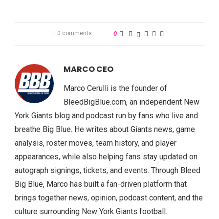
0 comments
0
MARCO CEO
Marco Cerulli is the founder of
BleedBigBlue.com, an independent New
York Giants blog and podcast run by fans who live and
breathe Big Blue. He writes about Giants news, game
analysis, roster moves, team history, and player
appearances, while also helping fans stay updated on
autograph signings, tickets, and events. Through Bleed
Big Blue, Marco has built a fan-driven platform that
brings together news, opinion, podcast content, and the
culture surrounding New York Giants football.