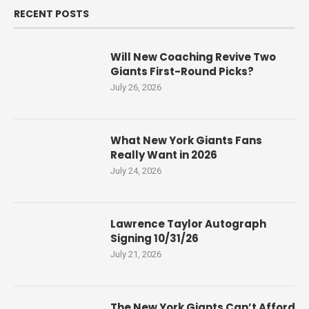
RECENT POSTS
Will New Coaching Revive Two
Giants First-Round Picks?
July 26, 2026
What New York Giants Fans
Really Want in 2026
July 24, 2026
Lawrence Taylor Autograph
Signing 10/31/26
July 21, 2026
The New York Giants Can’t Afford