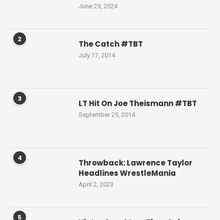
June 29, 2024
2
The Catch #TBT
July 17, 2014
3
LT Hit On Joe Theismann #TBT
September 25, 2014
4
Throwback: Lawrence Taylor
Headlines WrestleMania
April 2, 2023
5