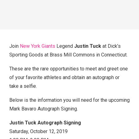
Join
New York Giants
Legend
Justin Tuck
at Dick’s
Sporting Goods at Brass Mill Commons in Connecticut.
These are the rare opportunities to meet and greet one
of your favorite athletes and obtain an autograph or
take a selfie.
Below is the information you will need for the upcoming
Mark Bavaro Autograph Signing.
Justin Tuck Autograph Signing
Saturday, October 12, 2019