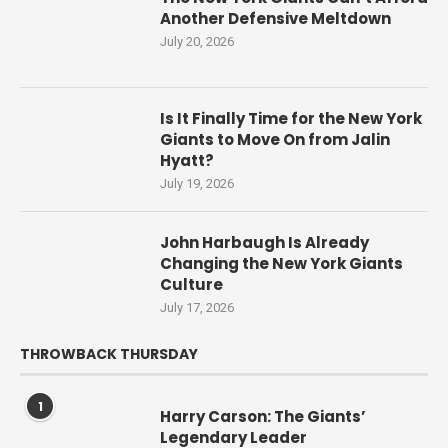
Another Defensive Meltdown
July 20, 2026
Is It Finally Time for the New York
Giants to Move On from Jalin
Hyatt?
July 19, 2026
John Harbaugh Is Already
Changing the New York Giants
Culture
July 17, 2026
THROWBACK THURSDAY
1
Harry Carson: The Giants’
Legendary Leader