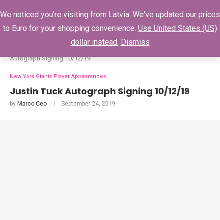
0
We noticed you're visiting from Latvia. We've updated our prices
to Euro for your shopping convenience.
Use United States (US)
dollar instead.
Dismiss
Home
New York Giants Player Appearances
Justin Tuck
Autograph Signing 10/12/19
New York Giants Player Appearances
Justin Tuck Autograph Signing 10/12/19
by
Marco Ceo
September 24, 2019