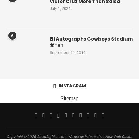
Victor Cruz More Than Salsa
July 1, 2024
6
Eli Autographs Cowboys Stadium
#TBT
September 11, 2014
INSTAGRAM
Sitemap
Copyright © 2026 BleedBigBlue.com. We are an Independent New York Giants