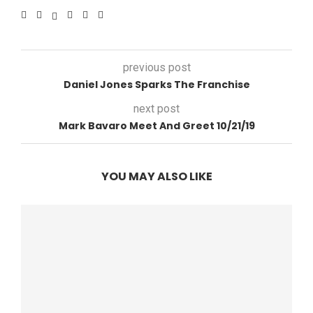
previous post
Daniel Jones Sparks The Franchise
next post
Mark Bavaro Meet And Greet 10/21/19
YOU MAY ALSO LIKE