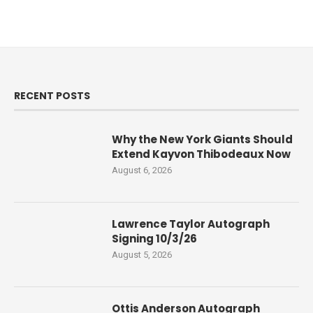
RECENT POSTS
Why the New York Giants Should
Extend Kayvon Thibodeaux Now
August 6, 2026
Lawrence Taylor Autograph
Signing 10/3/26
August 5, 2026
Ottis Anderson Autograph