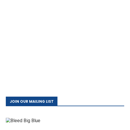
JOIN OUR MAILING LIST