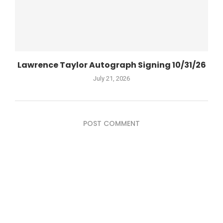
Lawrence Taylor Autograph Signing 10/31/26
July 21, 2026
POST COMMENT