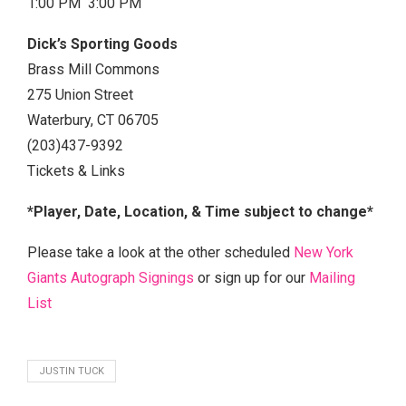
1:00 PM 3:00 PM
Dick’s Sporting Goods
Brass Mill Commons
275 Union Street
Waterbury, CT 06705
(203)437-9392
Tickets & Links
*Player, Date, Location, & Time subject to change*
Please take a look at the other scheduled
New York
Giants Autograph Signings
or sign up for our
Mailing
List
JUSTIN TUCK