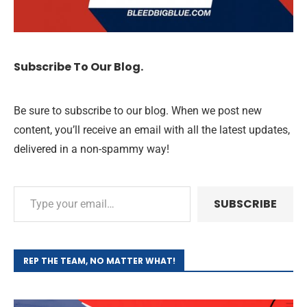
Subscribe To Our Blog.
Be sure to subscribe to our blog. When we post new
content, you’ll receive an email with all the latest updates,
delivered in a non-spammy way!
SUBSCRIBE
REP THE TEAM, NO MATTER WHAT!