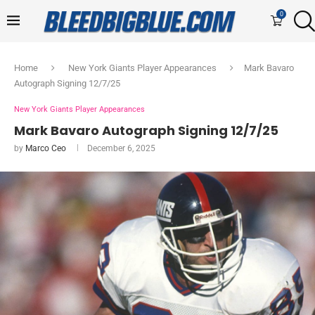
0
Home
New York Giants Player Appearances
Mark Bavaro
Autograph Signing 12/7/25
New York Giants Player Appearances
Mark Bavaro Autograph Signing 12/7/25
by
Marco Ceo
December 6, 2025