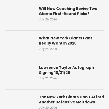
Will New Coaching Revive Two
Giants First-Round Picks?
July 26, 2026
What New York Giants Fans
Really Want in 2026
July 24, 2026
Lawrence Taylor Autograph
Signing 10/31/26
July 21, 2026
The New York Giants Can’t Afford
Another Defensive Meltdown
July 20, 2026