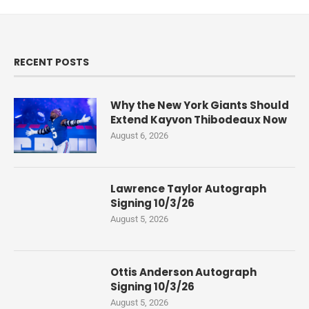
RECENT POSTS
Why the New York Giants Should
Extend Kayvon Thibodeaux Now
August 6, 2026
Lawrence Taylor Autograph
Signing 10/3/26
August 5, 2026
Ottis Anderson Autograph
Signing 10/3/26
August 5, 2026