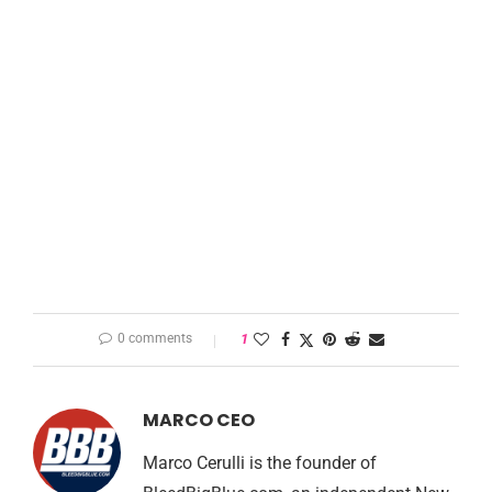
0 comments
1
MARCO CEO
Marco Cerulli is the founder of