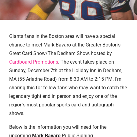
Giants fans in the Boston area will have a special
chance to meet Mark Bavaro at the Greater Boston’s
Great Card Show/The Dedham Show, hosted by
Cardboard Promotions
. The event takes place on
Sunday, December 7th at the Holiday Inn in Dedham,
MA (55 Ariadne Road) from 8:30 AM to 2:15 PM. I’m
sharing this for fellow fans who may want to catch the
legendary tight end in person and enjoy one of the
region’s most popular sports card and autograph
shows.
Below is the information you will need for the
upcoming
Mark Bavaro
Public Signing.