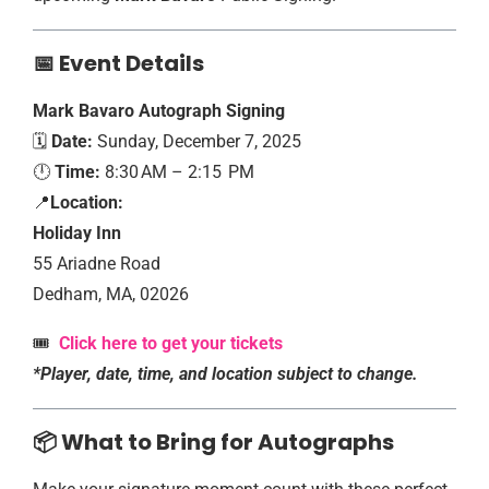
📅 Event Details
Mark Bavaro Autograph Signing
🗓️
Date:
Sunday, December 7, 2025
🕛
Time:
8:30 AM – 2:15 PM
📍
Location:
Holiday Inn
55 Ariadne Road
Dedham, MA, 02026
🎟️
Click here to get your tickets
*Player, date, time, and location subject to change.
📦 What to Bring for Autographs