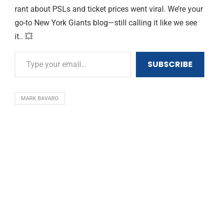
rant about PSLs and ticket prices went viral. We’re your
go-to New York Giants blog—still calling it like we see
it.. 💥
SUBSCRIBE
MARK BAVARO