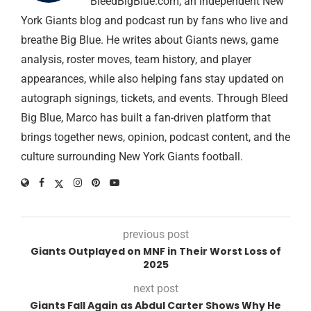
BleedBigBlue.com, an independent New
York Giants blog and podcast run by fans who live and
breathe Big Blue. He writes about Giants news, game
analysis, roster moves, team history, and player
appearances, while also helping fans stay updated on
autograph signings, tickets, and events. Through Bleed
Big Blue, Marco has built a fan-driven platform that
brings together news, opinion, podcast content, and the
culture surrounding New York Giants football.
previous post
Giants Outplayed on MNF in Their Worst Loss of
2025
next post
Giants Fall Again as Abdul Carter Shows Why He