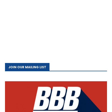
JOIN OUR MAILING LIST