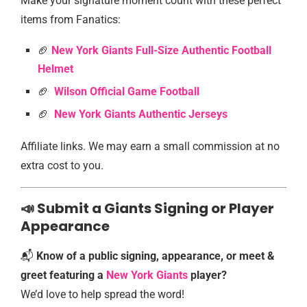
Make your signature moment count with these perfect
items from Fanatics:
🏈
New York Giants Full-Size Authentic Football
Helmet
🏈
Wilson Official Game Football
🏈
New York Giants Authentic Jersey
s
Affiliate links. We may earn a small commission at no
extra cost to you.
📣 Submit a Giants Signing or Player
Appearance
📬
Know of a public signing, appearance, or meet &
greet featuring a
New York Giants
player?
We’d love to help spread the word!