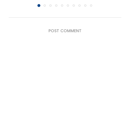
POST COMMENT