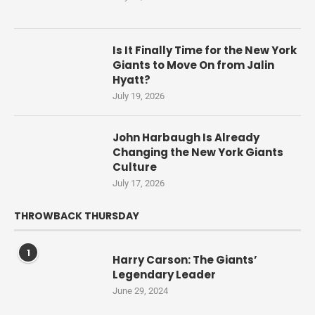
Is It Finally Time for the New York
Giants to Move On from Jalin
Hyatt?
July 19, 2026
John Harbaugh Is Already
Changing the New York Giants
Culture
July 17, 2026
THROWBACK THURSDAY
1
Harry Carson: The Giants’
Legendary Leader
June 29, 2024