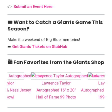
👉
Submit an Event Here
🎟️️ Want to Catch a Giants Game This
Season?
Make it a weekend of Big Blue memories!
➡️
Get Giants Tickets on StubHub
🛍️ Fan Favorites from the Giants Shop
e Taylor
Lawrence Taylor
Lawrenc
ell & Ness Jersey
Autographed 16″ x 20″
Autographed Mitc
per Bowl
Hall of Fame 99 Photo
1990 Su