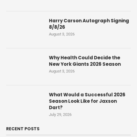
Harry Carson Autograph Signing
8/8/26
August 3, 2026
Why Health Could Decide the
New York Giants 2026 Season
August 3, 2026
What Would a Successful 2026
Season Look Like for Jaxson
Dart?
July 29, 2026
RECENT POSTS