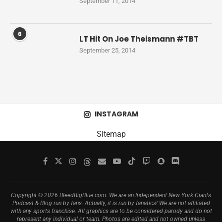
September 11, 2014
6
LT Hit On Joe Theismann #TBT
September 25, 2014
INSTAGRAM
Sitemap
Copyright © 2026 BleedBigBlue.com. We are an Independent New York Giants
Podcast & Blog run by fans. Actually, it is run by fanatics! We are not affiliated
with any sports franchise. All graphics are to be considered parody and do not
represent any individual or team. Photos are edited and not owned unless