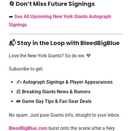
🔄 Don’t Miss Future Signings
➡️
See All Upcoming New York Giants Autograph
Signings
📬 Stay in the Loop with BleedBigBlue
Love the New York Giants? So do we. 💙
Subscribe to get:
✍️
Autograph Signings & Player Appearances
📰
Breaking Giants News & Rumors
🎟️️
Game Day Tips & Fan Gear Deals
No spam. Just pure Giants info, straight to your inbox.
BleedBigBlue.com
burst onto the scene after a fiery