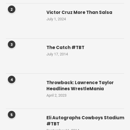
2
Victor Cruz More Than Salsa
July 1, 2024
3
The Catch #TBT
July 17, 2014
4
Throwback: Lawrence Taylor
Headlines WrestleMania
April 2, 2023
5
Eli Autographs Cowboys Stadium
#TBT