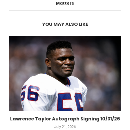
Matters
YOU MAY ALSO LIKE
Lawrence Taylor Autograph Signing 10/31/26
July 21, 2026