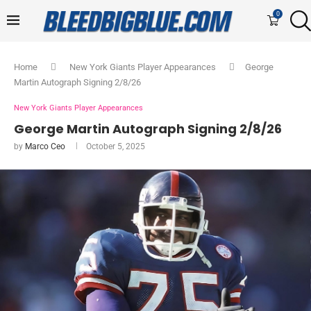
0
Home
New York Giants Player Appearances
George
Martin Autograph Signing 2/8/26
New York Giants Player Appearances
George Martin Autograph Signing 2/8/26
by
Marco Ceo
October 5, 2025