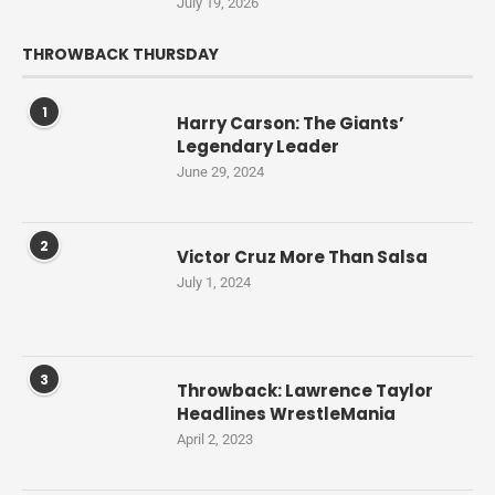
July 19, 2026
THROWBACK THURSDAY
1
Harry Carson: The Giants’
Legendary Leader
June 29, 2024
2
Victor Cruz More Than Salsa
July 1, 2024
3
Throwback: Lawrence Taylor
Headlines WrestleMania
April 2, 2023