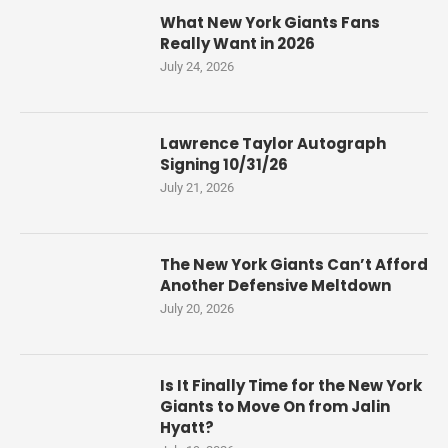
What New York Giants Fans
Really Want in 2026
July 24, 2026
Lawrence Taylor Autograph
Signing 10/31/26
July 21, 2026
The New York Giants Can’t Afford
Another Defensive Meltdown
July 20, 2026
Is It Finally Time for the New York
Giants to Move On from Jalin
Hyatt?