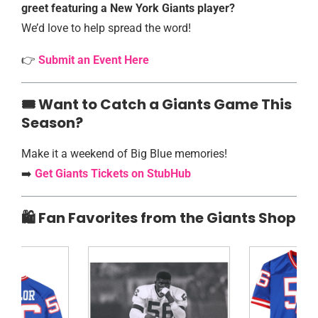
greet featuring a New York Giants player?
We’d love to help spread the word!
👉
Submit an Event Here
🎟️️ Want to Catch a Giants Game This
Season?
Make it a weekend of Big Blue memories!
➡️
Get Giants Tickets on StubHub
🛍️ Fan Favorites from the Giants Shop