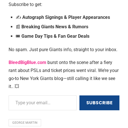
Subscribe to get:
✍️
Autograph Signings & Player Appearances
📰
Breaking Giants News & Rumors
🎟️️
Game Day Tips & Fan Gear Deals
No spam. Just pure Giants info, straight to your inbox.
BleedBigBlue.com
burst onto the scene after a fiery
rant about PSLs and ticket prices went viral. We’re your
go-to New York Giants blog—still calling it like we see
it.. 💥
SUBSCRIBE
GEORGE MARTIN