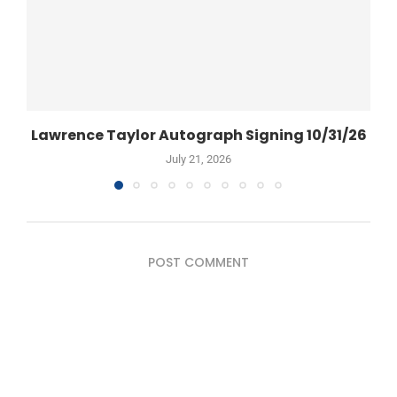
Lawrence Taylor Autograph Signing 10/31/26
July 21, 2026
POST COMMENT