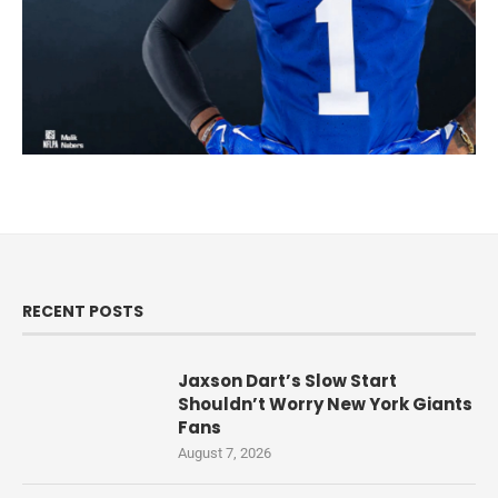
RECENT POSTS
Jaxson Dart’s Slow Start
Shouldn’t Worry New York Giants
Fans
August 7, 2026