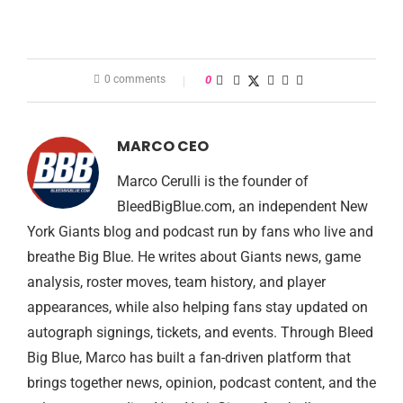
0 comments
0
MARCO CEO
Marco Cerulli is the founder of
BleedBigBlue.com, an independent New
York Giants blog and podcast run by fans who live and
breathe Big Blue. He writes about Giants news, game
analysis, roster moves, team history, and player
appearances, while also helping fans stay updated on
autograph signings, tickets, and events. Through Bleed
Big Blue, Marco has built a fan-driven platform that
brings together news, opinion, podcast content, and the