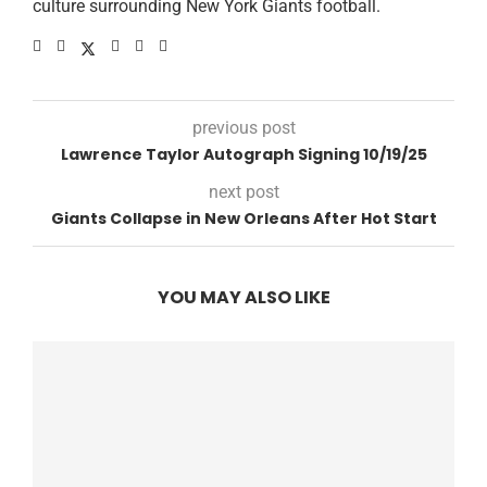
culture surrounding New York Giants football.
previous post
Lawrence Taylor Autograph Signing 10/19/25
next post
Giants Collapse in New Orleans After Hot Start
YOU MAY ALSO LIKE