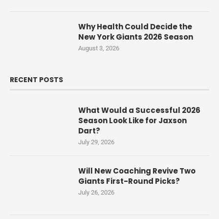
Why Health Could Decide the
New York Giants 2026 Season
August 3, 2026
RECENT POSTS
What Would a Successful 2026
Season Look Like for Jaxson
Dart?
July 29, 2026
Will New Coaching Revive Two
Giants First-Round Picks?
July 26, 2026