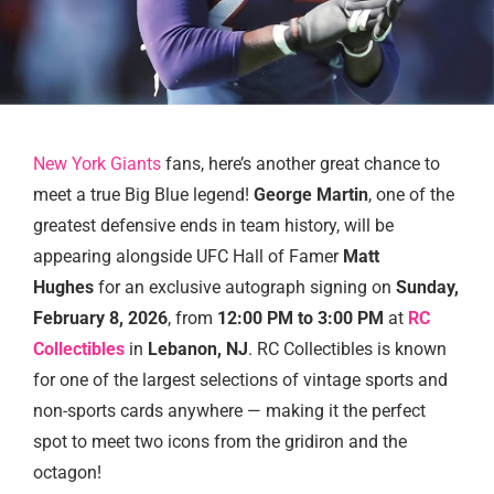
New York Giants
fans, here’s another great chance to
meet a true Big Blue legend!
George Martin
, one of the
greatest defensive ends in team history, will be
appearing alongside UFC Hall of Famer
Matt
Hughes
for an exclusive autograph signing on
Sunday,
February 8, 2026
, from
12:00 PM to 3:00 PM
at
RC
Collectibles
in
Lebanon, NJ
. RC Collectibles is known
for one of the largest selections of vintage sports and
non-sports cards anywhere — making it the perfect
spot to meet two icons from the gridiron and the
octagon!