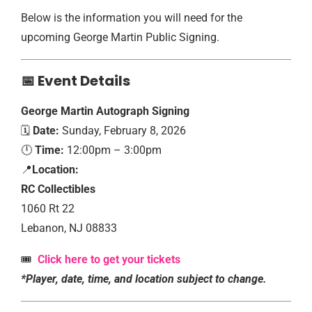
Below is the information you will need for the
upcoming George Martin Public Signing.
📅 Event Details
George Martin
Autograph Signing
🗓️
Date:
Sunday, February 8, 2026
🕛
Time:
12:00pm – 3:00pm
📍
Location:
RC Collectibles
1060 Rt 22
Lebanon, NJ 08833
🎟️
Click here to get your tickets
*Player, date, time, and location subject to change.