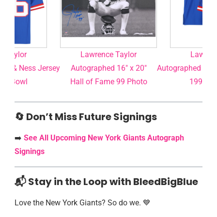
e Taylor
Lawrence Taylor
Lawrenc
ell & Ness Jersey
Autographed 16″ x 20″
Autographed Mitc
per Bowl
Hall of Fame 99 Photo
1990 Su
🔄 Don’t Miss Future Signings
➡️
See All Upcoming New York Giants Autograph
Signings
📬 Stay in the Loop with BleedBigBlue
Love the New York Giants? So do we. 💙