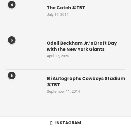
4
The Catch #TBT
July 17, 2014
5
Odell Beckham Jr.’s Draft Day
with the New York Giants
April 17, 2025
6
Eli Autographs Cowboys Stadium
#TBT
September 11, 2014
INSTAGRAM