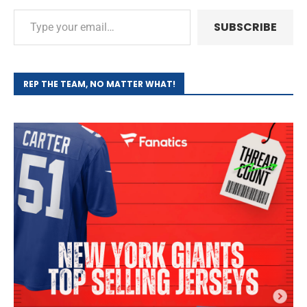
SUBSCRIBE
REP THE TEAM, NO MATTER WHAT!