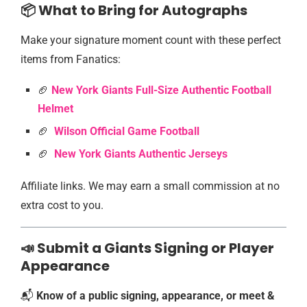
📦 What to Bring for Autographs
Make your signature moment count with these perfect
items from Fanatics:
🏈
New York Giants Full-Size Authentic Football
Helmet
🏈
Wilson Official Game Football
🏈
New York Giants Authentic Jersey
s
Affiliate links. We may earn a small commission at no
extra cost to you.
📣 Submit a Giants Signing or Player
Appearance
📬
Know of a public signing, appearance, or meet &