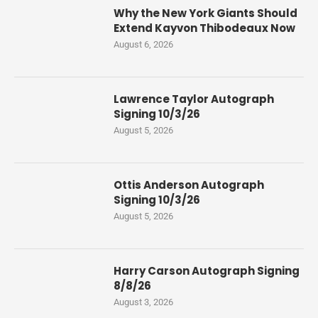
Why the New York Giants Should
Extend Kayvon Thibodeaux Now
August 6, 2026
Lawrence Taylor Autograph
Signing 10/3/26
August 5, 2026
Ottis Anderson Autograph
Signing 10/3/26
August 5, 2026
Harry Carson Autograph Signing
8/8/26
August 3, 2026