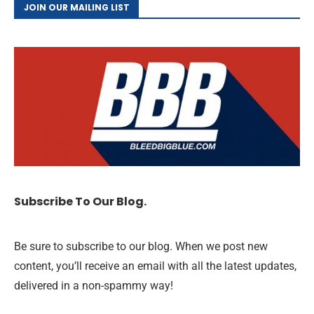
JOIN OUR MAILING LIST
Subscribe To Our Blog.
Be sure to subscribe to our blog. When we post new
content, you’ll receive an email with all the latest updates,
delivered in a non-spammy way!