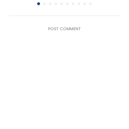
POST COMMENT