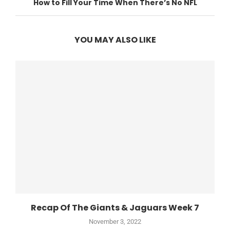
How to Fill Your Time When There’s No NFL
YOU MAY ALSO LIKE
Recap Of The Giants & Jaguars Week 7
November 3, 2022