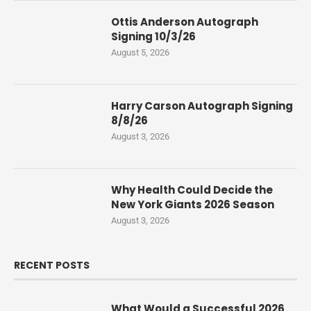
Ottis Anderson Autograph
Signing 10/3/26
August 5, 2026
Harry Carson Autograph Signing
8/8/26
August 3, 2026
Why Health Could Decide the
New York Giants 2026 Season
August 3, 2026
RECENT POSTS
What Would a Successful 2026