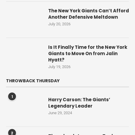
The New York Giants Can’t Afford
Another Defensive Meltdown
July 20, 2026
Is It Finally Time for the New York
Giants to Move On from Jalin
Hyatt?
July 19, 2026
THROWBACK THURSDAY
1
Harry Carson: The Giants’
Legendary Leader
June 29, 2024
2