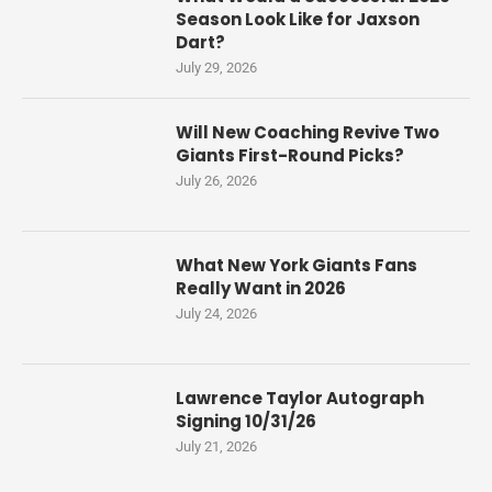
Season Look Like for Jaxson
Dart?
July 29, 2026
Will New Coaching Revive Two
Giants First-Round Picks?
July 26, 2026
What New York Giants Fans
Really Want in 2026
July 24, 2026
Lawrence Taylor Autograph
Signing 10/31/26
July 21, 2026