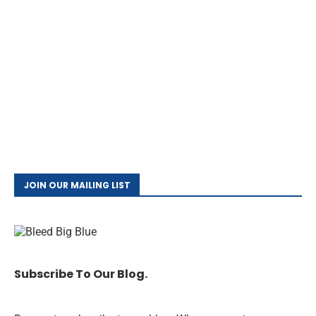
JOIN OUR MAILING LIST
Subscribe To Our Blog.