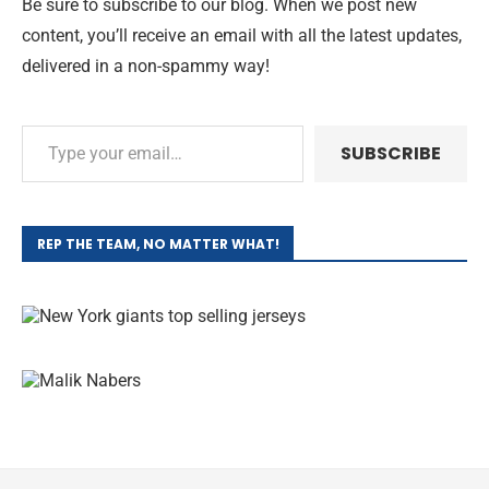
Be sure to subscribe to our blog. When we post new
content, you’ll receive an email with all the latest updates,
delivered in a non-spammy way!
SUBSCRIBE
REP THE TEAM, NO MATTER WHAT!