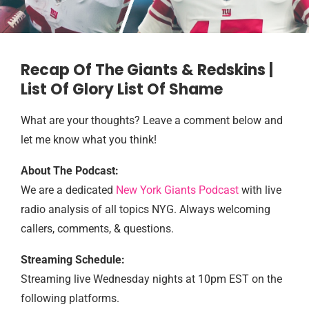
Recap Of The Giants & Redskins |
List Of Glory List Of Shame
What are your thoughts? Leave a comment below and
let me know what you think!
About The Podcast:
We are a dedicated
New York Giants Podcast
with live
radio analysis of all topics NYG. Always welcoming
callers, comments, & questions.
Streaming Schedule:
Streaming live Wednesday nights at 10pm EST on the
following platforms.