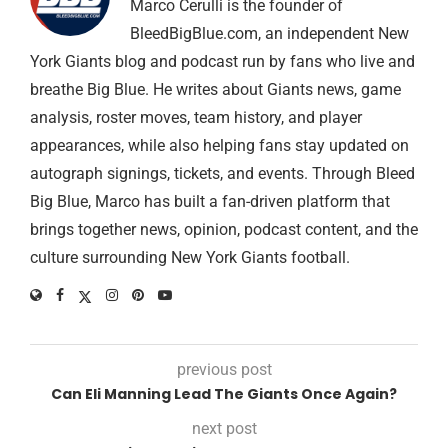
Marco Cerulli is the founder of
BleedBigBlue.com, an independent New
York Giants blog and podcast run by fans who live and
breathe Big Blue. He writes about Giants news, game
analysis, roster moves, team history, and player
appearances, while also helping fans stay updated on
autograph signings, tickets, and events. Through Bleed
Big Blue, Marco has built a fan-driven platform that
brings together news, opinion, podcast content, and the
culture surrounding New York Giants football.
previous post
Can Eli Manning Lead The Giants Once Again?
next post