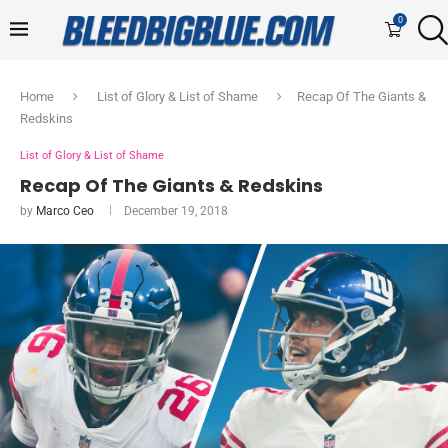
0
Home
List of Glory & List of Shame
Recap Of The Giants &
Redskins
List of Glory & List of Shame
Recap Of The Giants & Redskins
by
Marco Ceo
December 19, 2018