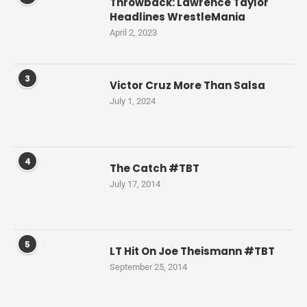
Throwback: Lawrence Taylor
Headlines WrestleMania
April 2, 2023
3
Victor Cruz More Than Salsa
July 1, 2024
4
The Catch #TBT
July 17, 2014
5
LT Hit On Joe Theismann #TBT
September 25, 2014