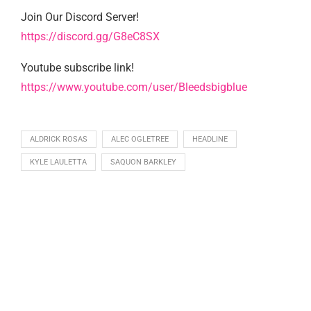
Join Our Discord Server!
https://discord.gg/G8eC8SX
Youtube subscribe link!
https://www.youtube.com/user/Bleedsbigblue
ALDRICK ROSAS
ALEC OGLETREE
HEADLINE
KYLE LAULETTA
SAQUON BARKLEY