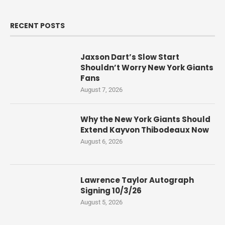
RECENT POSTS
Jaxson Dart’s Slow Start
Shouldn’t Worry New York Giants
Fans
August 7, 2026
Why the New York Giants Should
Extend Kayvon Thibodeaux Now
August 6, 2026
Lawrence Taylor Autograph
Signing 10/3/26
August 5, 2026