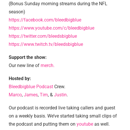
(Bonus Sunday morning streams during the NFL
season)
https://facebook.com/bleedbigblue
https://www.youtube.com/c/bleedbigblue
https://twitter.com/bleedsbigblue
https://www.twitch.tv/bleedsbigblue
Support the show:
Our new line of
merch.
Hosted by:
Bleedbigblue Podcast
Crew.
Marco
,
James
,
Tim
, &
Justin
.
Our podcast is recorded live taking callers and guest
on a weekly basis. We’ve started taking small clips of
the podcast and putting them on
youtube
as well.