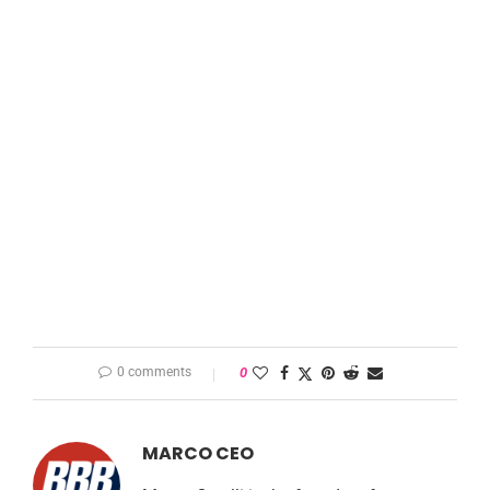
0 comments
0
MARCO CEO