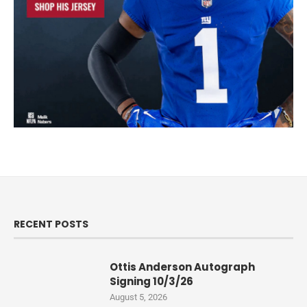
RECENT POSTS
Ottis Anderson Autograph
Signing 10/3/26
August 5, 2026