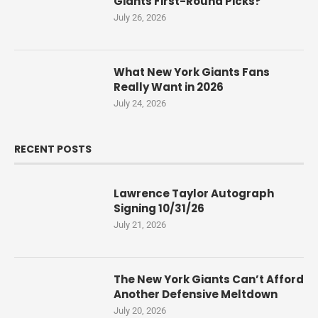
Giants First-Round Picks?
July 26, 2026
What New York Giants Fans
Really Want in 2026
July 24, 2026
RECENT POSTS
Lawrence Taylor Autograph
Signing 10/31/26
July 21, 2026
The New York Giants Can’t Afford
Another Defensive Meltdown
July 20, 2026