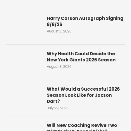
Harry Carson Autograph Signing
8/8/26
August 3, 2026
Why Health Could Decide the
New York Giants 2026 Season
August 3, 2026
What Would a Successful 2026
Season Look Like for Jaxson
Dart?
July 29, 2026
Will New Coaching Revive Two