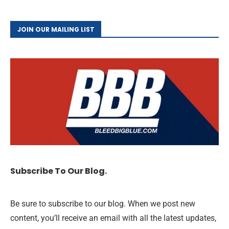
JOIN OUR MAILING LIST
Subscribe To Our Blog.
Be sure to subscribe to our blog. When we post new
content, you’ll receive an email with all the latest updates,