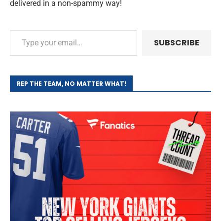
delivered in a non-spammy way!
SUBSCRIBE
REP THE TEAM, NO MATTER WHAT!