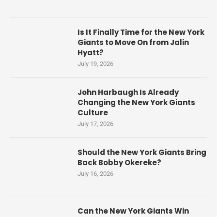
Is It Finally Time for the New York
Giants to Move On from Jalin
Hyatt?
July 19, 2026
John Harbaugh Is Already
Changing the New York Giants
Culture
July 17, 2026
Should the New York Giants Bring
Back Bobby Okereke?
July 16, 2026
Can the New York Giants Win