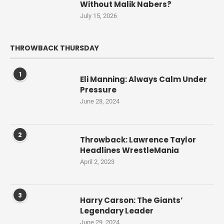
Without Malik Nabers?
July 15, 2026
THROWBACK THURSDAY
1
Eli Manning: Always Calm Under
Pressure
June 28, 2024
2
Throwback: Lawrence Taylor
Headlines WrestleMania
April 2, 2023
3
Harry Carson: The Giants’
Legendary Leader
June 29, 2024