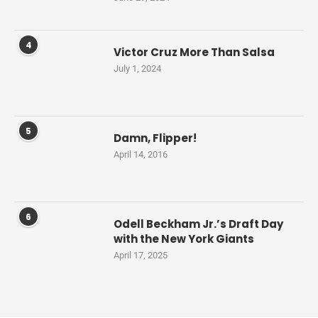
4
Victor Cruz More Than Salsa
July 1, 2024
5
Damn, Flipper!
April 14, 2016
6
Odell Beckham Jr.’s Draft Day
with the New York Giants
April 17, 2025