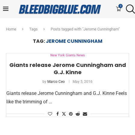
0
Home
Tags
Posts tagged with "Jerome Cunningham"
TAG:
JEROME CUNNINGHAM
New York Giants News
Giants release Jerome Cunningham and
G.J. Kinne
by
Marco Ceo
May 5, 2016
Giants release Jerome Cunningham and G.J. Kinne Feels
like the trimming of …