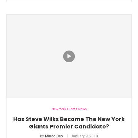
New York Giants News
Has Steve Wilks Become The New York
Giants Premier Candidate?
by
Marco Ceo
January 9, 2018