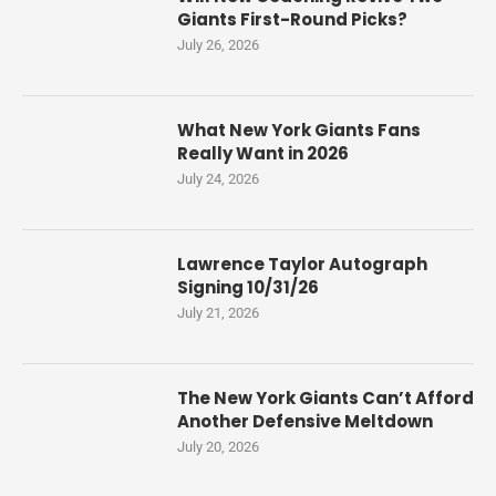
Giants First-Round Picks?
July 26, 2026
What New York Giants Fans
Really Want in 2026
July 24, 2026
Lawrence Taylor Autograph
Signing 10/31/26
July 21, 2026
The New York Giants Can’t Afford
Another Defensive Meltdown
July 20, 2026