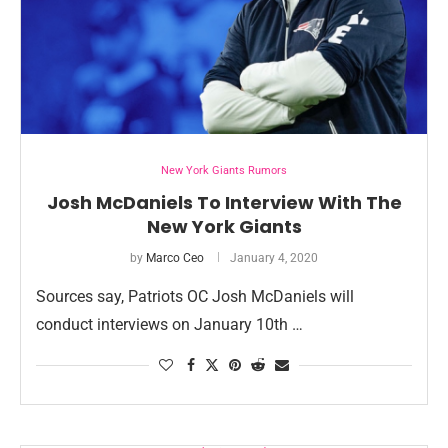
New York Giants Rumors
Josh McDaniels To Interview With The
New York Giants
by
Marco Ceo
January 4, 2020
Sources say, Patriots OC Josh McDaniels will
conduct interviews on January 10th …