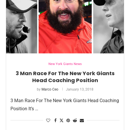
New York Giants News
3 Man Race For The New York Giants
Head Coaching Position
by
Marco Ceo
January 13, 2018
3 Man Race For The New York Giants Head Coaching
Position It’s …