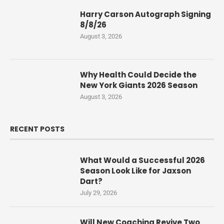
Harry Carson Autograph Signing
8/8/26
August 3, 2026
Why Health Could Decide the
New York Giants 2026 Season
August 3, 2026
RECENT POSTS
What Would a Successful 2026
Season Look Like for Jaxson
Dart?
July 29, 2026
Will New Coaching Revive Two