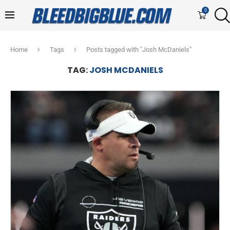
0
Home
Tags
Posts tagged with "Josh McDaniels"
TAG:
JOSH MCDANIELS