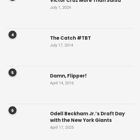
Victor Cruz More Than Salsa
July 1, 2024
4
The Catch #TBT
July 17, 2014
5
Damn, Flipper!
April 14, 2016
6
Odell Beckham Jr.’s Draft Day
with the New York Giants
April 17, 2025