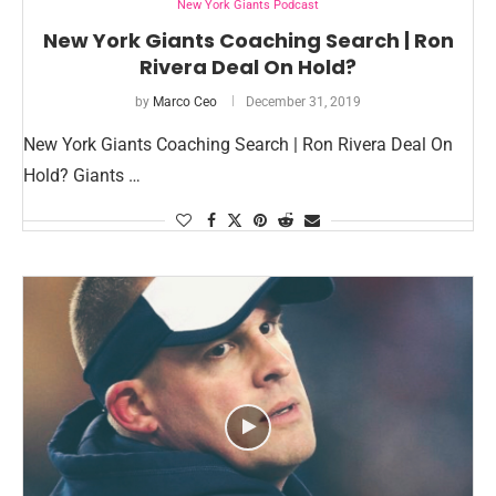
New York Giants Podcast
New York Giants Coaching Search | Ron
Rivera Deal On Hold?
by
Marco Ceo
December 31, 2019
New York Giants Coaching Search | Ron Rivera Deal On
Hold? Giants …