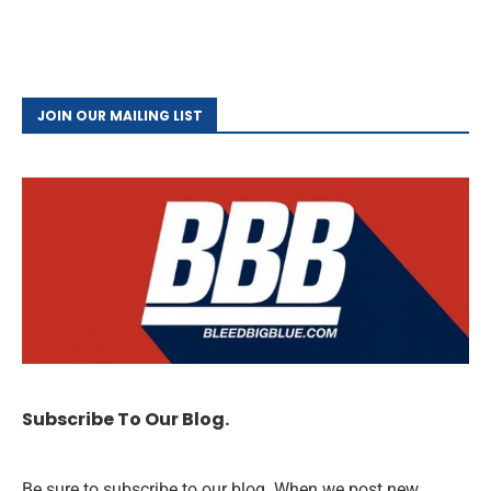
JOIN OUR MAILING LIST
Subscribe To Our Blog.
Be sure to subscribe to our blog. When we post new