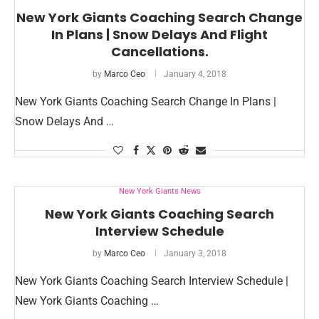
New York Giants Coaching Search Change
In Plans | Snow Delays And Flight
Cancellations.
by
Marco Ceo
January 4, 2018
New York Giants Coaching Search Change In Plans |
Snow Delays And …
New York Giants News
New York Giants Coaching Search
Interview Schedule
by
Marco Ceo
January 3, 2018
New York Giants Coaching Search Interview Schedule |
New York Giants Coaching …