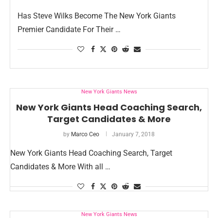
Has Steve Wilks Become The New York Giants
Premier Candidate For Their …
New York Giants News
New York Giants Head Coaching Search,
Target Candidates & More
by
Marco Ceo
January 7, 2018
New York Giants Head Coaching Search, Target
Candidates & More With all …
New York Giants News