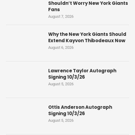
Shouldn’t Worry New York Giants
Fans
August 7, 2026
Why the New York Giants Should
Extend Kayvon Thibodeaux Now
August 6, 2026
Lawrence Taylor Autograph
Signing 10/3/26
August 5, 2026
Ottis Anderson Autograph
Signing 10/3/26
August 5, 2026