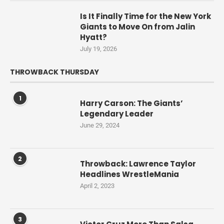
Is It Finally Time for the New York
Giants to Move On from Jalin
Hyatt?
July 19, 2026
THROWBACK THURSDAY
1
Harry Carson: The Giants’
Legendary Leader
June 29, 2024
2
Throwback: Lawrence Taylor
Headlines WrestleMania
April 2, 2023
3