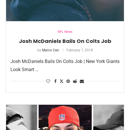
NFL News
Josh McDaniels Bails On Colts Job
by
Marco Ceo
February 7, 2018
Josh McDaniels Bails On Colts Job | New York Giants
Look Smart …