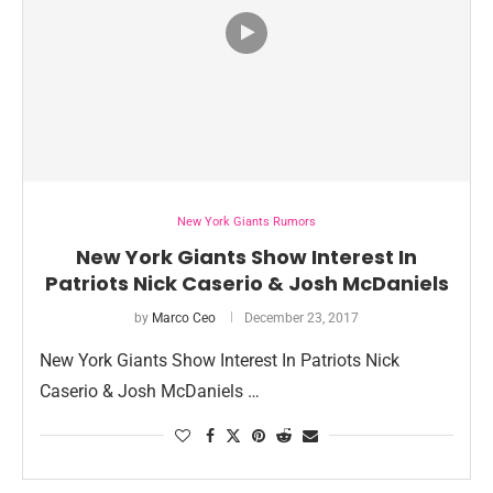
New York Giants Rumors
New York Giants Show Interest In
Patriots Nick Caserio & Josh McDaniels
by
Marco Ceo
December 23, 2017
New York Giants Show Interest In Patriots Nick
Caserio & Josh McDaniels …