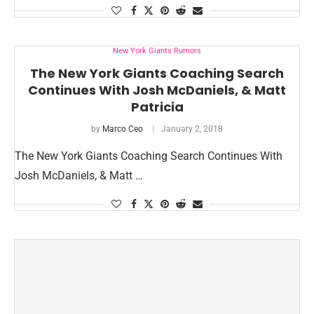
New York Giants Rumors
The New York Giants Coaching Search
Continues With Josh McDaniels, & Matt
Patricia
by
Marco Ceo
January 2, 2018
The New York Giants Coaching Search Continues With
Josh McDaniels, & Matt …