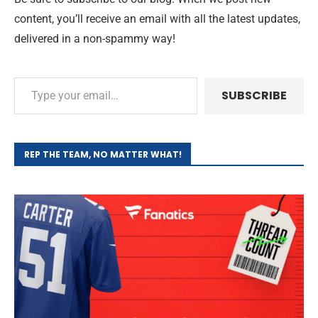
content, you’ll receive an email with all the latest updates,
delivered in a non-spammy way!
SUBSCRIBE
REP THE TEAM, NO MATTER WHAT!