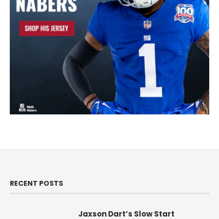
RECENT POSTS
Jaxson Dart’s Slow Start