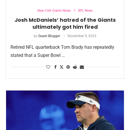
New York Giants News
NFL News
Josh McDaniels’ hatred of the Giants
ultimately got him fired
by
Guest Blogger
November 9, 2023
Retired NFL quarterback Tom Brady has repeatedly
stated that a Super Bowl …