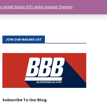
e United States (US) dollar instead.
Dismiss
0
S
BUY GIANTS TICKETS
FAQ
CONTACT
JOIN OUR MAILING LIST
Subscribe To Our Blog.