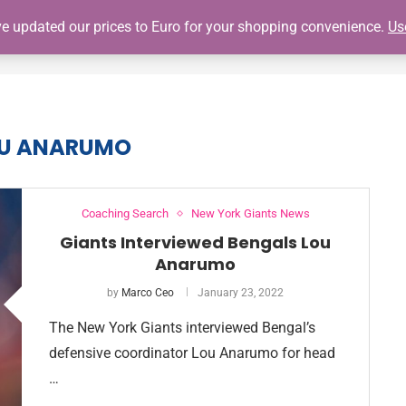
've updated our prices to Euro for your shopping convenience.
Us
SHOP
GIANTS SCHEDULE
NY GIANTS AUTOGRAPH SIGNING
U ANARUMO
Coaching Search
New York Giants News
Giants Interviewed Bengals Lou
Anarumo
by
Marco Ceo
January 23, 2022
The New York Giants interviewed Bengal’s
defensive coordinator Lou Anarumo for head
…