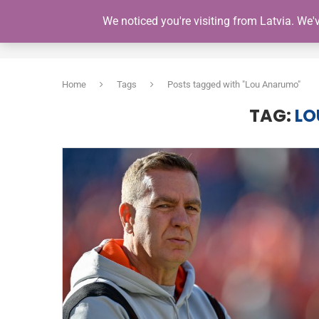
We noticed you're visiting from Latvia. We
HOME
Home
Tags
Posts tagged with "Lou Anarumo"
TAG:
LO