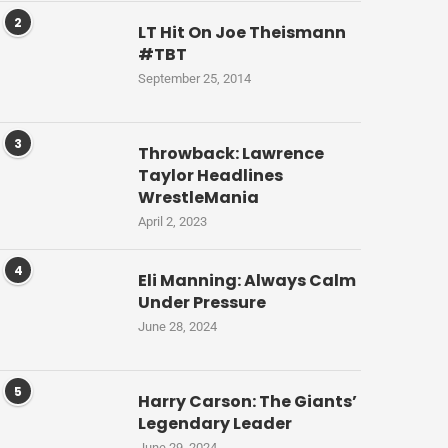
2
LT Hit On Joe Theismann
#TBT
September 25, 2014
3
Throwback: Lawrence
Taylor Headlines
WrestleMania
April 2, 2023
4
Eli Manning: Always Calm
Under Pressure
June 28, 2024
5
Harry Carson: The Giants’
Legendary Leader
June 29, 2024