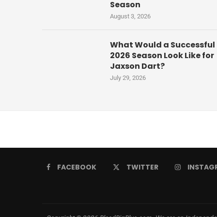
Season
August 3, 2026
What Would a Successful
2026 Season Look Like for
Jaxson Dart?
July 29, 2026
FACEBOOK
TWITTER
INSTAG