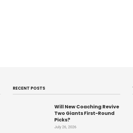
RECENT POSTS
Will New Coaching Revive
Two Giants First-Round
Picks?
July 26, 2026