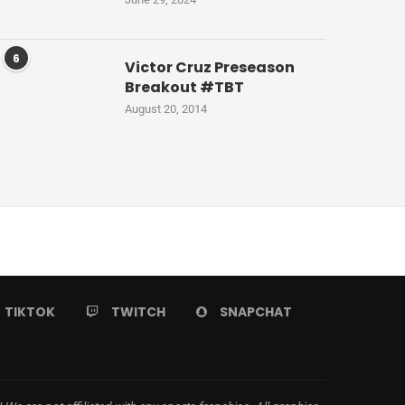
6
Victor Cruz Preseason
Breakout #TBT
August 20, 2014
TIKTOK
TWITCH
SNAPCHAT