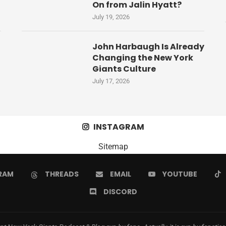
On from Jalin Hyatt?
July 19, 2026
John Harbaugh Is Already
Changing the New York
Giants Culture
July 17, 2026
INSTAGRAM
Sitemap
RAM
THREADS
EMAIL
YOUTUBE
DISCORD