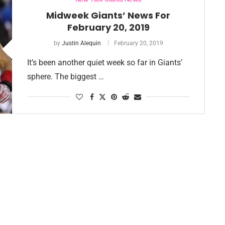
Midweek Giants’ News For
February 20, 2019
by
Justin Alequin
February 20, 2019
It’s been another quiet week so far in Giants’
sphere. The biggest …