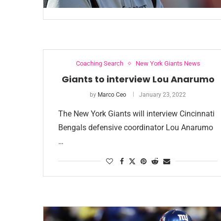
Coaching Search
New York Giants News
Giants to interview Lou Anarumo
by
Marco Ceo
January 23, 2022
The New York Giants will interview Cincinnati
Bengals defensive coordinator Lou Anarumo
…