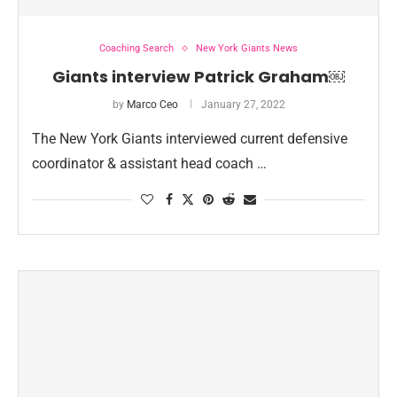
Coaching Search
New York Giants News
Giants interview Patrick Graham￼
by
Marco Ceo
January 27, 2022
The New York Giants interviewed current defensive
coordinator & assistant head coach …