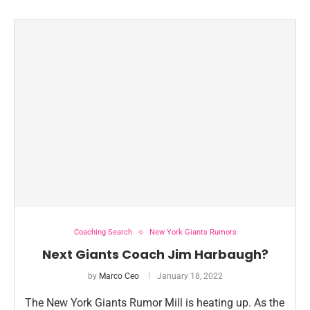
Coaching Search
New York Giants Rumors
Next Giants Coach Jim Harbaugh?
by
Marco Ceo
January 18, 2022
The New York Giants Rumor Mill is heating up. As the