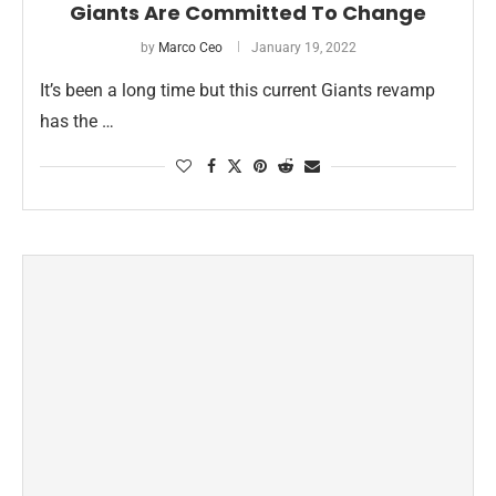
Giants Are Committed To Change
by
Marco Ceo
January 19, 2022
It’s been a long time but this current Giants revamp
has the …