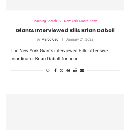
Coaching Search
New York Giants News
Giants Interviewed Bills Brian Daboll
by
Marco Ceo
January 21, 2022
The New York Giants interviewed Bills offensive
coordinator Brian Daboll for head …