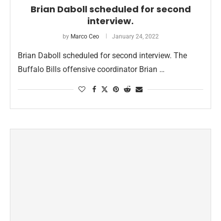
Brian Daboll scheduled for second
interview.
by
Marco Ceo
January 24, 2022
Brian Daboll scheduled for second interview. The
Buffalo Bills offensive coordinator Brian …