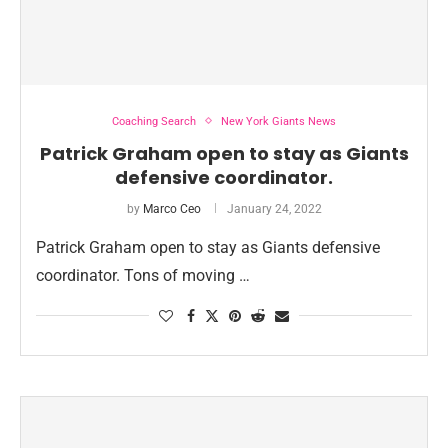
Coaching Search
New York Giants News
Patrick Graham open to stay as Giants
defensive coordinator.
by
Marco Ceo
January 24, 2022
Patrick Graham open to stay as Giants defensive
coordinator. Tons of moving …