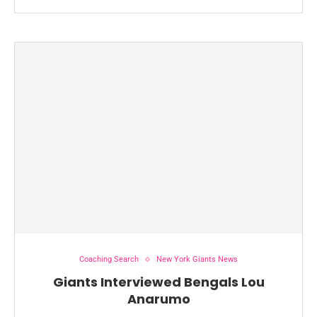
Coaching Search
New York Giants News
Giants Interviewed Bengals Lou
Anarumo