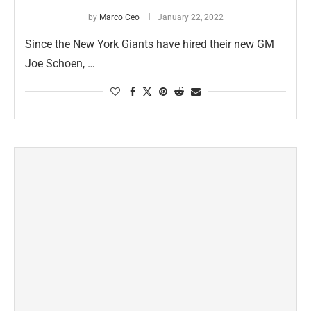
by
Marco Ceo
January 22, 2022
Since the New York Giants have hired their new GM
Joe Schoen, …