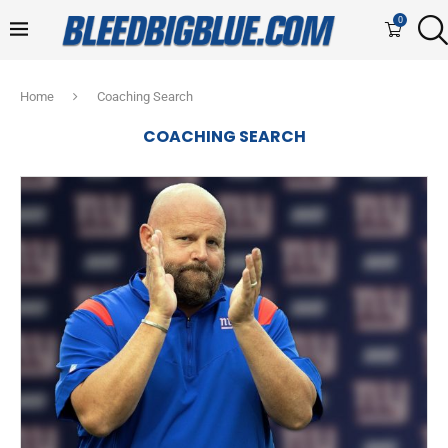
0
Home
Coaching Search
COACHING SEARCH