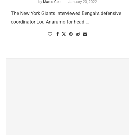
by
Marco Ceo
January 23, 2022
The New York Giants interviewed Bengal’s defensive
coordinator Lou Anarumo for head …