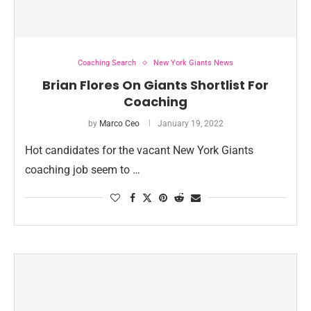
Coaching Search
New York Giants News
Brian Flores On Giants Shortlist For
Coaching
by
Marco Ceo
January 19, 2022
Hot candidates for the vacant New York Giants
coaching job seem to …