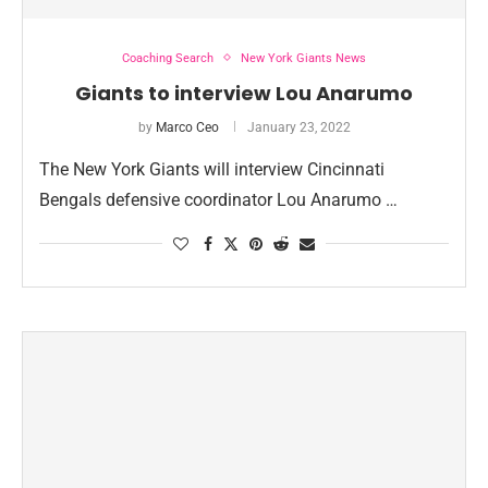
Coaching Search
New York Giants News
Giants to interview Lou Anarumo
by
Marco Ceo
January 23, 2022
The New York Giants will interview Cincinnati
Bengals defensive coordinator Lou Anarumo …