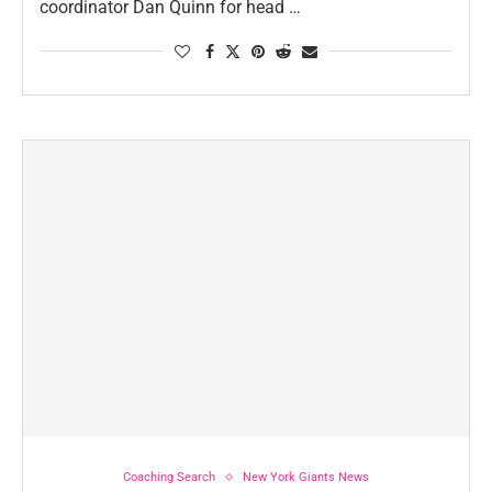
coordinator Dan Quinn for head …
Coaching Search
New York Giants News