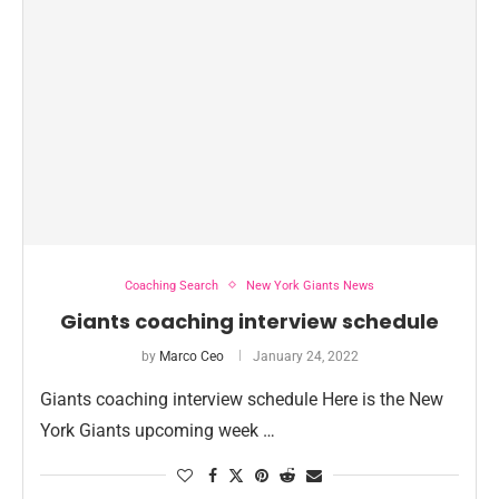
Coaching Search
New York Giants News
Giants coaching interview schedule
by
Marco Ceo
January 24, 2022
Giants coaching interview schedule Here is the New
York Giants upcoming week …