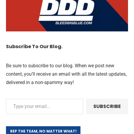
Subscribe To Our Blog.
Be sure to subscribe to our blog. When we post new
content, you’ll receive an email with all the latest updates,
delivered in a non-spammy way!
SUBSCRIBE
REP THE TEAM, NO MATTER WHAT!