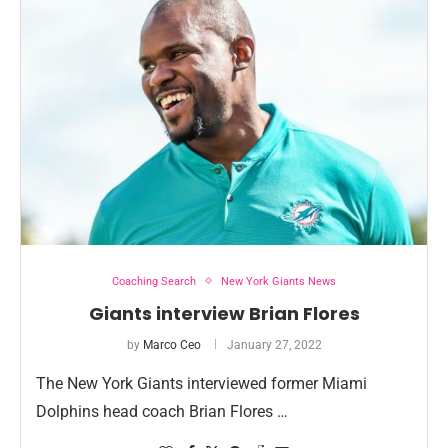
Coaching Search
New York Giants News
Giants interview Brian Flores
by
Marco Ceo
January 27, 2022
The New York Giants interviewed former Miami
Dolphins head coach Brian Flores …