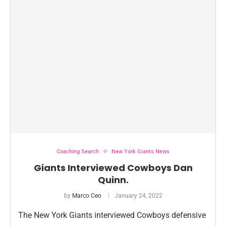
Coaching Search
New York Giants News
Giants Interviewed Cowboys Dan
Quinn.
by
Marco Ceo
January 24, 2022
The New York Giants interviewed Cowboys defensive