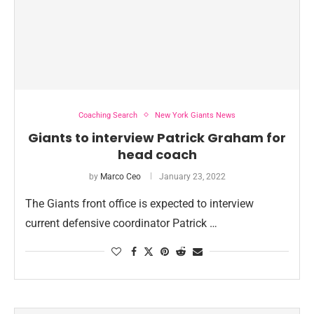
Coaching Search
New York Giants News
Giants to interview Patrick Graham for
head coach
by
Marco Ceo
January 23, 2022
The Giants front office is expected to interview
current defensive coordinator Patrick …