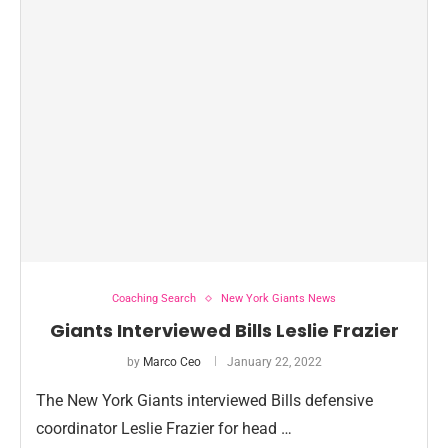
Coaching Search
New York Giants News
Giants Interviewed Bills Leslie Frazier
by
Marco Ceo
January 22, 2022
The New York Giants interviewed Bills defensive
coordinator Leslie Frazier for head …