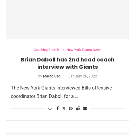
Coaching Search
New York Giants News
Brian Daboll has 2nd head coach
interview with Giants
by
Marco Ceo
January 26, 2022
The New York Giants interviewed Bills offensive
coordinator Brian Daboll for a …