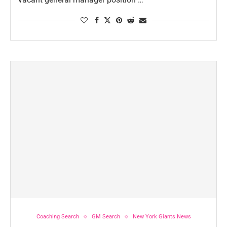
Coaching Search
GM Search
New York Giants News