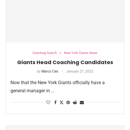
Coaching Search
New York Giants News
Giants Head Coaching Candidates
by
Marco Ceo
January 21, 2022
Now that the New York Giants officially have a
general manager in …