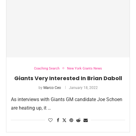
Coaching Search
New York Giants News
Giants Very Interested In Brian Daboll
by
Marco Ceo
January 18, 2022
As interviews with Giants GM candidate Joe Schoen
are heating up, it …