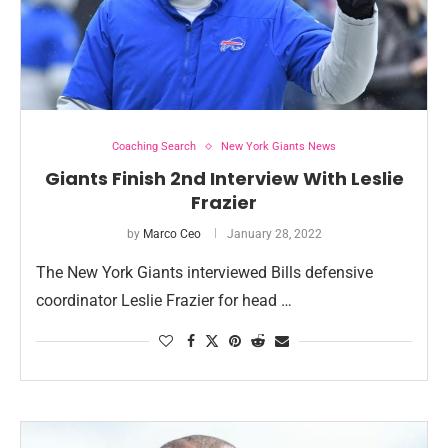
Coaching Search
New York Giants News
Giants Finish 2nd Interview With Leslie
Frazier
by
Marco Ceo
January 28, 2022
The New York Giants interviewed Bills defensive
coordinator Leslie Frazier for head …