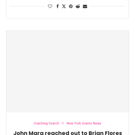
Coaching Search
New York Giants News
John Mara reached out to Brian Flores