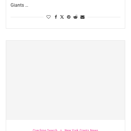
Giants …
Coaching Search
New York Giants News