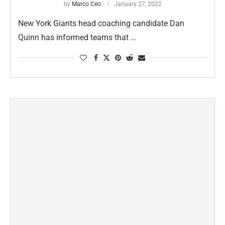
by
Marco Ceo
January 27, 2022
New York Giants head coaching candidate Dan
Quinn has informed teams that …