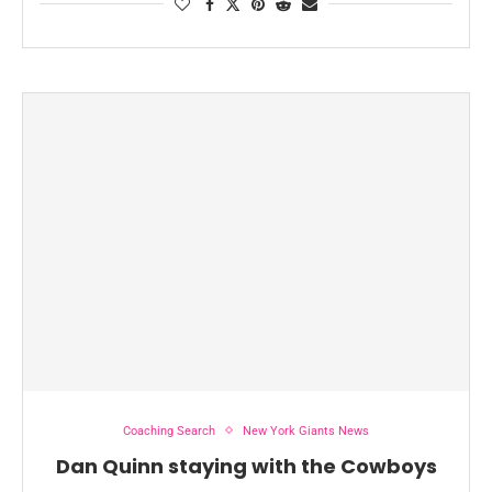
Coaching Search
New York Giants News
Dan Quinn staying with the Cowboys