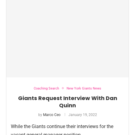
Coaching Search
New York Giants News
Giants Request Interview With Dan
Quinn
by
Marco Ceo
January 19, 2022
While the Giants continue their interviews for the
vacant general manager position …