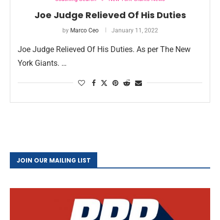
Joe Judge Relieved Of His Duties
by
Marco Ceo
January 11, 2022
Joe Judge Relieved Of His Duties. As per The New
York Giants. …
JOIN OUR MAILING LIST