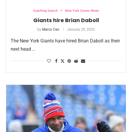
Coaching Search
New York Giants News
Giants hire Brian Daboll
by
Marco Ceo
January 29, 2022
The New York Giants have hired Brian Daboll as their
next head …