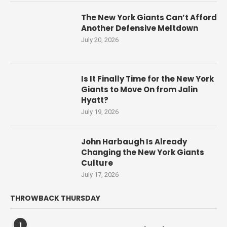
The New York Giants Can’t Afford
Another Defensive Meltdown
July 20, 2026
Is It Finally Time for the New York
Giants to Move On from Jalin
Hyatt?
July 19, 2026
John Harbaugh Is Already
Changing the New York Giants
Culture
July 17, 2026
THROWBACK THURSDAY
1