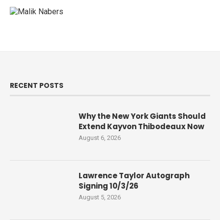
RECENT POSTS
Why the New York Giants Should
Extend Kayvon Thibodeaux Now
August 6, 2026
Lawrence Taylor Autograph
Signing 10/3/26
August 5, 2026