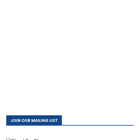
JOIN OUR MAILING LIST