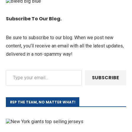
Subscribe To Our Blog.
Be sure to subscribe to our blog. When we post new
content, you’ll receive an email with all the latest updates,
delivered in a non-spammy way!
SUBSCRIBE
REP THE TEAM, NO MATTER WHAT!