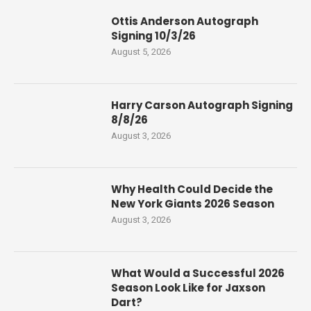
Ottis Anderson Autograph
Signing 10/3/26
August 5, 2026
Harry Carson Autograph Signing
8/8/26
August 3, 2026
Why Health Could Decide the
New York Giants 2026 Season
August 3, 2026
What Would a Successful 2026
Season Look Like for Jaxson
Dart?