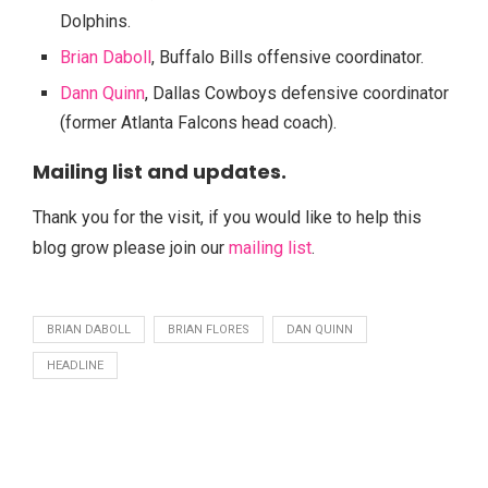
Dolphins.
Brian Daboll
, Buffalo Bills offensive coordinator.
Dann Quinn
, Dallas Cowboys defensive coordinator
(former Atlanta Falcons head coach).
Mailing list and updates.
Thank you for the visit, if you would like to help this
blog grow please join our
mailing list
.
BRIAN DABOLL
BRIAN FLORES
DAN QUINN
HEADLINE