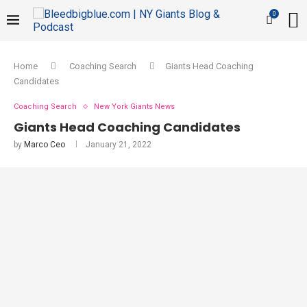
0
Home
Coaching Search
Giants Head Coaching
Candidates
Coaching Search
New York Giants News
Giants Head Coaching Candidates
by
Marco Ceo
January 21, 2022