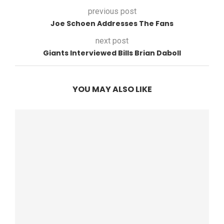
previous post
Joe Schoen Addresses The Fans
next post
Giants Interviewed Bills Brian Daboll
YOU MAY ALSO LIKE