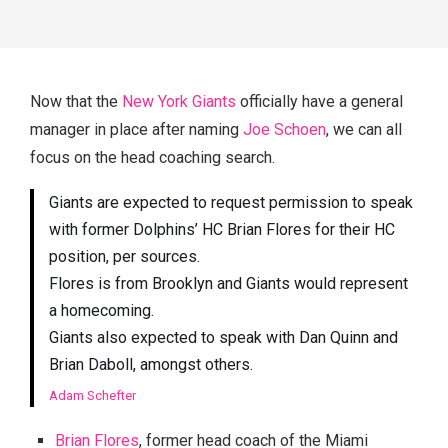
Now that the
New York Giants
officially have a general
manager in place after naming
Joe Schoen
, we can all
focus on the head coaching search.
Giants are expected to request permission to speak
with former Dolphins’ HC Brian Flores for their HC
position, per sources.
Flores is from Brooklyn and Giants would represent
a homecoming.
Giants also expected to speak with Dan Quinn and
Brian Daboll, amongst others.
Adam Schefter
Brian Flores
, former head coach of the Miami