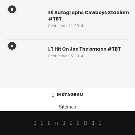
5
Eli Autographs Cowboys Stadium
#TBT
September 11, 2014
6
LT Hit On Joe Theismann #TBT
September 25, 2014
INSTAGRAM
Sitemap