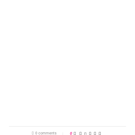
0 comments
0