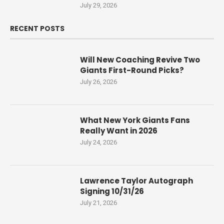
July 29, 2026
RECENT POSTS
Will New Coaching Revive Two
Giants First-Round Picks?
July 26, 2026
What New York Giants Fans
Really Want in 2026
July 24, 2026
Lawrence Taylor Autograph
Signing 10/31/26
July 21, 2026