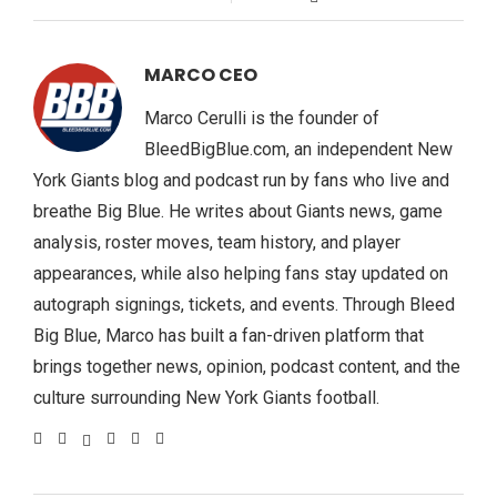
MARCO CEO
Marco Cerulli is the founder of
BleedBigBlue.com, an independent New
York Giants blog and podcast run by fans who live and
breathe Big Blue. He writes about Giants news, game
analysis, roster moves, team history, and player
appearances, while also helping fans stay updated on
autograph signings, tickets, and events. Through Bleed
Big Blue, Marco has built a fan-driven platform that
brings together news, opinion, podcast content, and the
culture surrounding New York Giants football.