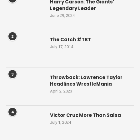
Harry Carson: The Giants’
Legendary Leader
June 29, 2024
2
The Catch #TBT
July 17, 2014
3
Throwback: Lawrence Taylor
Headlines WrestleMania
April 2, 2023
4
Victor Cruz More Than Salsa
July 1, 2024