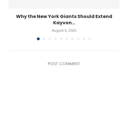
Why the New York Giants Should Extend
Kayvon...
August 6, 2026
POST COMMENT