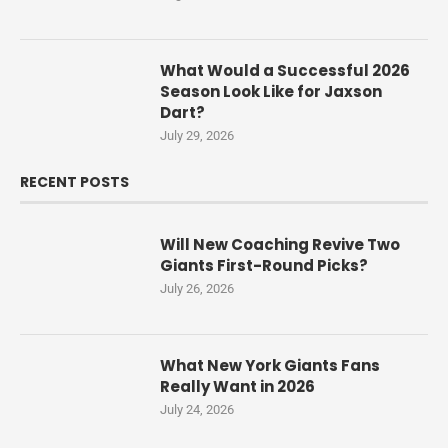
What Would a Successful 2026
Season Look Like for Jaxson
Dart?
July 29, 2026
RECENT POSTS
Will New Coaching Revive Two
Giants First-Round Picks?
July 26, 2026
What New York Giants Fans
Really Want in 2026
July 24, 2026