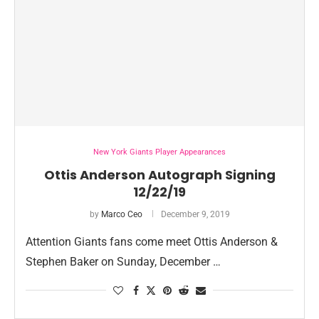
New York Giants Player Appearances
Ottis Anderson Autograph Signing
12/22/19
by
Marco Ceo
December 9, 2019
Attention Giants fans come meet Ottis Anderson &
Stephen Baker on Sunday, December …