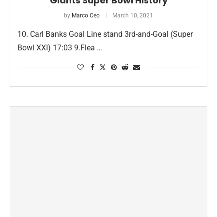
Giants Super Bowl History
by
Marco Ceo
March 10, 2021
10. Carl Banks Goal Line stand 3rd-and-Goal (Super
Bowl XXI) 17:03​ 9.Flea …