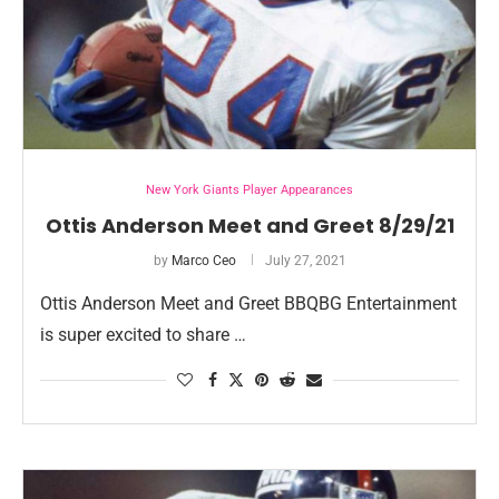
New York Giants Player Appearances
Ottis Anderson Meet and Greet 8/29/21
by
Marco Ceo
July 27, 2021
Ottis Anderson Meet and Greet BBQBG Entertainment
is super excited to share …