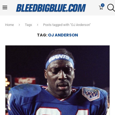
0
Home
Tags
Posts tagged with "OJ Anderson"
TAG:
OJ ANDERSON