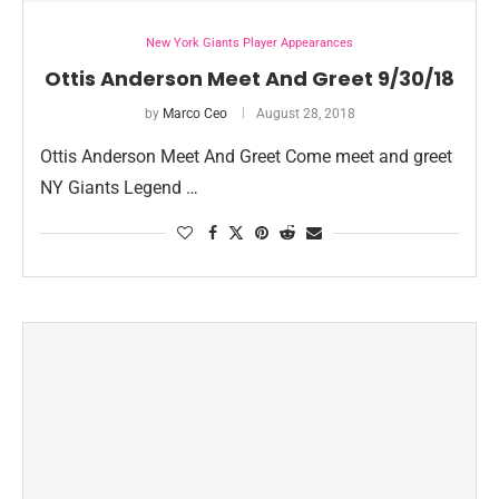
New York Giants Player Appearances
Ottis Anderson Meet And Greet 9/30/18
by
Marco Ceo
August 28, 2018
Ottis Anderson Meet And Greet Come meet and greet
NY Giants Legend …