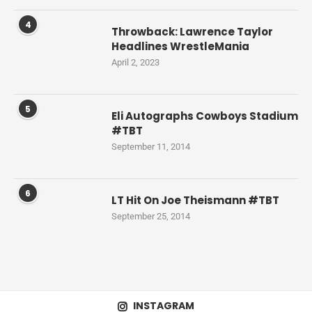
4
Throwback: Lawrence Taylor
Headlines WrestleMania
April 2, 2023
5
Eli Autographs Cowboys Stadium
#TBT
September 11, 2014
6
LT Hit On Joe Theismann #TBT
September 25, 2014
INSTAGRAM