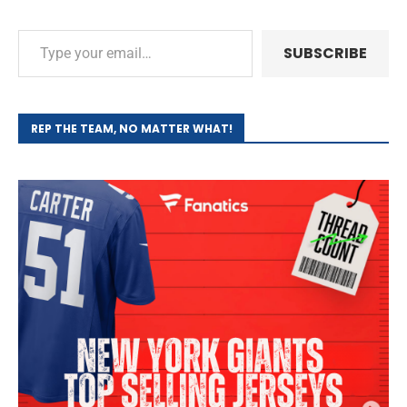
SUBSCRIBE
REP THE TEAM, NO MATTER WHAT!