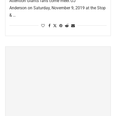
Attention Giants fans come meet OJ
Anderson on Saturday, November 9, 2019 at the Stop
& …