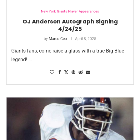
New York Giants Player Appearances
OJ Anderson Autograph Signing
4/24/25
by
Marco Ceo
April 8, 2025
Giants fans, come raise a glass with a true Big Blue
legend! …