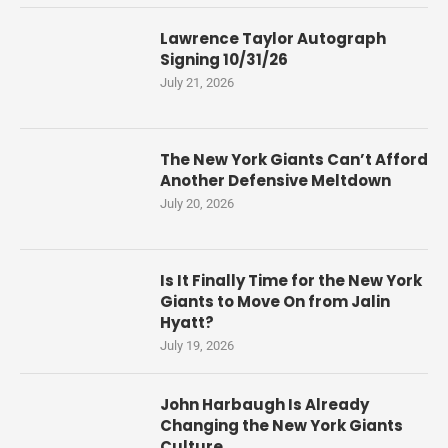
Lawrence Taylor Autograph
Signing 10/31/26
July 21, 2026
The New York Giants Can’t Afford
Another Defensive Meltdown
July 20, 2026
Is It Finally Time for the New York
Giants to Move On from Jalin
Hyatt?
July 19, 2026
John Harbaugh Is Already
Changing the New York Giants
Culture