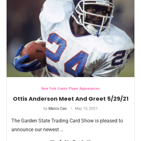
New York Giants Player Appearances
Ottis Anderson Meet And Greet 5/29/21
by
Marco Ceo
May 10, 2021
The Garden State Trading Card Show is pleased to
announce our newest …