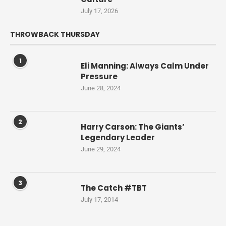
July 17, 2026
THROWBACK THURSDAY
1
Eli Manning: Always Calm Under
Pressure
June 28, 2024
2
Harry Carson: The Giants’
Legendary Leader
June 29, 2024
3
The Catch #TBT
July 17, 2014