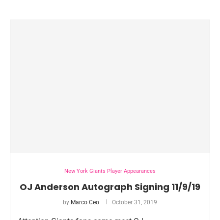
New York Giants Player Appearances
OJ Anderson Autograph Signing 11/9/19
by
Marco Ceo
October 31, 2019