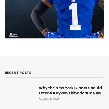
RECENT POSTS
Why the New York Giants Should
Extend Kayvon Thibodeaux Now
August 6, 2026