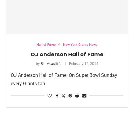
Hall of Fame
New York Giants News
OJ Anderson Hall of Fame
by
Bill Mcauliffe
February 12, 2014
OJ Anderson Hall of Fame. On Super Bowl Sunday
every Giants fan …