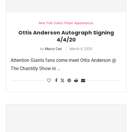
New York Giants Player Appearances
Ottis Anderson Autograph Signing
4/4/20
by
Marco Ceo
March 8, 2020
Attention Giants fans come meet Ottis Anderson @
The Chantilly Show in …