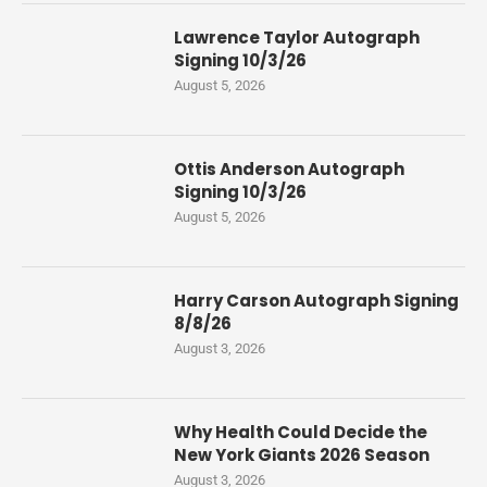
Lawrence Taylor Autograph
Signing 10/3/26
August 5, 2026
Ottis Anderson Autograph
Signing 10/3/26
August 5, 2026
Harry Carson Autograph Signing
8/8/26
August 3, 2026
Why Health Could Decide the
New York Giants 2026 Season
August 3, 2026