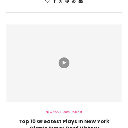
New York Giants Podcast
Top 10 Greatest Plays In New York