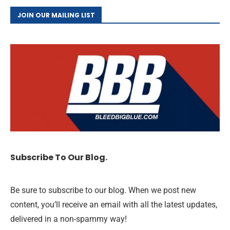
JOIN OUR MAILING LIST
Subscribe To Our Blog.
Be sure to subscribe to our blog. When we post new
content, you’ll receive an email with all the latest updates,
delivered in a non-spammy way!