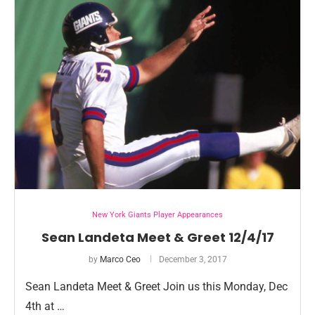
New York Giants Player Appearances
Sean Landeta Meet & Greet 12/4/17
by
Marco Ceo
December 3, 2017
Sean Landeta Meet & Greet Join us this Monday, Dec
4th at …