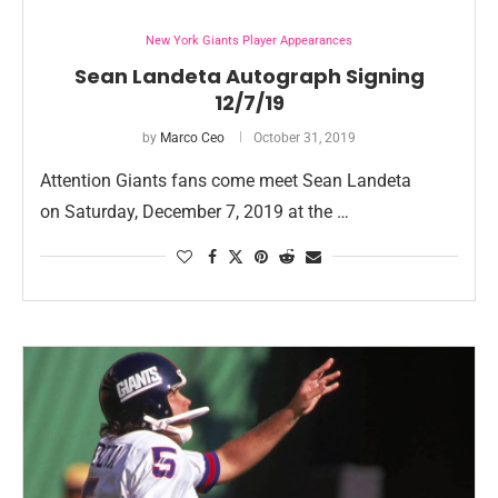
New York Giants Player Appearances
Sean Landeta Autograph Signing
12/7/19
by
Marco Ceo
October 31, 2019
Attention Giants fans come meet Sean Landeta
on Saturday, December 7, 2019 at the …