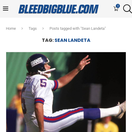
0
Home
Tags
Posts tagged with "Sean Landeta"
TAG:
SEAN LANDETA