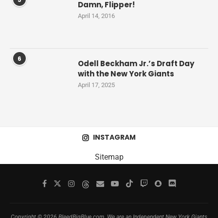
Damn, Flipper!
April 14, 2016
6
Odell Beckham Jr.’s Draft Day
with the New York Giants
April 17, 2025
INSTAGRAM
Sitemap
Copyright © 2026 BleedBigBlue.com. We are an Independent New York Giants