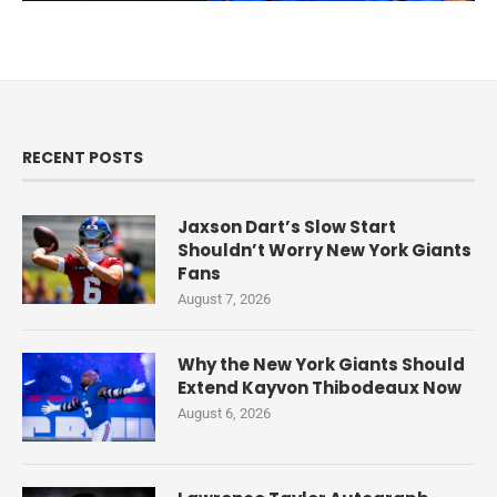
RECENT POSTS
Jaxson Dart’s Slow Start
Shouldn’t Worry New York Giants
Fans
August 7, 2026
Why the New York Giants Should
Extend Kayvon Thibodeaux Now
August 6, 2026