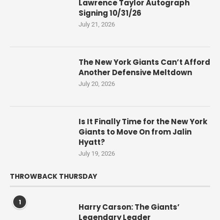
Lawrence Taylor Autograph
Signing 10/31/26
July 21, 2026
The New York Giants Can’t Afford
Another Defensive Meltdown
July 20, 2026
Is It Finally Time for the New York
Giants to Move On from Jalin
Hyatt?
July 19, 2026
THROWBACK THURSDAY
1
Harry Carson: The Giants’
Legendary Leader