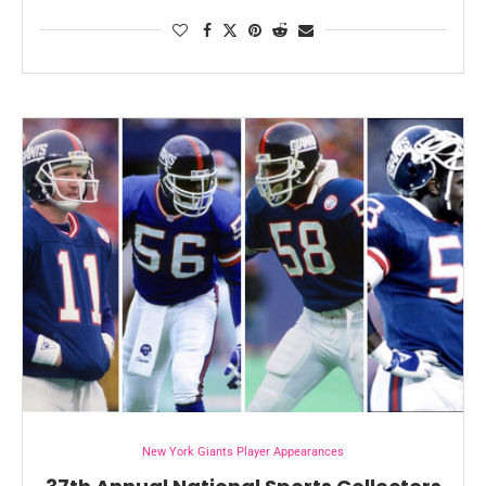
New York Giants Player Appearances