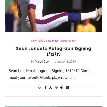
New York Giants Player Appearances
Sean Landeta Autograph Signing
1/12/19
by
Marco Ceo
January 8, 2019
Sean Landeta Autograph Signing 1/12/19 Come
meet your favorite Giants players and …