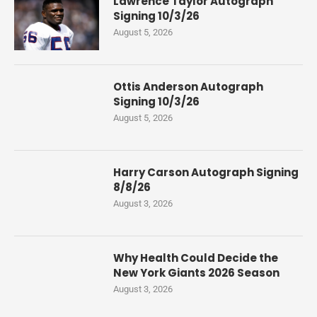
Lawrence Taylor Autograph
Signing 10/3/26
August 5, 2026
Ottis Anderson Autograph
Signing 10/3/26
August 5, 2026
Harry Carson Autograph Signing
8/8/26
August 3, 2026
Why Health Could Decide the
New York Giants 2026 Season
August 3, 2026