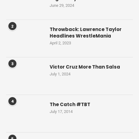
June 29, 2024
2
Throwback: Lawrence Taylor
Headlines WrestleMania
April 2, 2023
3
Victor Cruz More Than Salsa
July 1, 2024
4
The Catch #TBT
July 17, 2014
5