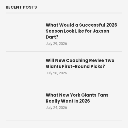
RECENT POSTS
What Would a Successful 2026
Season Look Like for Jaxson
Dart?
July 29, 2026
Will New Coaching Revive Two
Giants First-Round Picks?
July 26, 2026
What New York Giants Fans
Really Want in 2026
July 24, 2026