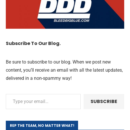
Subscribe To Our Blog.
Be sure to subscribe to our blog. When we post new
content, you’ll receive an email with all the latest updates,
delivered in a non-spammy way!
SUBSCRIBE
REP THE TEAM, NO MATTER WHAT!