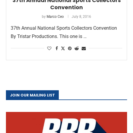
37th Annual National Sports Collectors
Convention
by
Marco Ceo
July 8, 2016
37th Annual National Sports Collectors Convention
By Tristar Productions. This one is …
JOIN OUR MAILING LIST