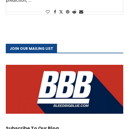
prediction, …
JOIN OUR MAILING LIST
Subscribe To Our Blog.