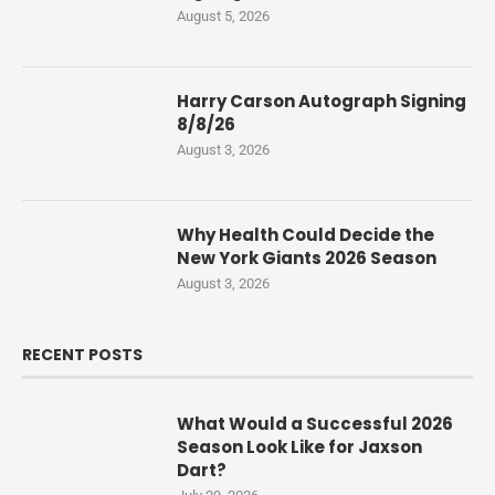
August 5, 2026
Harry Carson Autograph Signing
8/8/26
August 3, 2026
Why Health Could Decide the
New York Giants 2026 Season
August 3, 2026
RECENT POSTS
What Would a Successful 2026
Season Look Like for Jaxson
Dart?