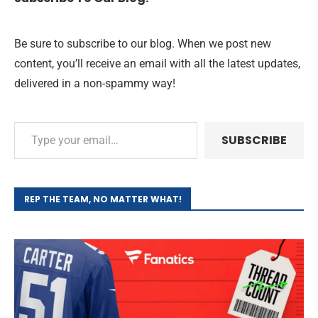
Be sure to subscribe to our blog. When we post new
content, you’ll receive an email with all the latest updates,
delivered in a non-spammy way!
SUBSCRIBE
REP THE TEAM, NO MATTER WHAT!