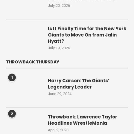
July 20, 2026
Is It Finally Time for the New York
Giants to Move On from Jalin
Hyatt?
July 19, 2026
THROWBACK THURSDAY
1
Harry Carson: The Giants’
Legendary Leader
June 29, 2024
2
Throwback: Lawrence Taylor
Headlines WrestleMania
April 2, 2023