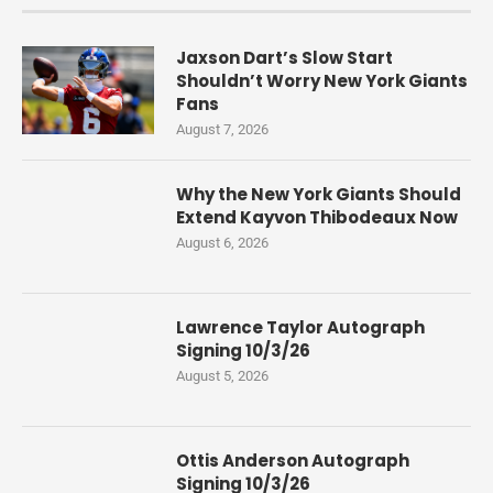
Jaxson Dart’s Slow Start
Shouldn’t Worry New York Giants
Fans
August 7, 2026
Why the New York Giants Should
Extend Kayvon Thibodeaux Now
August 6, 2026
Lawrence Taylor Autograph
Signing 10/3/26
August 5, 2026
Ottis Anderson Autograph
Signing 10/3/26