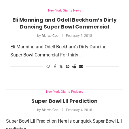
New York Giants News
Eli Manning and Odell Beckham’s Dirty
Dancing Super Bowl Commercial
by
Marco Ceo
February 5, 2018
Eli Manning and Odell Beckham’s Dirty Dancing
Super Bowl Commercial For thirty …
New York Giants Podcast
Super Bowl LII Prediction
by
Marco Ceo
February 4, 2018
Super Bowl LII Prediction Here is our quick Super Bowl LII