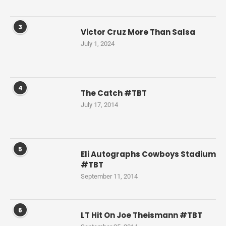
3
Victor Cruz More Than Salsa
July 1, 2024
4
The Catch #TBT
July 17, 2014
5
Eli Autographs Cowboys Stadium
#TBT
September 11, 2014
6
LT Hit On Joe Theismann #TBT