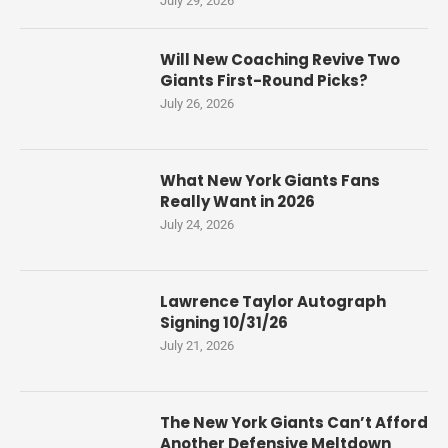
July 29, 2026
Will New Coaching Revive Two
Giants First-Round Picks?
July 26, 2026
What New York Giants Fans
Really Want in 2026
July 24, 2026
Lawrence Taylor Autograph
Signing 10/31/26
July 21, 2026
The New York Giants Can’t Afford
Another Defensive Meltdown