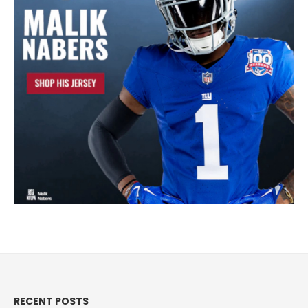
RECENT POSTS