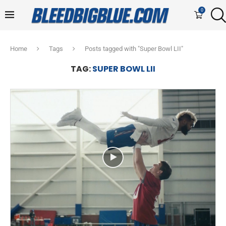
0
Home
Tags
Posts tagged with "Super Bowl LII"
TAG:
SUPER BOWL LII