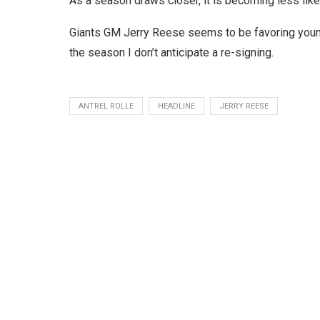
As a season draws closer, it is becoming less like
Giants GM Jerry Reese seems to be favoring younger
the season I don’t anticipate a re-signing.
ANTREL ROLLE
HEADLINE
JERRY REESE