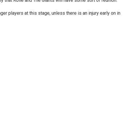
ly that Rolle and The Giants will have some sort of reunion.
 players at this stage, unless there is an injury early on in