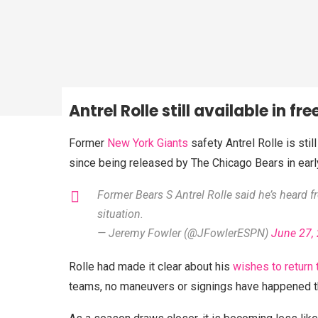
Antrel Rolle still available in fr
Former
New York Giants
safety Antrel Rolle is stil
since being released by The Chicago Bears in earl
Former Bears S Antrel Rolle said he’s heard f
situation.
— Jeremy Fowler (@JFowlerESPN)
June 27,
Rolle had made it clear about his
wishes to return 
teams, no maneuvers or signings have happened th