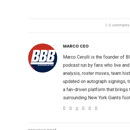
0 comments
MARCO CEO
Marco Cerulli is the founder of 
podcast run by fans who live and
analysis, roster moves, team hist
updated on autograph signings, t
a fan-driven platform that brings
surrounding New York Giants foot