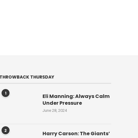
THROWBACK THURSDAY
1
Eli Manning: Always Calm
Under Pressure
June 28, 2024
2
Harry Carson: The Giants’