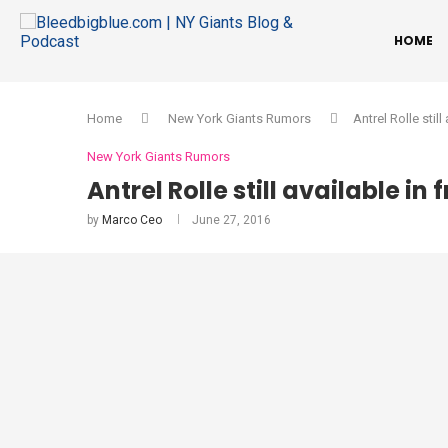
HOME
Home
New York Giants Rumors
Antrel Rolle stil
New York Giants Rumors
Antrel Rolle still available in
by
Marco Ceo
June 27, 2016