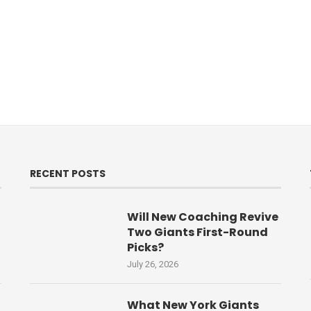
RECENT POSTS
Will New Coaching Revive
Two Giants First-Round
Picks?
July 26, 2026
What New York Giants