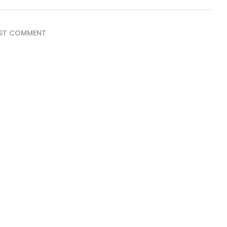
ST COMMENT