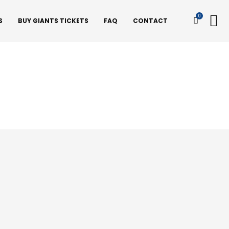
0
S
BUY GIANTS TICKETS
FAQ
CONTACT