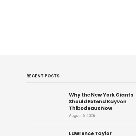
RECENT POSTS
Why the New York Giants
Should Extend Kayvon
Thibodeaux Now
August 6, 2026
Lawrence Taylor