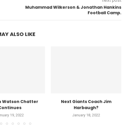
next post
Muhammad Wilkerson & Jonathan Hankins
Football Camp.
AY ALSO LIKE
 Watson Chatter
Next Giants Coach Jim
Continues
Harbaugh?
nuary 19, 2022
January 18, 2022