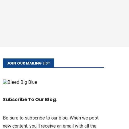
JOIN OUR MAILING LIST
Subscribe To Our Blog.
Be sure to subscribe to our blog. When we post
new content, you’ll receive an email with all the