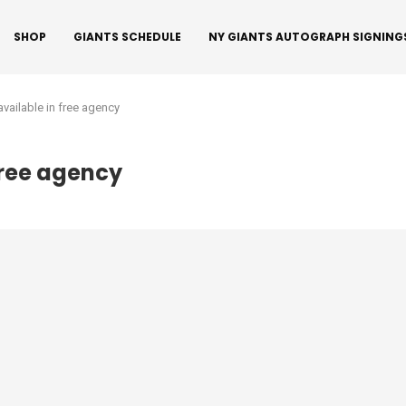
SHOP
GIANTS SCHEDULE
NY GIANTS AUTOGRAPH SIGNING
l available in free agency
 free agency