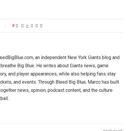
0
BleedBigBlue.com, an independent New York Giants blog and
 breathe Big Blue. He writes about Giants news, game
ory, and player appearances, while also helping fans stay
ickets, and events. Through Bleed Big Blue, Marco has built
 together news, opinion, podcast content, and the culture
ball.