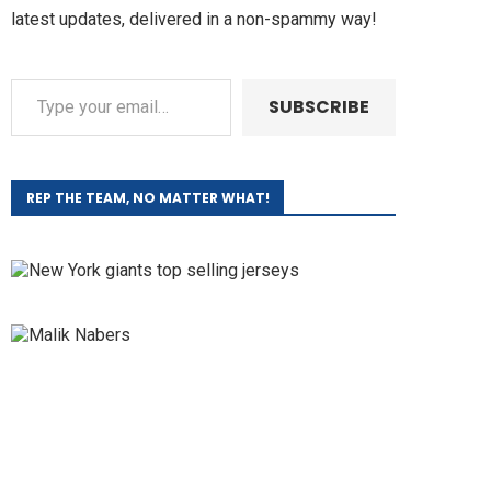
latest updates, delivered in a non-spammy way!
SUBSCRIBE
REP THE TEAM, NO MATTER WHAT!