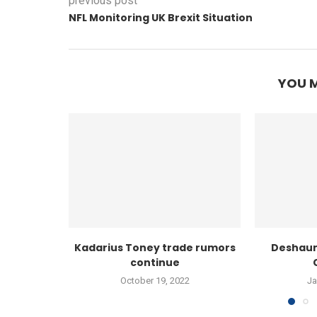
previous post
NFL Monitoring UK Brexit Situation
YOU M
Kadarius Toney trade rumors
Deshaun
continue
October 19, 2022
Ja