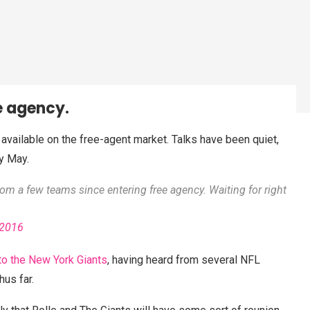
ee agency.
l available on the free-agent market. Talks have been quiet,
y May.
rom a few teams since entering free agency. Waiting for right
 2016
to the New York Giants
, having heard from several NFL
us far.