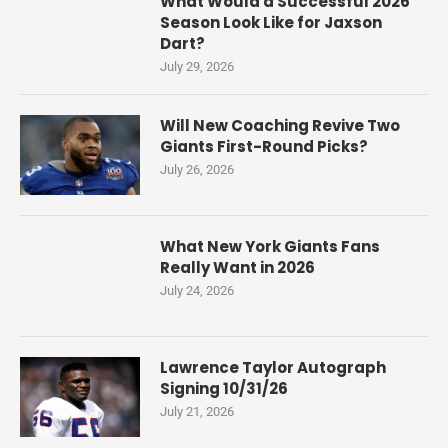
What Would a Successful 2026
Season Look Like for Jaxson
Dart?
July 29, 2026
Will New Coaching Revive Two
Giants First-Round Picks?
July 26, 2026
What New York Giants Fans
Really Want in 2026
July 24, 2026
Lawrence Taylor Autograph
Signing 10/31/26
July 21, 2026