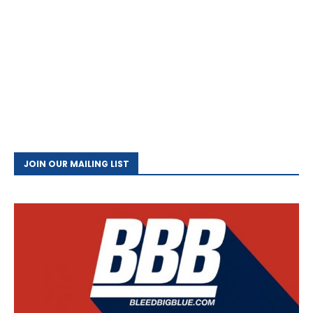
JOIN OUR MAILING LIST