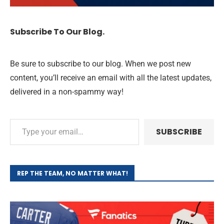
Subscribe To Our Blog.
Be sure to subscribe to our blog. When we post new
content, you’ll receive an email with all the latest updates,
delivered in a non-spammy way!
SUBSCRIBE
REP THE TEAM, NO MATTER WHAT!