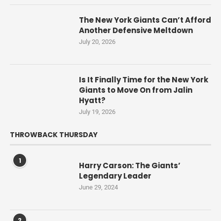
The New York Giants Can’t Afford
Another Defensive Meltdown
July 20, 2026
Is It Finally Time for the New York
Giants to Move On from Jalin
Hyatt?
July 19, 2026
THROWBACK THURSDAY
1
Harry Carson: The Giants’
Legendary Leader
June 29, 2024
2