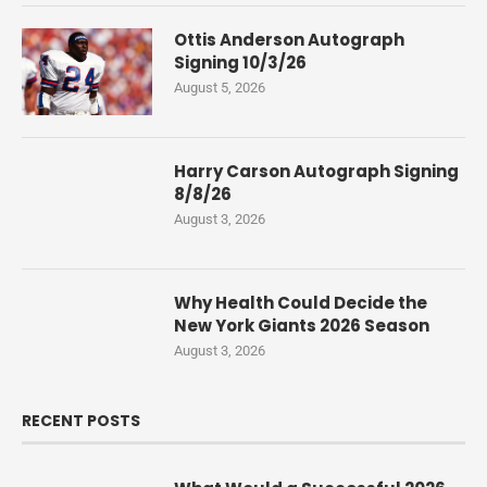
Ottis Anderson Autograph
Signing 10/3/26
August 5, 2026
Harry Carson Autograph Signing
8/8/26
August 3, 2026
Why Health Could Decide the
New York Giants 2026 Season
August 3, 2026
RECENT POSTS