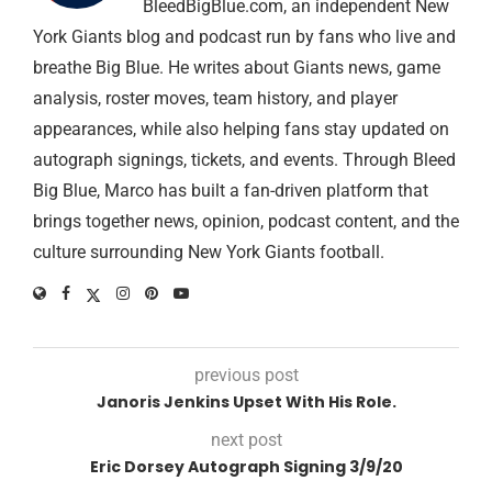
BleedBigBlue.com, an independent New
York Giants blog and podcast run by fans who live and
breathe Big Blue. He writes about Giants news, game
analysis, roster moves, team history, and player
appearances, while also helping fans stay updated on
autograph signings, tickets, and events. Through Bleed
Big Blue, Marco has built a fan-driven platform that
brings together news, opinion, podcast content, and the
culture surrounding New York Giants football.
previous post
Janoris Jenkins Upset With His Role.
next post
Eric Dorsey Autograph Signing 3/9/20