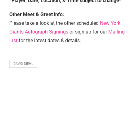
*Player, Date, Location, & Time subject to change*
Other Meet & Greet info:
Please take a look at the other scheduled
New York
Giants Autograph Signings
or sign up for our
Mailing
List
for the latest dates & details.
DAVID DIEHL