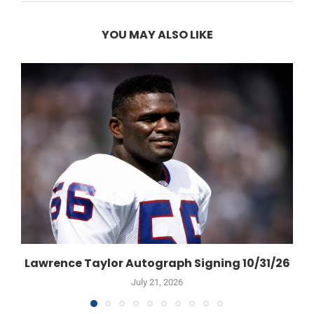
YOU MAY ALSO LIKE
Lawrence Taylor Autograph Signing 10/31/26
July 21, 2026