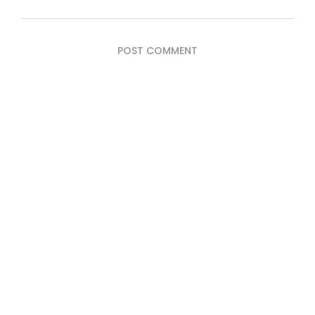
POST COMMENT