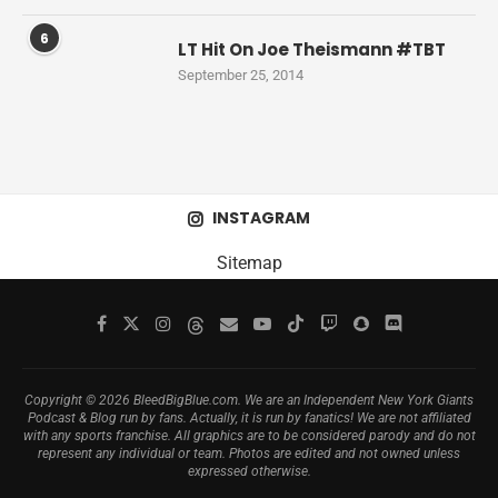
6
LT Hit On Joe Theismann #TBT
September 25, 2014
INSTAGRAM
Sitemap
Copyright © 2026 BleedBigBlue.com. We are an Independent New York Giants
Podcast & Blog run by fans. Actually, it is run by fanatics! We are not affiliated
with any sports franchise. All graphics are to be considered parody and do not
represent any individual or team. Photos are edited and not owned unless
expressed otherwise.