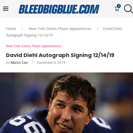
0
Home
New York Giants Player Appearances
David Diehl
Autograph Signing 12/14/19
New York Giants Player Appearances
David Diehl Autograph Signing 12/14/19
by
Marco Ceo
December 6, 2019