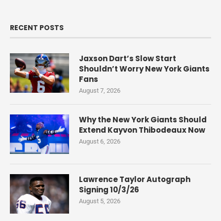
RECENT POSTS
Jaxson Dart’s Slow Start
Shouldn’t Worry New York Giants
Fans
August 7, 2026
Why the New York Giants Should
Extend Kayvon Thibodeaux Now
August 6, 2026
Lawrence Taylor Autograph
Signing 10/3/26
August 5, 2026