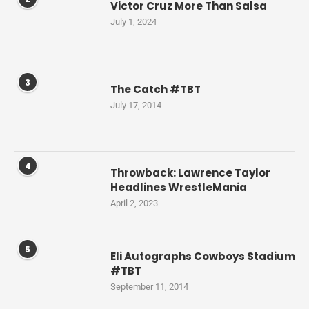
Victor Cruz More Than Salsa
July 1, 2024
3
The Catch #TBT
July 17, 2014
4
Throwback: Lawrence Taylor
Headlines WrestleMania
April 2, 2023
5
Eli Autographs Cowboys Stadium
#TBT
September 11, 2014