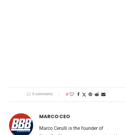
0 comments
0
MARCO CEO
Marco Cerulli is the founder of