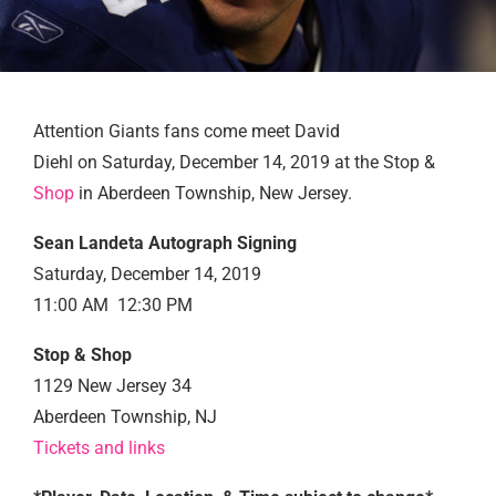
Attention Giants fans come meet David
Diehl on Saturday, December 14, 2019 at the Stop &
Shop
in Aberdeen Township, New Jersey.
Sean Landeta Autograph Signing
Saturday, December 14, 2019
11:00 AM 12:30 PM
Stop & Shop
1129 New Jersey 34
Aberdeen Township, NJ
Tickets and links