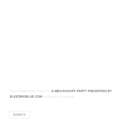
Event Registration Online
for
G-MEN KICKOFF PARTY PRESENTED BY
BLEEDBIGBLUE.COM
powered by
Eventbrite
EVENTS