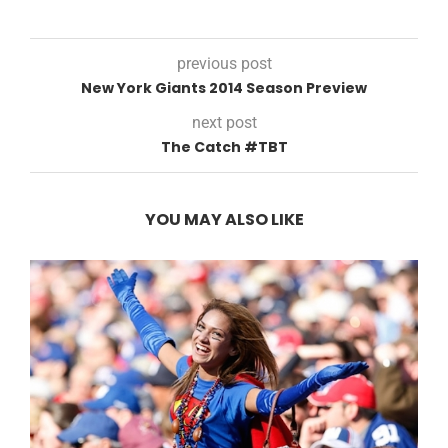
previous post
New York Giants 2014 Season Preview
next post
The Catch #TBT
YOU MAY ALSO LIKE