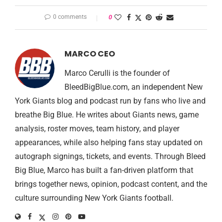
0 comments
0
MARCO CEO
Marco Cerulli is the founder of
BleedBigBlue.com, an independent New
York Giants blog and podcast run by fans who live and
breathe Big Blue. He writes about Giants news, game
analysis, roster moves, team history, and player
appearances, while also helping fans stay updated on
autograph signings, tickets, and events. Through Bleed
Big Blue, Marco has built a fan-driven platform that
brings together news, opinion, podcast content, and the
culture surrounding New York Giants football.