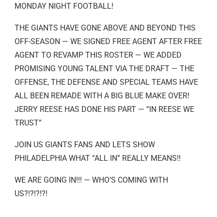
MONDAY NIGHT FOOTBALL!
THE GIANTS HAVE GONE ABOVE AND BEYOND THIS
OFF-SEASON — WE SIGNED FREE AGENT AFTER FREE
AGENT TO REVAMP THIS ROSTER — WE ADDED
PROMISING YOUNG TALENT VIA THE DRAFT — THE
OFFENSE, THE DEFENSE AND SPECIAL TEAMS HAVE
ALL BEEN REMADE WITH A BIG BLUE MAKE OVER!
JERRY REESE HAS DONE HIS PART — “IN REESE WE
TRUST”
JOIN US GIANTS FANS AND LETS SHOW
PHILADELPHIA WHAT “ALL IN” REALLY MEANS!!
WE ARE GOING IN!!! — WHO’S COMING WITH
US?!?!?!?!