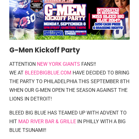
G-Men Kickoff Party
ATTENTION
NEW YORK GIANTS
FANS!!
WE AT
BLEEDBIGBLUE.COM
HAVE DECIDED TO BRING
THE PARTY TO PHILADELPHIA THIS SEPTEMBER 8TH
WHEN OUR G-MEN OPEN THE SEASON AGAINST THE
LIONS IN DETROIT!
BLEED BIG BLUE HAS TEAMED UP WITH ADVENT TO
HIT
MAD RIVER BAR & GRILLE
IN PHILLY WITH A BIG
BLUE TSUNAMI!!