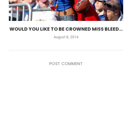
WOULD YOU LIKE TO BE CROWNED MISS BLEED...
August 8, 2014
POST COMMENT