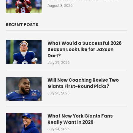
August 3, 2026
RECENT POSTS
What Would a Successful 2026
Season Look Like for Jaxson
Dart?
July 29, 2026
Will New Coaching Revive Two
Giants First-Round Picks?
July 26, 2026
What New York Giants Fans
Really Want in 2026
July 24, 2026