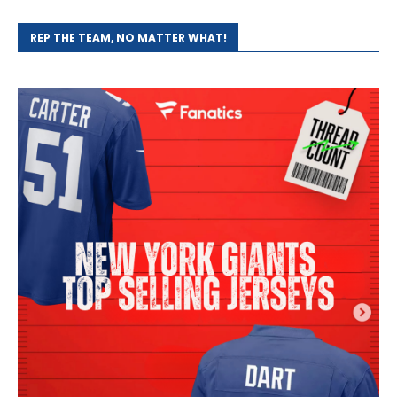
REP THE TEAM, NO MATTER WHAT!