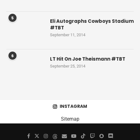
5
Eli Autographs Cowboys Stadium
#TBT
September 11, 2014
6
LT Hit On Joe Theismann #TBT
September 25, 2014
INSTAGRAM
Sitemap