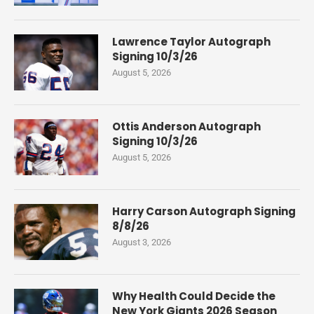
Lawrence Taylor Autograph
Signing 10/3/26
August 5, 2026
Ottis Anderson Autograph
Signing 10/3/26
August 5, 2026
Harry Carson Autograph Signing
8/8/26
August 3, 2026
Why Health Could Decide the
New York Giants 2026 Season