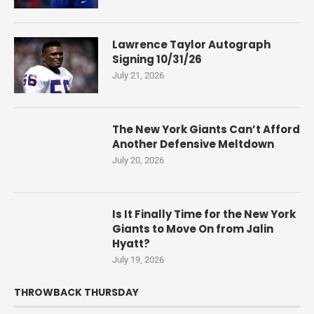
Lawrence Taylor Autograph
Signing 10/31/26
July 21, 2026
The New York Giants Can’t Afford
Another Defensive Meltdown
July 20, 2026
Is It Finally Time for the New York
Giants to Move On from Jalin
Hyatt?
July 19, 2026
THROWBACK THURSDAY