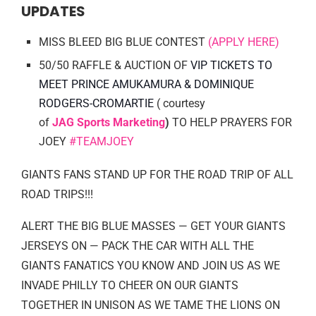
UPDATES
MISS BLEED BIG BLUE CONTEST
(APPLY HERE)
50/50 RAFFLE & AUCTION OF
VIP TICKETS TO
MEET PRINCE AMUKAMURA & DOMINIQUE
RODGERS-CROMARTIE
( courtesy
of
JAG Sports Marketing
)
TO HELP PRAYERS FOR
JOEY
#TEAMJOEY
GIANTS FANS STAND UP FOR THE ROAD TRIP OF ALL
ROAD TRIPS!!!
ALERT THE BIG BLUE MASSES — GET YOUR GIANTS
JERSEYS ON — PACK THE CAR WITH ALL THE
GIANTS FANATICS YOU KNOW AND JOIN US AS WE
INVADE PHILLY TO CHEER ON OUR GIANTS
TOGETHER IN UNISON AS WE TAME THE LIONS ON