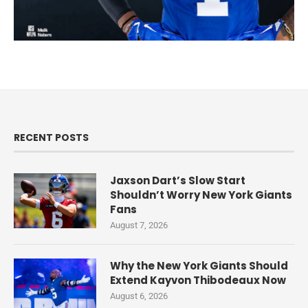
RECENT POSTS
Jaxson Dart’s Slow Start
Shouldn’t Worry New York Giants
Fans
August 7, 2026
Why the New York Giants Should
Extend Kayvon Thibodeaux Now
August 6, 2026