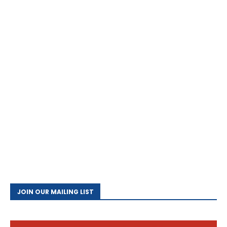
JOIN OUR MAILING LIST