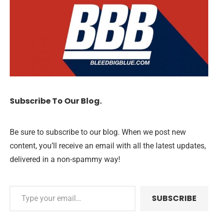
Subscribe To Our Blog.
Be sure to subscribe to our blog. When we post new
content, you’ll receive an email with all the latest updates,
delivered in a non-spammy way!
SUBSCRIBE