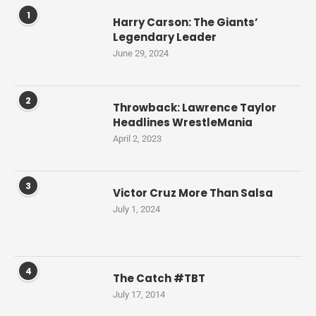
1
Harry Carson: The Giants’
Legendary Leader
June 29, 2024
2
Throwback: Lawrence Taylor
Headlines WrestleMania
April 2, 2023
3
Victor Cruz More Than Salsa
July 1, 2024
4
The Catch #TBT
July 17, 2014