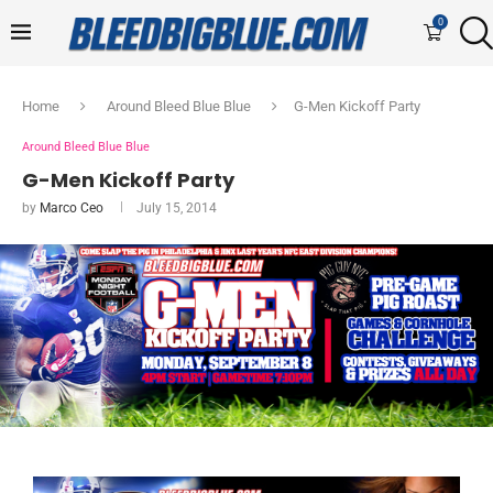
0
Home
Around Bleed Blue Blue
G-Men Kickoff Party
Around Bleed Blue Blue
G-Men Kickoff Party
by
Marco Ceo
July 15, 2014