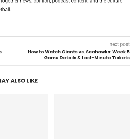
 together news, opinion, podcast content, and the culture
tball.
next post
o
How to Watch Giants vs. Seahawks: Week 5
Game Details & Last-Minute Tickets
AY ALSO LIKE