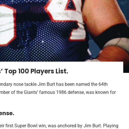
Top 100 Players List.
endary nose tackle Jim Burt has been named the 64th
 member of the Giants’ famous 1986 defense, was known for
ense.
eir first Super Bowl win, was anchored by Jim Burt. Playing