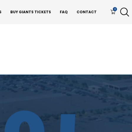
0
S
BUY GIANTS TICKETS
FAQ
CONTACT