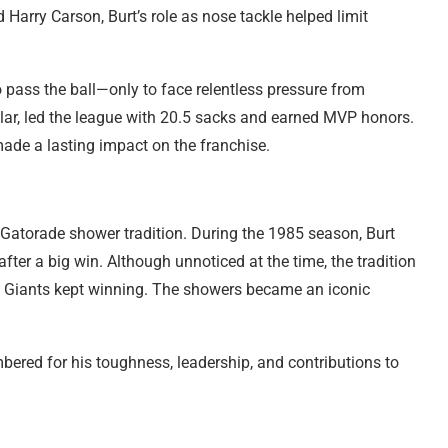
 Harry Carson, Burt’s role as nose tackle helped limit
pass the ball—only to face relentless pressure from
ular, led the league with 20.5 sacks and earned MVP honors.
made a lasting impact on the franchise.
s Gatorade shower tradition. During the 1985 season, Burt
fter a big win. Although unnoticed at the time, the tradition
Giants kept winning. The showers became an iconic
bered for his toughness, leadership, and contributions to