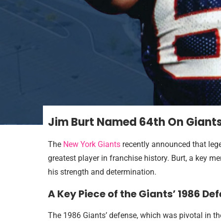
Jim Burt Named 64th On Giants’ 
The
New York Giants
recently announced that leg
greatest player in franchise history. Burt, a key
his strength and determination.
A Key Piece of the Giants’ 1986 Def
The 1986 Giants’ defense, which was pivotal in th