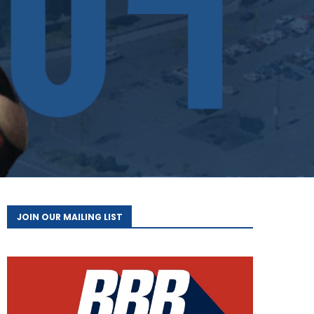
JOIN OUR MAILING LIST