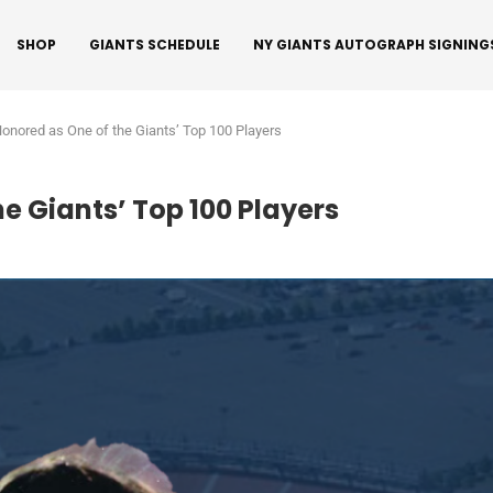
SHOP
GIANTS SCHEDULE
NY GIANTS AUTOGRAPH SIGNING
Honored as One of the Giants’ Top 100 Players
e Giants’ Top 100 Players