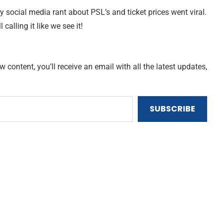
ry social media rant about PSL’s and ticket prices went viral.
ll calling it like we see it!
content, you’ll receive an email with all the latest updates,
SUBSCRIBE