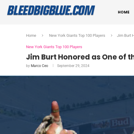
HOME
Home
New York Giants Top 100 Players
Jim Burt 
New York Giants Top 100 Players
Jim Burt Honored as One of th
by
Marco Ceo
September 29, 2024