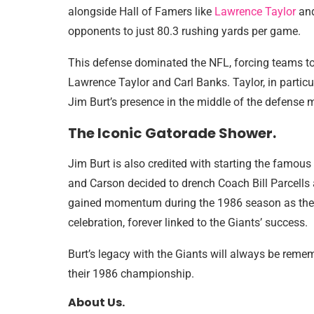
alongside Hall of Famers like
Lawrence Taylor
and
opponents to just 80.3 rushing yards per game.
This defense dominated the NFL, forcing teams to 
Lawrence Taylor and Carl Banks. Taylor, in partic
Jim Burt’s presence in the middle of the defense 
The Iconic Gatorade Shower.
Jim Burt is also credited with starting the famou
and Carson decided to drench Coach Bill Parcells a
gained momentum during the 1986 season as the 
celebration, forever linked to the Giants’ success.
Burt’s legacy with the Giants will always be remem
their 1986 championship.
About Us.