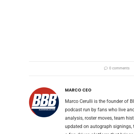
0 comments
MARCO CEO
Marco Cerulli is the founder of
podcast run by fans who live an
analysis, roster moves, team his
updated on autograph signings, t