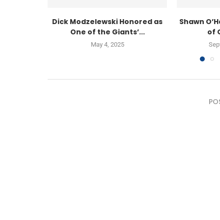
Dick Modzelewski Honored as
Shawn O’H
One of the Giants’...
of 
May 4, 2025
Sep
PO