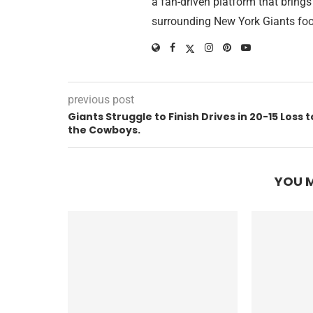
a fan-driven platform that brings
surrounding New York Giants foo
previous post
Giants Struggle to Finish Drives in 20-15 Loss t
the Cowboys.
YOU M