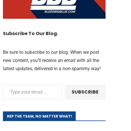
Subscribe To Our Blog.
Be sure to subscribe to our blog. When we post
new content, you’ll receive an email with all the
latest updates, delivered in a non-spammy way!
SUBSCRIBE
REP THE TEAM, NO MATTER WHAT!