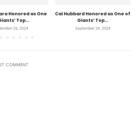
ara Honored as One
Cal Hubbard Honored as One of
Giants’ Top...
Giants’ Top...
tember 26, 2024
September 24, 2024
ST COMMENT