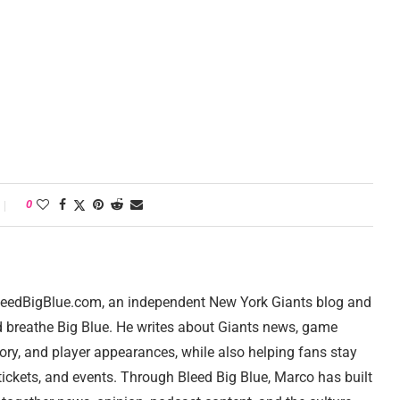
0
 BleedBigBlue.com, an independent New York Giants blog and
d breathe Big Blue. He writes about Giants news, game
tory, and player appearances, while also helping fans stay
ickets, and events. Through Bleed Big Blue, Marco has built