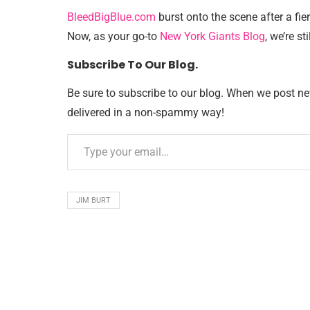
BleedBigBlue.com
burst onto the scene after a fie
Now, as your go-to
New York Giants Blog
, we’re sti
Subscribe To Our Blog.
Be sure to subscribe to our blog. When we post new 
delivered in a non-spammy way!
JIM BURT