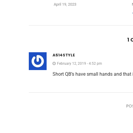
April 19, 2023
1
A514STYLE
February 12, 2019 - 4:52 pm
Short QB’s have small hands and that is
PO