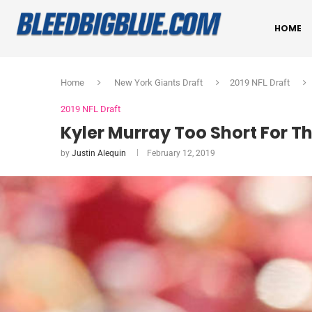
HOME
Home
New York Giants Draft
2019 NFL Draft
2019 NFL Draft
Kyler Murray Too Short For T
by
Justin Alequin
February 12, 2019