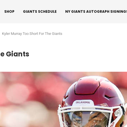
SHOP
GIANTS SCHEDULE
NY GIANTS AUTOGRAPH SIGNING
Kyler Murray Too Short For The Giants
he Giants