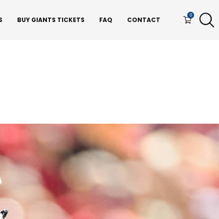
0
S
BUY GIANTS TICKETS
FAQ
CONTACT