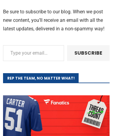
Be sure to subscribe to our blog. When we post
new content, you’ll receive an email with all the
latest updates, delivered in a non-spammy way!
SUBSCRIBE
REP THE TEAM, NO MATTER WHAT!