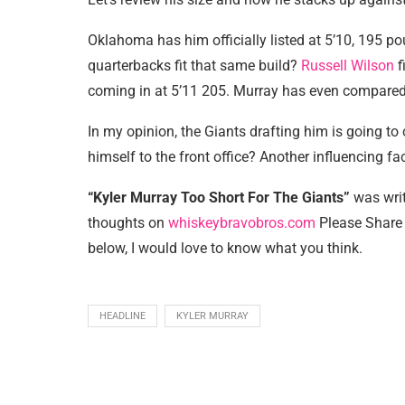
Oklahoma has him officially listed at 5’10, 195 p
quarterbacks fit that same build?
Russell Wilson
f
coming in at 5’11 205. Murray has even compared h
In my opinion, the Giants drafting him is going to
himself to the front office? Another influencing f
“Kyler Murray Too Short For The Giants”
was wri
thoughts on
whiskeybravobros.com
Please Share 
below, I would love to know what you think.
HEADLINE
KYLER MURRAY