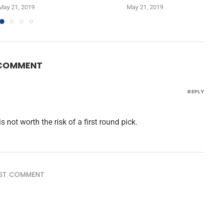
May 21, 2019
May 21, 2019
 COMMENT
REPLY
 not worth the risk of a first round pick.
ST COMMENT