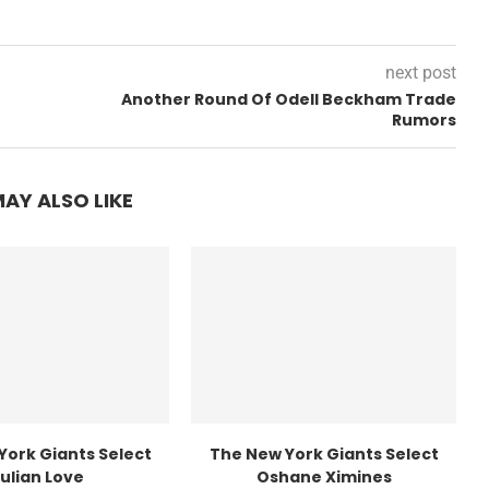
next post
Another Round Of Odell Beckham Trade
Rumors
AY ALSO LIKE
York Giants Select
The New York Giants Select
ulian Love
Oshane Ximines