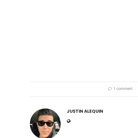
1 comment
JUSTIN ALEQUIN