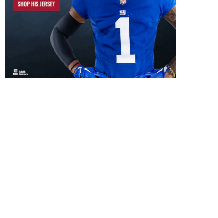
New York Giants Select 
Lawrence
May 1, 2019
New York Giants Select
DeAndre Baker