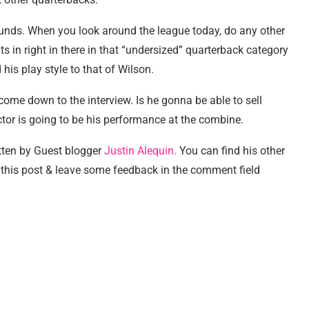
ounds. When you look around the league today, do any other
its in right in there in that “undersized” quarterback category
is play style to that of Wilson.
 come down to the interview. Is he gonna be able to sell
actor is going to be his performance at the combine.
tten by Guest blogger
Justin Alequin.
You can find his other
this post & leave some feedback in the comment field