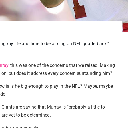
ting my life and time to becoming an NFL quarterback.”
rray
, this was one of the concerns that we raised. Making
rection, but does it address every concern surrounding him?
ow is is he big enough to play in the NFL? Maybe, maybe
 do.
 Giants are saying that Murray is “probably a little to
t are yet to be determined.
t other quarterbacks.