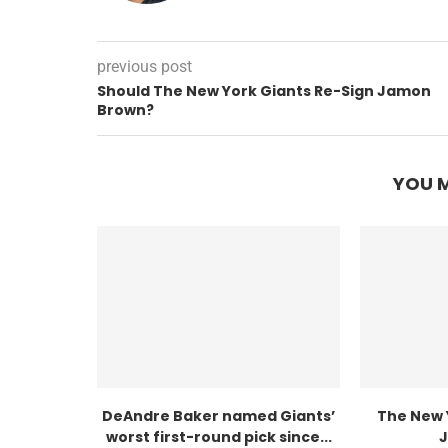
previous post
Should The New York Giants Re-Sign Jamon
Brown?
YOU M
DeAndre Baker named Giants’
The New 
worst first-round pick since...
J