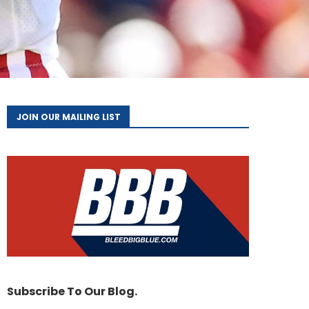
JOIN OUR MAILING LIST
Subscribe To Our Blog.