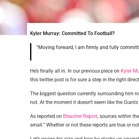
Kyler Murray: Committed To Football?
“Moving forward, I am firmly and fully commit
He’s finally all in. In our previous piece on
Kyler Mu
this twitter post is for sure a step in the right di
The biggest question currently surrounding him n
not. At the moment it doesn’t seem like the Giants
As reported on
Bleacher Report
, sources within the
small.” Whether or not these reports are true or no
Let’s review his size and how he stacks up agains