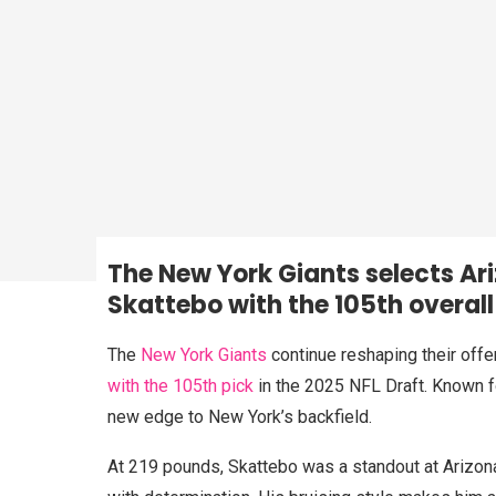
The New York Giants selects A
Skattebo
with the 105th overall
The
New York Giants
continue reshaping their offe
with the 105th pick
in the 2025 NFL Draft. Known fo
new edge to New York’s backfield.
At 219 pounds, Skattebo was a standout at Arizon