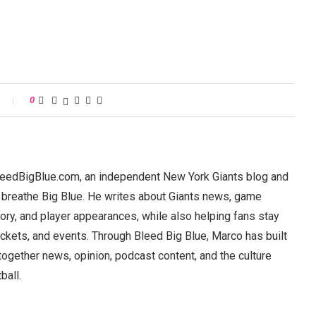
0
BleedBigBlue.com, an independent New York Giants blog and
 breathe Big Blue. He writes about Giants news, game
ory, and player appearances, while also helping fans stay
ickets, and events. Through Bleed Big Blue, Marco has built
 together news, opinion, podcast content, and the culture
ball.