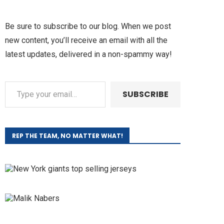
Be sure to subscribe to our blog. When we post
new content, you’ll receive an email with all the
latest updates, delivered in a non-spammy way!
SUBSCRIBE
REP THE TEAM, NO MATTER WHAT!