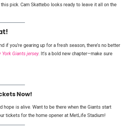
this pick. Cam Skattebo looks ready to leave it all on the
at!
 if you’re gearing up for a fresh season, there’s no better
 York Giants jersey
. It’s a bold new chapter—make sure
ickets Now!
 hope is alive. Want to be there when the Giants start
ur tickets for the home opener at MetLife Stadium!