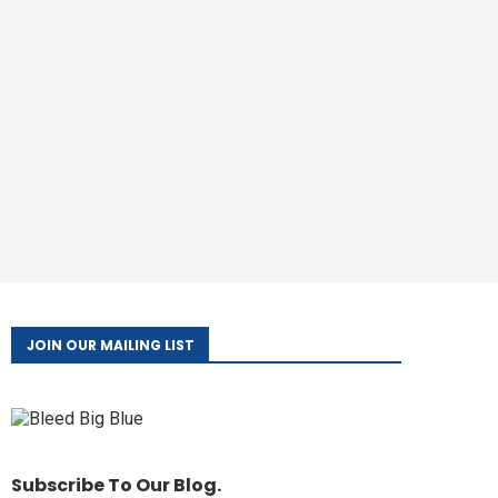
JOIN OUR MAILING LIST
Subscribe To Our Blog.