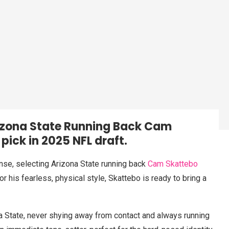
rizona State Running Back Cam
 pick in 2025 NFL draft.
nse, selecting Arizona State running back
Cam Skattebo
r his fearless, physical style, Skattebo is ready to bring a
a State, never shying away from contact and always running