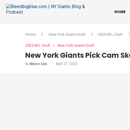
HOME
Home
New York Giants Draft
2025 NFL Draft
2025 NFL Draft
New York Giants Draft
New York Giants Pick Cam Ska
by
Marco Ceo
April 27, 2025