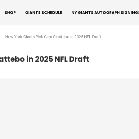
SHOP
GIANTS SCHEDULE
NY GIANTS AUTOGRAPH SIGNING
New York Giants Pick Cam Skattebo in 2025 NFL Draft
ttebo in 2025 NFL Draft