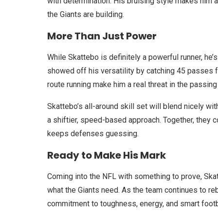
with determination. His bruising style makes him a
the Giants are building.
More Than Just Power
While Skattebo is definitely a powerful runner, he’
showed off his versatility by catching 45 passes 
route running make him a real threat in the passing
Skattebo’s all-around skill set will blend nicely wi
a shiftier, speed-based approach. Together, they 
keeps defenses guessing.
Ready to Make His Mark
Coming into the NFL with something to prove, Skatte
what the Giants need. As the team continues to reb
commitment to toughness, energy, and smart footb