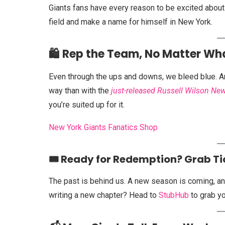
Giants fans have every reason to be excited about 
field and make a name for himself in New York.
🛍️ Rep the Team, No Matter Wh
Even through the ups and downs, we bleed blue. And
way than with the
just-released Russell Wilson New
you’re suited up for it.
New York Giants Fanatics Shop
🎟️ Ready for Redemption? Grab T
The past is behind us. A new season is coming, and
writing a new chapter? Head to
StubHub
to grab yo