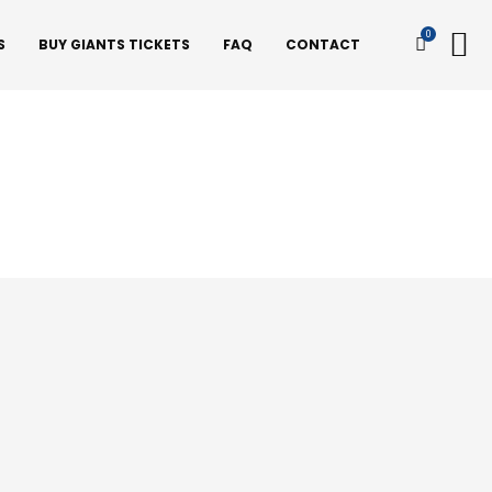
0
S
BUY GIANTS TICKETS
FAQ
CONTACT