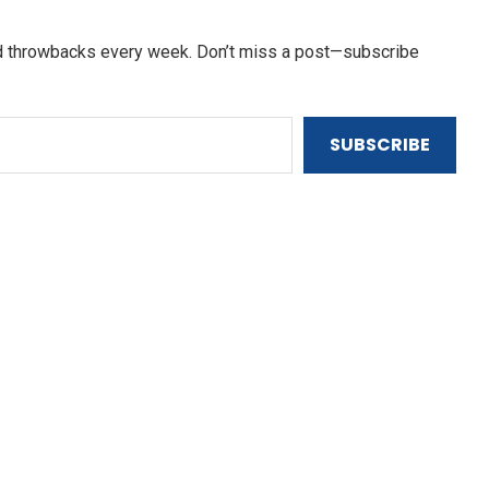
and throwbacks every week. Don’t miss a post—subscribe
SUBSCRIBE