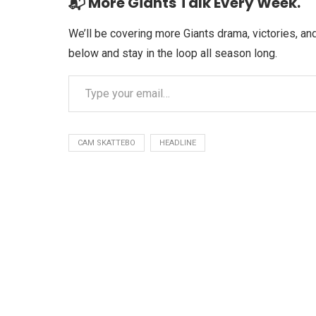
📬 More Giants Talk Every Week.
We’ll be covering more Giants drama, victories, 
below and stay in the loop all season long.
CAM SKATTEBO
HEADLINE