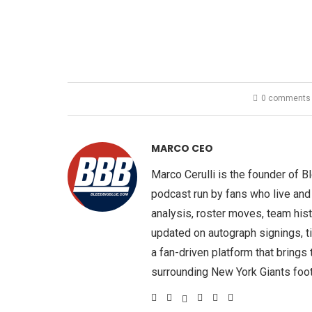
0 comments
MARCO CEO
Marco Cerulli is the founder of 
podcast run by fans who live and
analysis, roster moves, team hist
updated on autograph signings, t
a fan-driven platform that brings
surrounding New York Giants foot