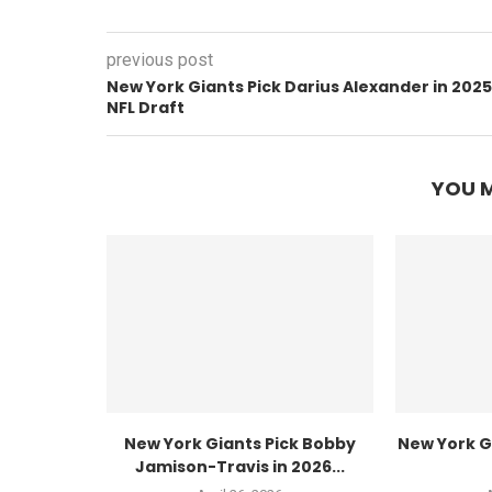
previous post
New York Giants Pick Darius Alexander in 2025
NFL Draft
YOU M
New York Giants Pick Bobby
New York Gi
Jamison-Travis in 2026...