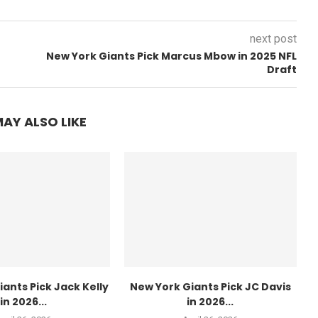
next post
New York Giants Pick Marcus Mbow in 2025 NFL
Draft
AY ALSO LIKE
ants Pick Jack Kelly
New York Giants Pick JC Davis
in 2026...
in 2026...