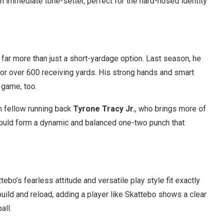
n immediate tone-setter, perfect for the hard-nosed identity
s far more than just a short-yardage option. Last season, he
for over 600 receiving yards. His strong hands and smart
 game, too.
th fellow running back
Tyrone Tracy Jr.
, who brings more of
could form a dynamic and balanced one-two punch that
bo’s fearless attitude and versatile play style fit exactly
uild and reload, adding a player like Skattebo shows a clear
all.