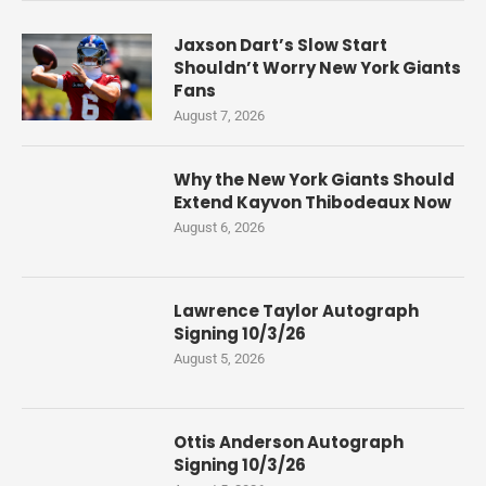
Jaxson Dart’s Slow Start
Shouldn’t Worry New York Giants
Fans
August 7, 2026
Why the New York Giants Should
Extend Kayvon Thibodeaux Now
August 6, 2026
Lawrence Taylor Autograph
Signing 10/3/26
August 5, 2026
Ottis Anderson Autograph
Signing 10/3/26