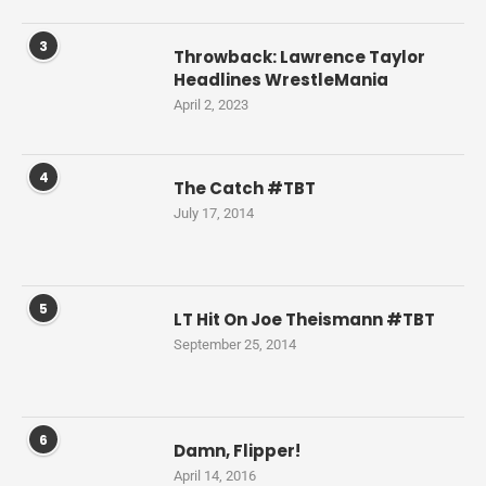
3
Throwback: Lawrence Taylor
Headlines WrestleMania
April 2, 2023
4
The Catch #TBT
July 17, 2014
5
LT Hit On Joe Theismann #TBT
September 25, 2014
6
Damn, Flipper!
April 14, 2016