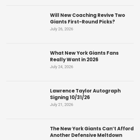
Will New Coaching Revive Two
Giants First-Round Picks?
July 26, 2026
What New York Giants Fans
Really Want in 2026
July 24, 2026
Lawrence Taylor Autograph
Signing 10/31/26
July 21, 2026
The New York Giants Can’t Afford
Another Defensive Meltdown