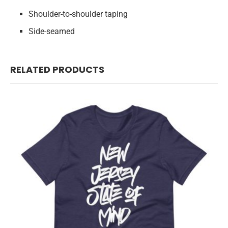
Shoulder-to-shoulder taping
Side-seamed
RELATED PRODUCTS