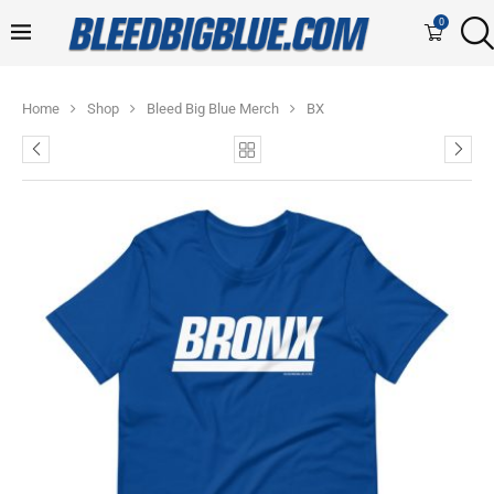
0
Home
Shop
Bleed Big Blue Merch
BX