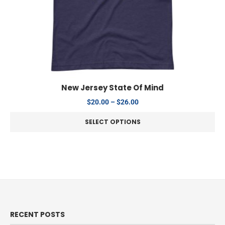
New Jersey State Of Mind
$
20.00
–
$
26.00
SELECT OPTIONS
RECENT POSTS