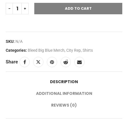
ADD TO CART
SKU:
N/A
Categories:
Bleed Big Blue Merch
,
City Rep
,
Shirts
Share
DESCRIPTION
ADDITIONAL INFORMATION
REVIEWS (0)