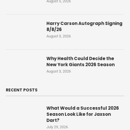
August 5, 2026
Harry Carson Autograph Signing
8/8/26
August 3, 2026
Why Health Could Decide the
New York Giants 2026 Season
August 3, 2026
RECENT POSTS
What Would a Successful 2026
Season Look Like for Jaxson
Dart?
July 29, 2026