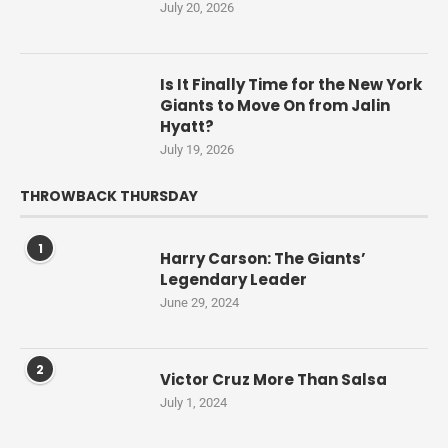
July 20, 2026
Is It Finally Time for the New York
Giants to Move On from Jalin
Hyatt?
July 19, 2026
THROWBACK THURSDAY
1
Harry Carson: The Giants’
Legendary Leader
June 29, 2024
2
Victor Cruz More Than Salsa
July 1, 2024