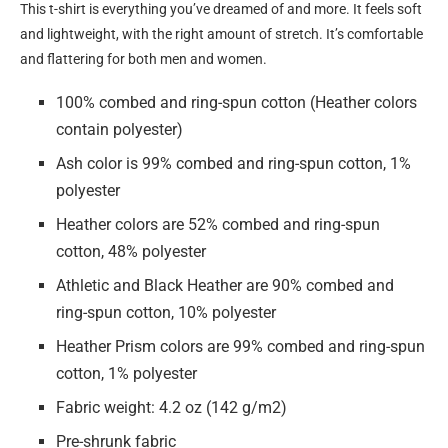
This t-shirt is everything you’ve dreamed of and more. It feels soft
and lightweight, with the right amount of stretch. It’s comfortable
and flattering for both men and women.
100% combed and ring-spun cotton (Heather colors
contain polyester)
Ash color is 99% combed and ring-spun cotton, 1%
polyester
Heather colors are 52% combed and ring-spun
cotton, 48% polyester
Athletic and Black Heather are 90% combed and
ring-spun cotton, 10% polyester
Heather Prism colors are 99% combed and ring-spun
cotton, 1% polyester
Fabric weight: 4.2 oz (142 g/m2)
Pre-shrunk fabric