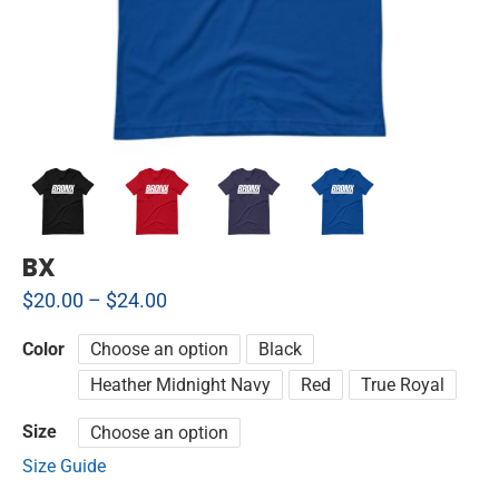
BX
$
20.00
–
$
24.00
Color
Choose an option
Black
Heather Midnight Navy
Red
True Royal
Size
Choose an option
Size Guide