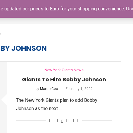
've updated our prices to Euro for your shopping convenience.
Use
SHOP
GIANTS SCHEDULE
NY GIANTS AUTOGRAPH SIGNING
"
BBY JOHNSON
New York Giants News
Giants To Hire Bobby Johnson
by
Marco Ceo
February 1, 2022
The New York Giants plan to add Bobby
Johnson as the next …