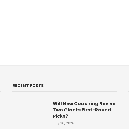
RECENT POSTS
Will New Coaching Revive
Two Giants First-Round
Picks?
July 26, 2026