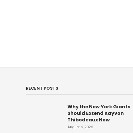
RECENT POSTS
Why the New York Giants
Should Extend Kayvon
Thibodeaux Now
August 6, 2026