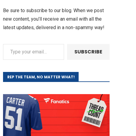
Be sure to subscribe to our blog. When we post
new content, you’ll receive an email with all the
latest updates, delivered in a non-spammy way!
SUBSCRIBE
REP THE TEAM, NO MATTER WHAT!