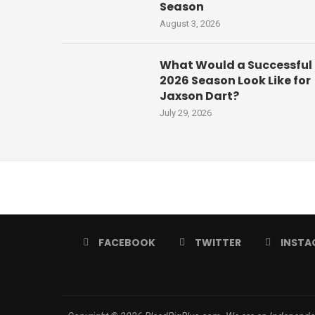
Season
August 3, 2026
What Would a Successful
2026 Season Look Like for
Jaxson Dart?
July 29, 2026
FACEBOOK
TWITTER
INSTA