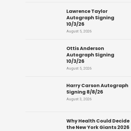
Lawrence Taylor
Autograph Signing
10/3/26
August 5, 2026
Ottis Anderson
Autograph Signing
10/3/26
August 5, 2026
Harry Carson Autograph
Signing 8/8/26
August 3, 2026
Why Health Could Decide
the New York Giants 2026