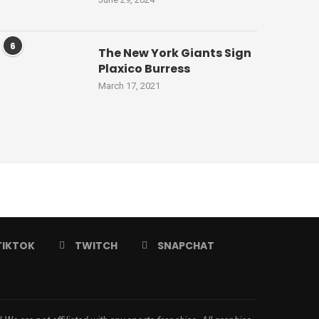
6
The New York Giants Sign
Plaxico Burress
March 17, 2021
TIKTOK
TWITCH
SNAPCHAT