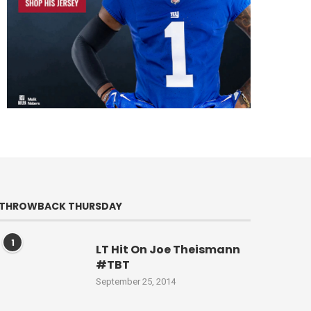
THROWBACK THURSDAY
1
LT Hit On Joe Theismann
#TBT
September 25, 2014