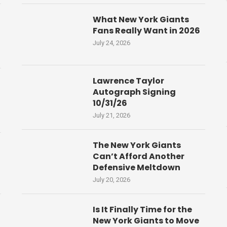
What New York Giants
Fans Really Want in 2026
July 24, 2026
Lawrence Taylor
Autograph Signing
10/31/26
July 21, 2026
The New York Giants
Can’t Afford Another
Defensive Meltdown
July 20, 2026
Is It Finally Time for the
New York Giants to Move