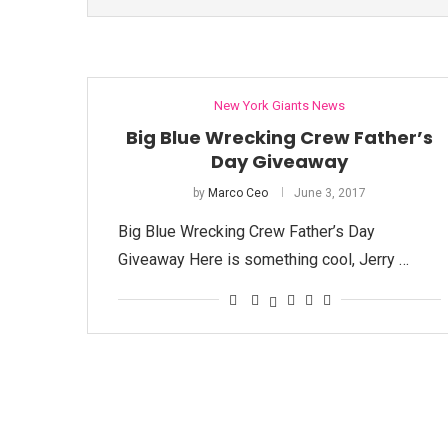
New York Giants News
Big Blue Wrecking Crew Father’s
Day Giveaway
by
Marco Ceo
June 3, 2017
Big Blue Wrecking Crew Father’s Day
Giveaway Here is something cool, Jerry …