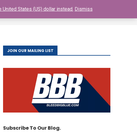
 United States (US) dollar instead.
Dismiss
0
S
BUY GIANTS TICKETS
FAQ
CONTACT
JOIN OUR MAILING LIST
Subscribe To Our Blog.