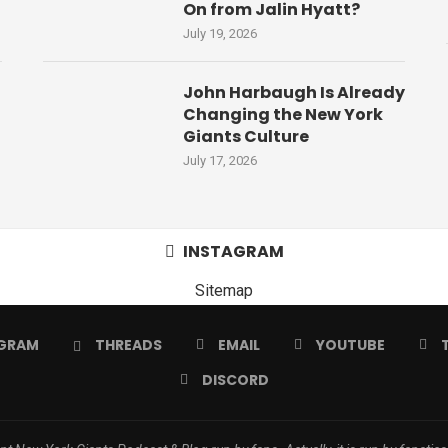
On from Jalin Hyatt?
July 19, 2026
John Harbaugh Is Already
Changing the New York
Giants Culture
July 17, 2026
INSTAGRAM
Sitemap
GRAM
THREADS
EMAIL
YOUTUBE
DISCORD