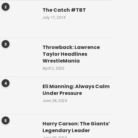
2
The Catch #TBT
July 17, 2014
3
Throwback: Lawrence
Taylor Headlines
WrestleMania
April 2, 2023
4
Eli Manning: Always Calm
Under Pressure
June 28, 2024
5
Harry Carson: The Giants’
Legendary Leader
June 29, 2024