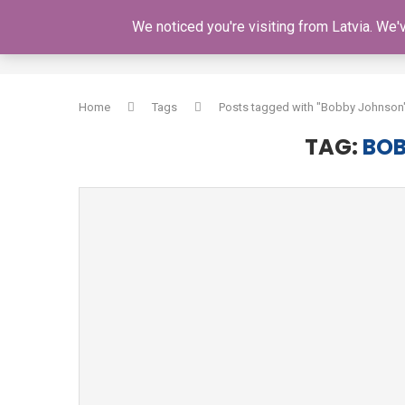
We noticed you're visiting from Latvia. We
HOME
Home
Tags
Posts tagged with "Bobby Johnson
TAG:
BO