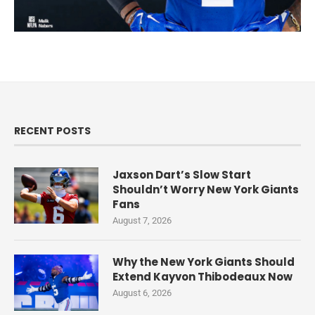
RECENT POSTS
Jaxson Dart’s Slow Start
Shouldn’t Worry New York Giants
Fans
August 7, 2026
Why the New York Giants Should
Extend Kayvon Thibodeaux Now
August 6, 2026