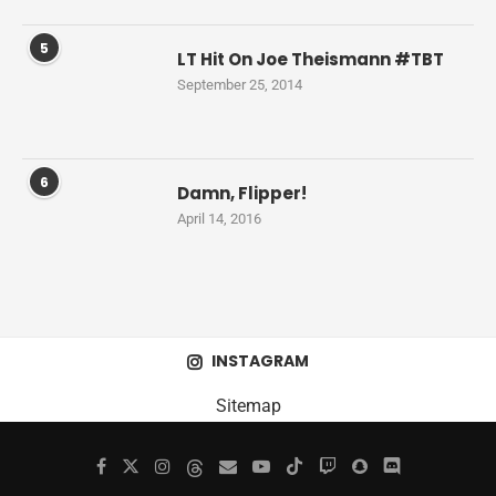
5
LT Hit On Joe Theismann #TBT
September 25, 2014
6
Damn, Flipper!
April 14, 2016
INSTAGRAM
Sitemap