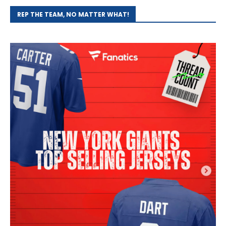
REP THE TEAM, NO MATTER WHAT!