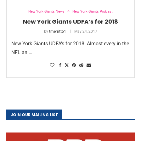
New York Giants News
New York Giants Podcast
New York Giants UDFA’s for 2018
by
tmerritt51
May 24, 2017
New York Giants UDFA’s for 2018. Almost every in the
NFL an …
JOIN OUR MAILING LIST