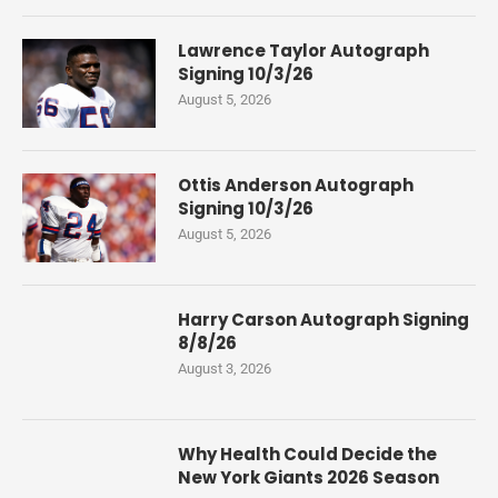
Lawrence Taylor Autograph
Signing 10/3/26
August 5, 2026
Ottis Anderson Autograph
Signing 10/3/26
August 5, 2026
Harry Carson Autograph Signing
8/8/26
August 3, 2026
Why Health Could Decide the
New York Giants 2026 Season