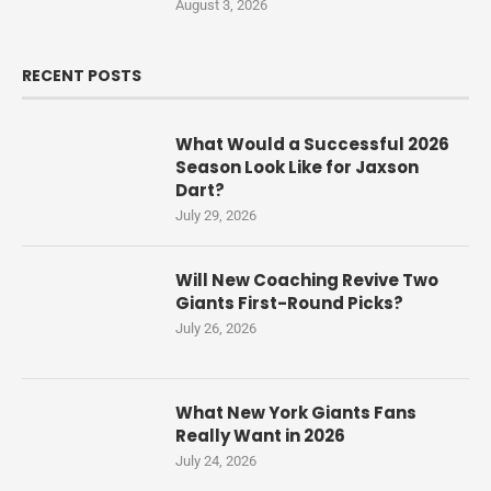
August 3, 2026
RECENT POSTS
What Would a Successful 2026
Season Look Like for Jaxson
Dart?
July 29, 2026
Will New Coaching Revive Two
Giants First-Round Picks?
July 26, 2026
What New York Giants Fans
Really Want in 2026
July 24, 2026