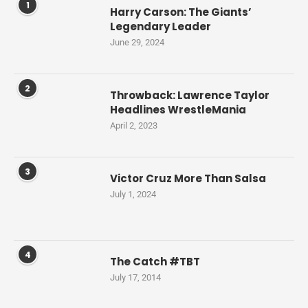
1
Harry Carson: The Giants’
Legendary Leader
June 29, 2024
2
Throwback: Lawrence Taylor
Headlines WrestleMania
April 2, 2023
3
Victor Cruz More Than Salsa
July 1, 2024
4
The Catch #TBT
July 17, 2014