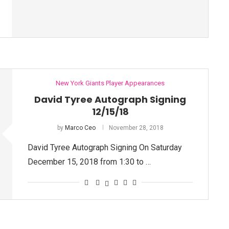
New York Giants Player Appearances
David Tyree Autograph Signing
12/15/18
by
Marco Ceo
November 28, 2018
David Tyree Autograph Signing On Saturday
December 15, 2018 from 1:30 to …