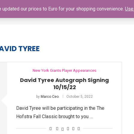
ve updated our prices to Euro for your shopping convenience.
Use 
SHOP
GIANTS SCHEDULE
NY GIANTS AUTOGRAPH SIGNING
AVID TYREE
New York Giants Player Appearances
David Tyree Autograph Signing
10/15/22
by
Marco Ceo
October 5, 2022
David Tyree will be participating in the The
Hofstra Fall Classic brought to you …