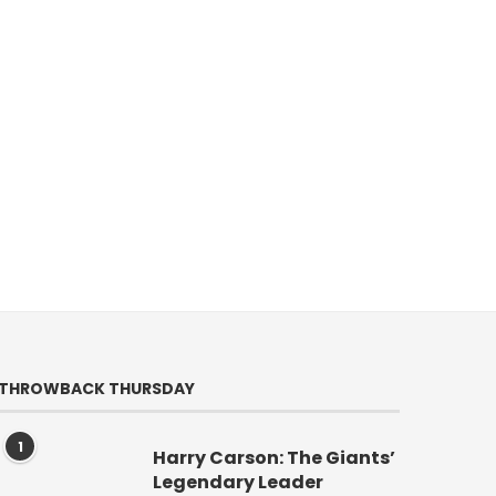
THROWBACK THURSDAY
1
Harry Carson: The Giants’
Legendary Leader