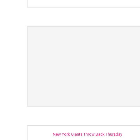
New York Giants Throw Back Thursday