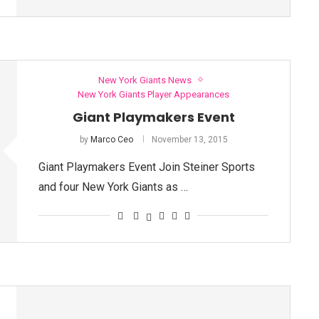
New York Giants News
New York Giants Player Appearances
Giant Playmakers Event
by
Marco Ceo
November 13, 2015
Giant Playmakers Event Join Steiner Sports
and four New York Giants as …