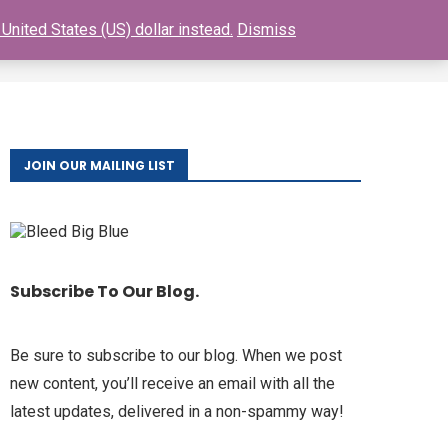
United States (US) dollar instead.
Dismiss
0
S
BUY GIANTS TICKETS
FAQ
CONTACT
JOIN OUR MAILING LIST
Subscribe To Our Blog.
Be sure to subscribe to our blog. When we post
new content, you’ll receive an email with all the
latest updates, delivered in a non-spammy way!