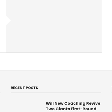
RECENT POSTS
Will New Coaching Revive
Two Giants First-Round