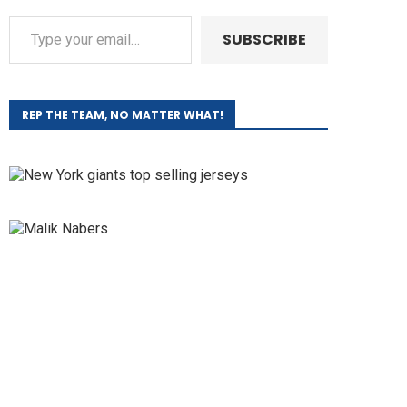
SUBSCRIBE
REP THE TEAM, NO MATTER WHAT!