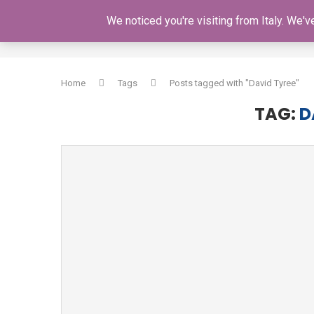
We noticed you're visiting from Italy. We'
HOME
Home
Tags
Posts tagged with "David Tyree"
TAG:
D