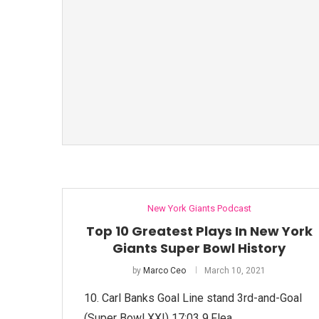
New York Giants Podcast
Top 10 Greatest Plays In New York
Giants Super Bowl History
by
Marco Ceo
March 10, 2021
10. Carl Banks Goal Line stand 3rd-and-Goal
(Super Bowl XXI) 17:03​ 9.Flea …