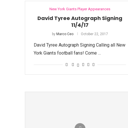
New York Giants Player Appearances
David Tyree Autograph Signing
11/4/17
by
Marco Ceo
October 22, 2017
David Tyree Autograph Signing Calling all New
York Giants football fans! Come …