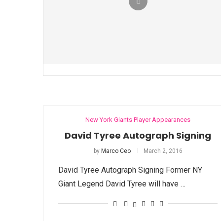
New York Giants Player Appearances
David Tyree Autograph Signing
by
Marco Ceo
March 2, 2016
David Tyree Autograph Signing Former NY
Giant Legend David Tyree will have …