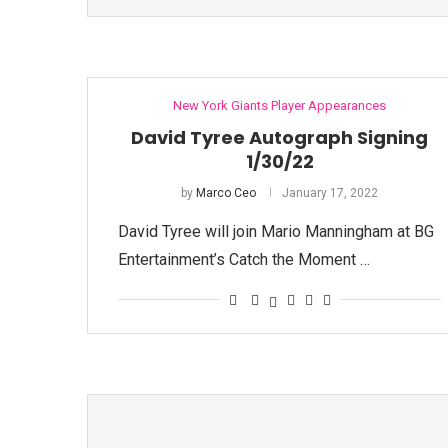
New York Giants Player Appearances
David Tyree Autograph Signing
1/30/22
by
Marco Ceo
January 17, 2022
David Tyree will join Mario Manningham at BG
Entertainment’s Catch the Moment …