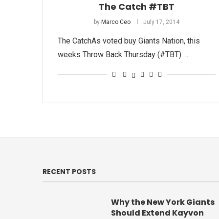
The Catch #TBT
by
Marco Ceo
July 17, 2014
The CatchAs voted buy Giants Nation, this
weeks Throw Back Thursday (#TBT) …
RECENT POSTS
Why the New York Giants
Should Extend Kayvon