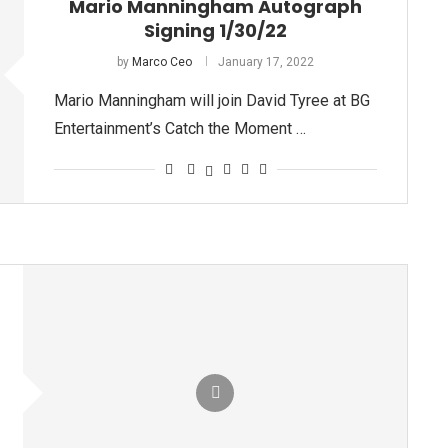
Mario Manningham Autograph
Signing 1/30/22
by
Marco Ceo
January 17, 2022
Mario Manningham will join David Tyree at BG
Entertainment’s Catch the Moment …