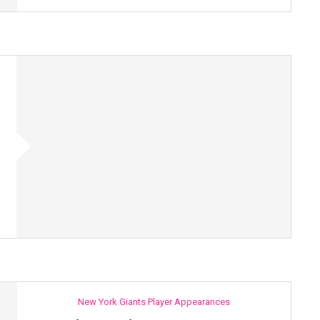
New York Giants Player Appearances