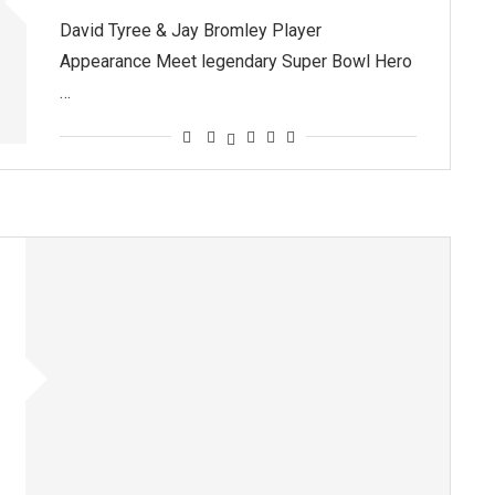
David Tyree & Jay Bromley Player
Appearance Meet legendary Super Bowl Hero
…