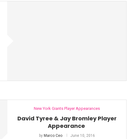
New York Giants Player Appearances
David Tyree & Jay Bromley Player
Appearance
by
Marco Ceo
June 10, 2016