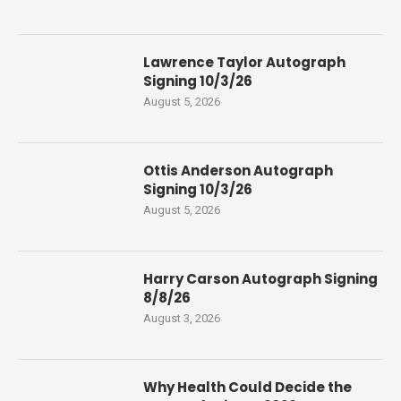
Lawrence Taylor Autograph
Signing 10/3/26
August 5, 2026
Ottis Anderson Autograph
Signing 10/3/26
August 5, 2026
Harry Carson Autograph Signing
8/8/26
August 3, 2026
Why Health Could Decide the