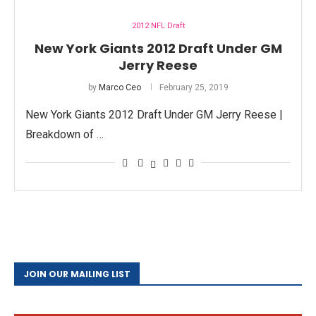
2012 NFL Draft
New York Giants 2012 Draft Under GM
Jerry Reese
by
Marco Ceo
February 25, 2019
New York Giants 2012 Draft Under GM Jerry Reese |
Breakdown of …
JOIN OUR MAILING LIST