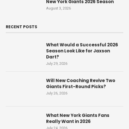
New York Giants 2026 Season
August 3, 2026
RECENT POSTS
What Would a Successful 2026
Season Look Like for Jaxson
Dart?
July 29, 2026
Will New Coaching Revive Two
Giants First-Round Picks?
July 26, 2026
What New York Giants Fans
Really Want in 2026
July 24, 2026