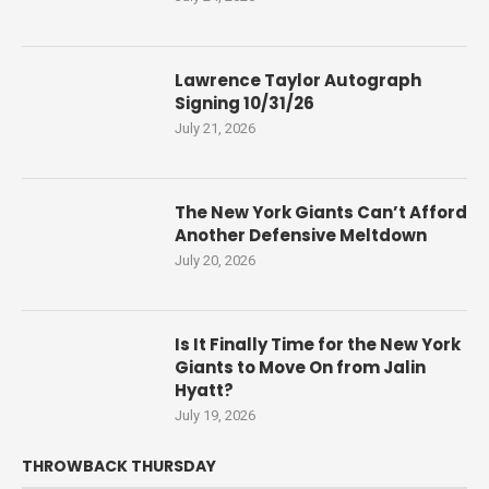
Lawrence Taylor Autograph
Signing 10/31/26
July 21, 2026
The New York Giants Can’t Afford
Another Defensive Meltdown
July 20, 2026
Is It Finally Time for the New York
Giants to Move On from Jalin
Hyatt?
July 19, 2026
THROWBACK THURSDAY