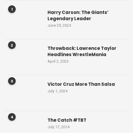
1
Harry Carson: The Giants’
Legendary Leader
June 29, 2024
2
Throwback: Lawrence Taylor
Headlines WrestleMania
April 2, 2023
3
Victor Cruz More Than Salsa
July 1, 2024
4
The Catch #TBT
July 17, 2014