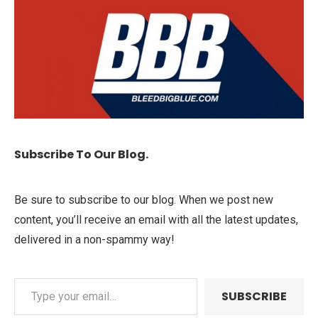
Subscribe To Our Blog.
Be sure to subscribe to our blog. When we post new
content, you’ll receive an email with all the latest updates,
delivered in a non-spammy way!
SUBSCRIBE