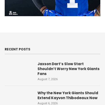
RECENT POSTS
Jaxson Dart’s Slow Start
Shouldn’t Worry New York Giants
Fans
August 7, 2026
Why the New York Giants Should
Extend Kayvon Thibodeaux Now
August 6, 2026