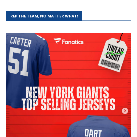
REP THE TEAM, NO MATTER WHAT!