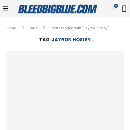
0
Home
Tags
Posts tagged with "Jayron Hosley"
TAG:
JAYRON HOSLEY