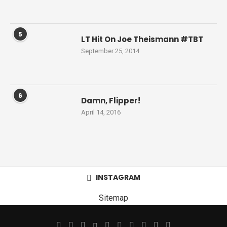
5
LT Hit On Joe Theismann #TBT
September 25, 2014
6
Damn, Flipper!
April 14, 2016
INSTAGRAM
Sitemap