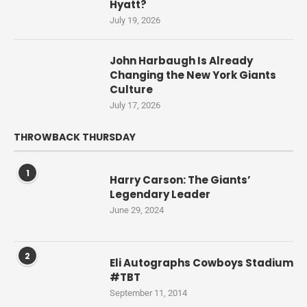
Hyatt?
July 19, 2026
John Harbaugh Is Already
Changing the New York Giants
Culture
July 17, 2026
THROWBACK THURSDAY
1
Harry Carson: The Giants’
Legendary Leader
June 29, 2024
2
Eli Autographs Cowboys Stadium
#TBT
September 11, 2014