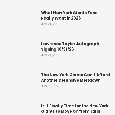
What New York Giants Fans
Really Want in 2026
July 24, 2026
Lawrence Taylor Autograph
Signing 10/31/26
July 21, 2026
The New York Giants Can’t Afford
Another Defensive Meltdown
July 20, 2026
Is It Finally Time for the New York
Giants to Move On from Jalin