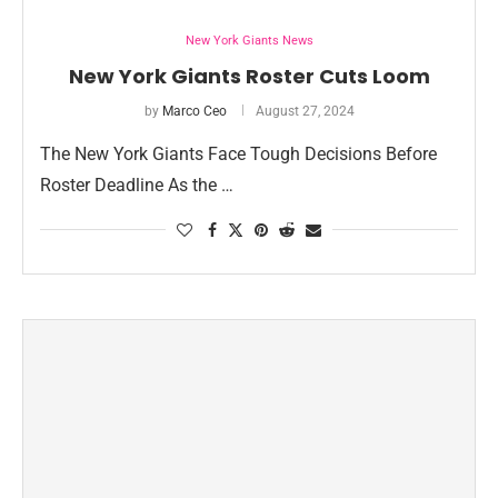
New York Giants News
New York Giants Roster Cuts Loom
by
Marco Ceo
August 27, 2024
The New York Giants Face Tough Decisions Before
Roster Deadline As the …