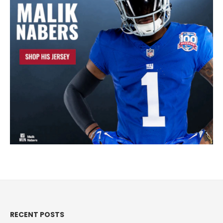
RECENT POSTS