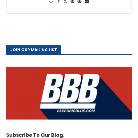
JOIN OUR MAILING LIST
Subscribe To Our Blog.