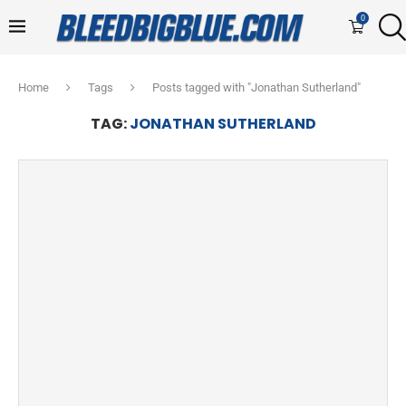
0
Home
Tags
Posts tagged with "Jonathan Sutherland"
TAG:
JONATHAN SUTHERLAND