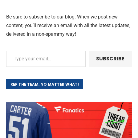
Be sure to subscribe to our blog. When we post new
content, you’ll receive an email with all the latest updates,
delivered in a non-spammy way!
SUBSCRIBE
REP THE TEAM, NO MATTER WHAT!