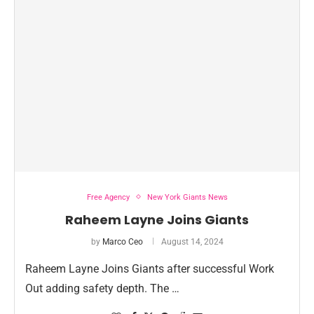
Free Agency
New York Giants News
Raheem Layne Joins Giants
by
Marco Ceo
August 14, 2024
Raheem Layne Joins Giants after successful Work
Out adding safety depth. The …