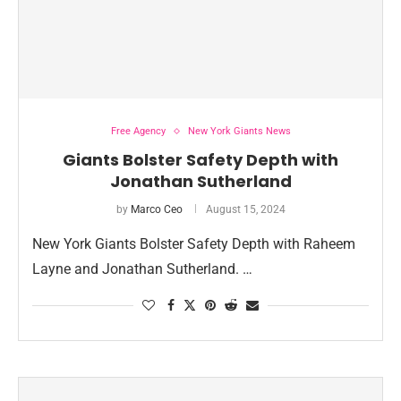
Free Agency
New York Giants News
Giants Bolster Safety Depth with
Jonathan Sutherland
by
Marco Ceo
August 15, 2024
New York Giants Bolster Safety Depth with Raheem
Layne and Jonathan Sutherland. …