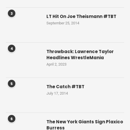
3
LT Hit On Joe Theismann #TBT
September 25, 2014
4
Throwback: Lawrence Taylor
Headlines WrestleMania
April 2, 2023
5
The Catch #TBT
July 17, 2014
6
The New York Giants Sign Plaxico
Burress