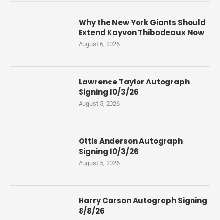
Why the New York Giants Should
Extend Kayvon Thibodeaux Now
August 6, 2026
Lawrence Taylor Autograph
Signing 10/3/26
August 5, 2026
Ottis Anderson Autograph
Signing 10/3/26
August 5, 2026
Harry Carson Autograph Signing
8/8/26