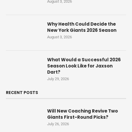
August 3, 2026
Why Health Could Decide the
New York Giants 2026 Season
August 3, 2026
What Would a Successful 2026
Season Look Like for Jaxson
Dart?
July 29, 2026
RECENT POSTS
Will New Coaching Revive Two
Giants First-Round Picks?
July 26, 2026