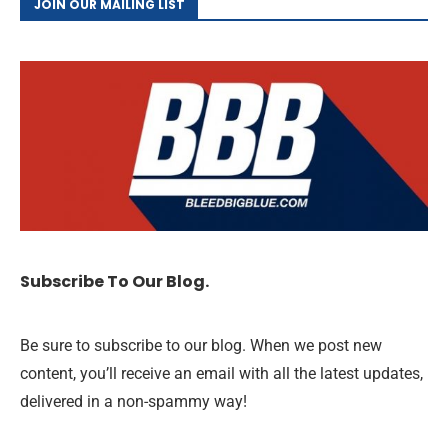
JOIN OUR MAILING LIST
Subscribe To Our Blog.
Be sure to subscribe to our blog. When we post new
content, you’ll receive an email with all the latest updates,
delivered in a non-spammy way!