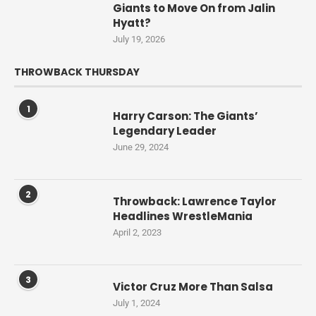
Giants to Move On from Jalin
Hyatt?
July 19, 2026
THROWBACK THURSDAY
1
Harry Carson: The Giants’
Legendary Leader
June 29, 2024
2
Throwback: Lawrence Taylor
Headlines WrestleMania
April 2, 2023
3
Victor Cruz More Than Salsa
July 1, 2024