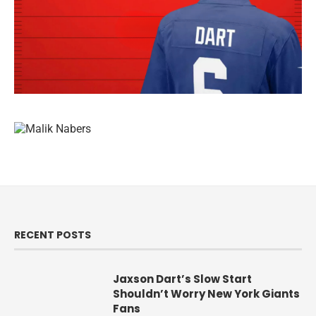
RECENT POSTS
Jaxson Dart’s Slow Start
Shouldn’t Worry New York Giants
Fans