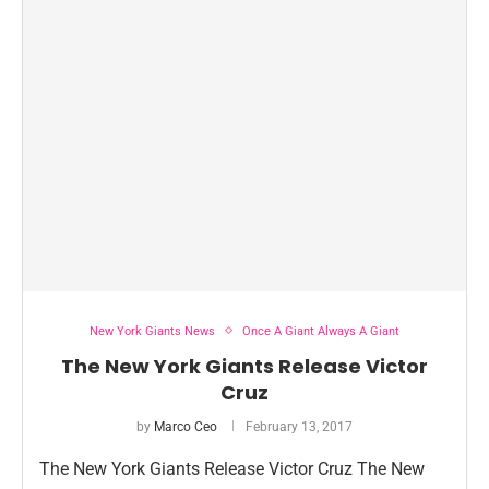
New York Giants News
Once A Giant Always A Giant
The New York Giants Release Victor
Cruz
by
Marco Ceo
February 13, 2017
The New York Giants Release Victor Cruz The New