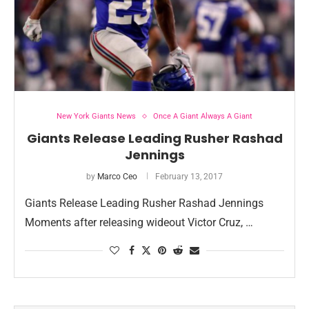
New York Giants News
Once A Giant Always A Giant
Giants Release Leading Rusher Rashad
Jennings
by
Marco Ceo
February 13, 2017
Giants Release Leading Rusher Rashad Jennings
Moments after releasing wideout Victor Cruz, …