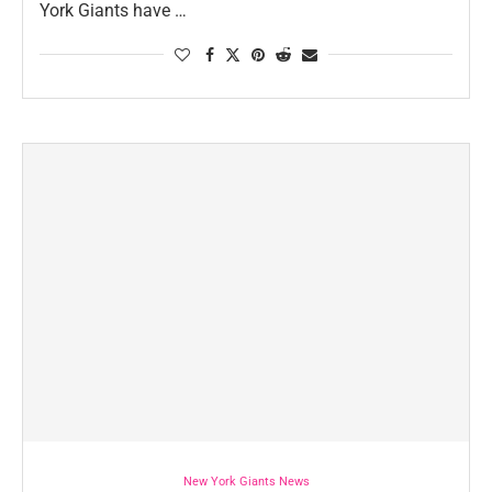
York Giants have …
New York Giants News