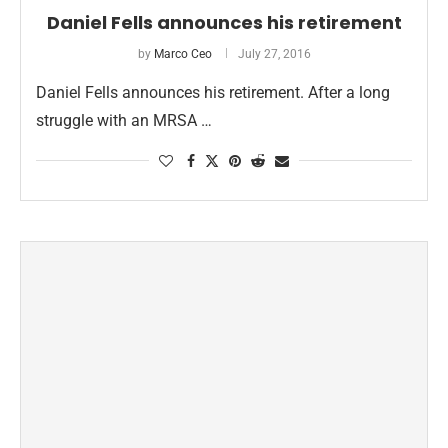
Daniel Fells announces his retirement
by
Marco Ceo
July 27, 2016
Daniel Fells announces his retirement. After a long
struggle with an MRSA …