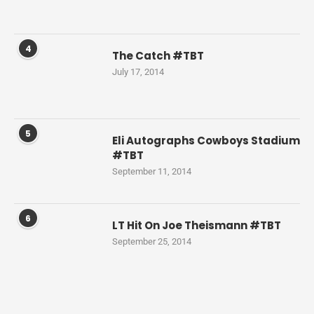
4
The Catch #TBT
July 17, 2014
5
Eli Autographs Cowboys Stadium
#TBT
September 11, 2014
6
LT Hit On Joe Theismann #TBT
September 25, 2014