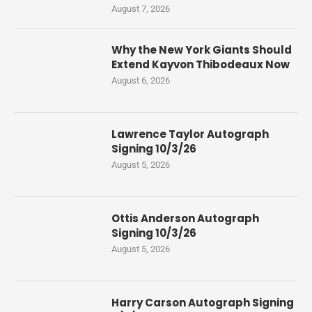
August 7, 2026
Why the New York Giants Should
Extend Kayvon Thibodeaux Now
August 6, 2026
Lawrence Taylor Autograph
Signing 10/3/26
August 5, 2026
Ottis Anderson Autograph
Signing 10/3/26
August 5, 2026
Harry Carson Autograph Signing