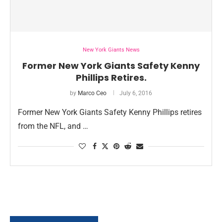
New York Giants News
Former New York Giants Safety Kenny
Phillips Retires.
by
Marco Ceo
July 6, 2016
Former New York Giants Safety Kenny Phillips retires
from the NFL, and …