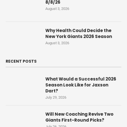
8/8/26
August 3, 2026
Why Health Could Decide the
New York Giants 2026 Season
August 3, 2026
RECENT POSTS
What Would a Successful 2026
Season Look Like for Jaxson
Dart?
July 29, 2026
Will New Coaching Revive Two
Giants First-Round Picks?
July 26, 2026