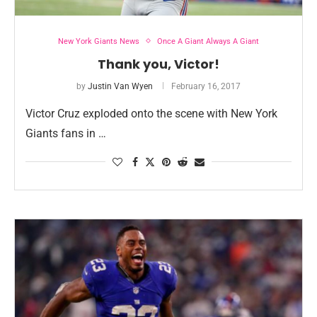
New York Giants News
Once A Giant Always A Giant
Thank you, Victor!
by
Justin Van Wyen
February 16, 2017
Victor Cruz exploded onto the scene with New York
Giants fans in …