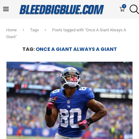
0
Home
Tags
Posts tagged with "Once A Giant Always A
Giant"
TAG:
ONCE A GIANT ALWAYS A GIANT