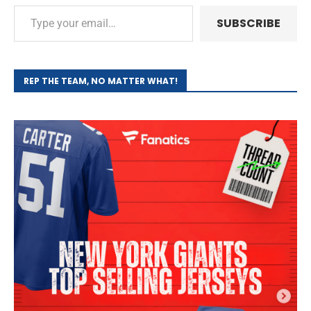
SUBSCRIBE
REP THE TEAM, NO MATTER WHAT!