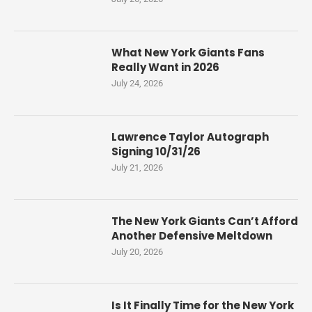
What New York Giants Fans
Really Want in 2026
July 24, 2026
Lawrence Taylor Autograph
Signing 10/31/26
July 21, 2026
The New York Giants Can’t Afford
Another Defensive Meltdown
July 20, 2026
Is It Finally Time for the New York