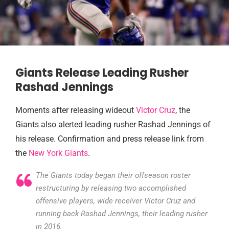
Giants Release Leading Rusher
Rashad Jennings
Moments after releasing wideout
Victor Cruz
, the
Giants also alerted leading rusher Rashad Jennings of
his release. Confirmation and press release link from
the
New York Giants
.
The Giants today began their offseason roster
restructuring by releasing two accomplished
offensive players, wide receiver Victor Cruz and
running back Rashad Jennings, their leading rusher
in 2016.