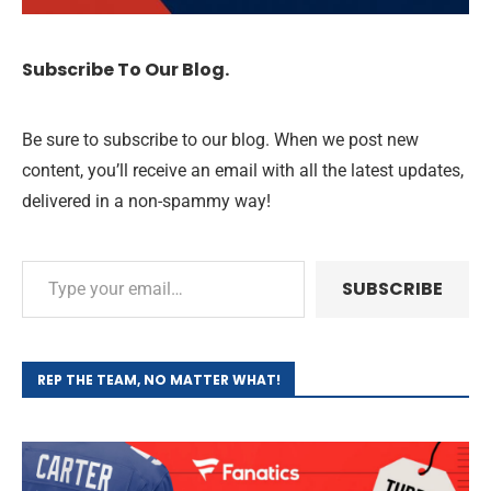
Subscribe To Our Blog.
Be sure to subscribe to our blog. When we post new
content, you’ll receive an email with all the latest updates,
delivered in a non-spammy way!
SUBSCRIBE
REP THE TEAM, NO MATTER WHAT!