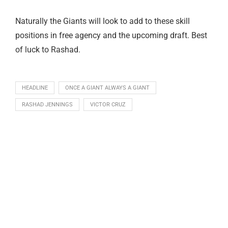
Naturally the Giants will look to add to these skill
positions in free agency and the upcoming draft. Best
of luck to Rashad.
HEADLINE
ONCE A GIANT ALWAYS A GIANT
RASHAD JENNINGS
VICTOR CRUZ