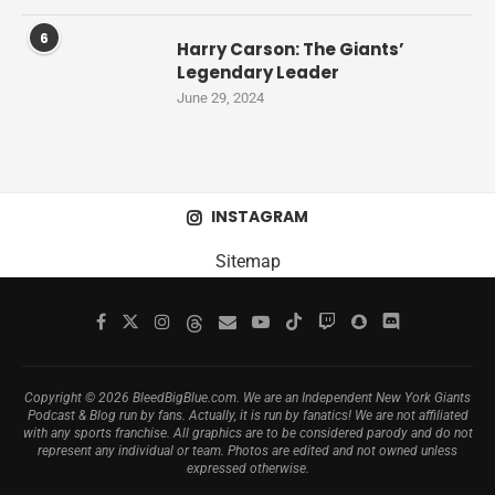
6
Harry Carson: The Giants’
Legendary Leader
June 29, 2024
INSTAGRAM
Sitemap
Copyright © 2026 BleedBigBlue.com. We are an Independent New York Giants
Podcast & Blog run by fans. Actually, it is run by fanatics! We are not affiliated
with any sports franchise. All graphics are to be considered parody and do not
represent any individual or team. Photos are edited and not owned unless
expressed otherwise.