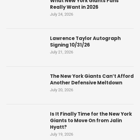
What New York Giants Fans
Really Want in 2026
July 24, 2026
Lawrence Taylor Autograph
Signing 10/31/26
July 21, 2026
The New York Giants Can’t Afford
Another Defensive Meltdown
July 20, 2026
Is It Finally Time for the New York
Giants to Move On from Jalin
Hyatt?
July 19, 2026