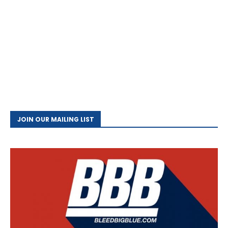
JOIN OUR MAILING LIST