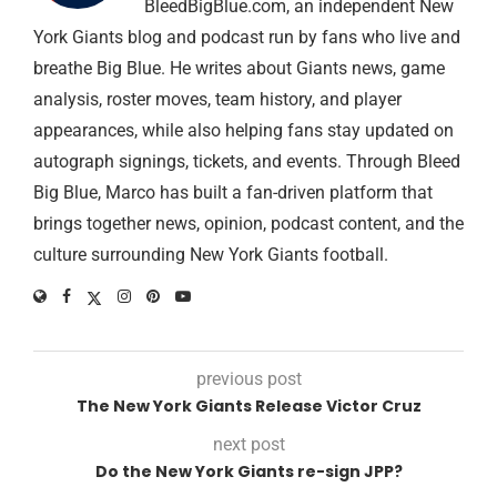
BleedBigBlue.com, an independent New
York Giants blog and podcast run by fans who live and
breathe Big Blue. He writes about Giants news, game
analysis, roster moves, team history, and player
appearances, while also helping fans stay updated on
autograph signings, tickets, and events. Through Bleed
Big Blue, Marco has built a fan-driven platform that
brings together news, opinion, podcast content, and the
culture surrounding New York Giants football.
previous post
The New York Giants Release Victor Cruz
next post
Do the New York Giants re-sign JPP?