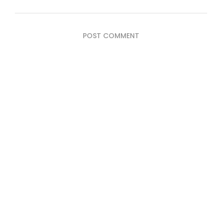
POST COMMENT