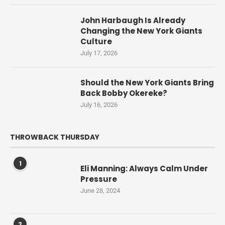
John Harbaugh Is Already
Changing the New York Giants
Culture
July 17, 2026
Should the New York Giants Bring
Back Bobby Okereke?
July 16, 2026
THROWBACK THURSDAY
1
Eli Manning: Always Calm Under
Pressure
June 28, 2024
2