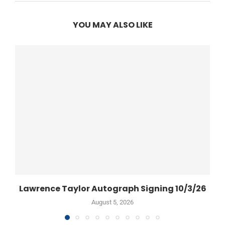
YOU MAY ALSO LIKE
Lawrence Taylor Autograph Signing 10/3/26
August 5, 2026