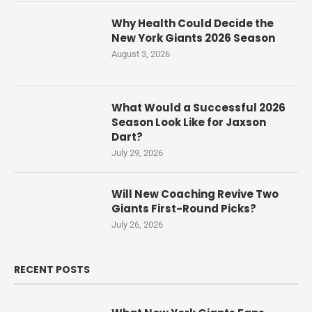
Why Health Could Decide the
New York Giants 2026 Season
August 3, 2026
What Would a Successful 2026
Season Look Like for Jaxson
Dart?
July 29, 2026
Will New Coaching Revive Two
Giants First-Round Picks?
July 26, 2026
RECENT POSTS