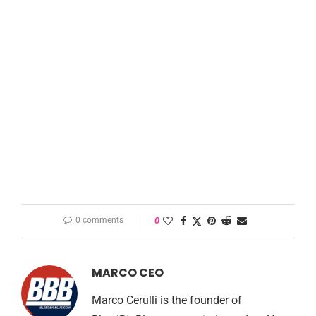
0 comments
0
MARCO CEO
Marco Cerulli is the founder of