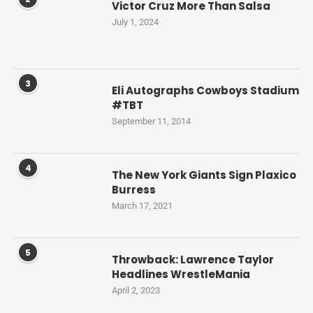
Victor Cruz More Than Salsa
July 1, 2024
3
Eli Autographs Cowboys Stadium
#TBT
September 11, 2014
4
The New York Giants Sign Plaxico
Burress
March 17, 2021
5
Throwback: Lawrence Taylor
Headlines WrestleMania
April 2, 2023