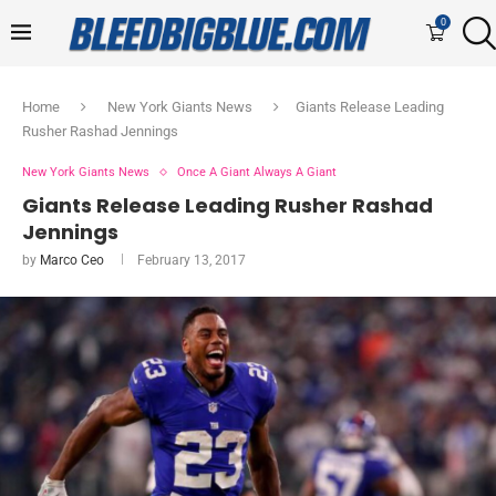
0
Home
New York Giants News
Giants Release Leading
Rusher Rashad Jennings
New York Giants News
Once A Giant Always A Giant
Giants Release Leading Rusher Rashad
Jennings
by
Marco Ceo
February 13, 2017