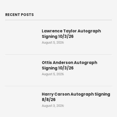
RECENT POSTS
Lawrence Taylor Autograph
Signing 10/3/26
August 5, 2026
Ottis Anderson Autograph
Signing 10/3/26
August 5, 2026
Harry Carson Autograph Signing
8/8/26
August 3, 2026