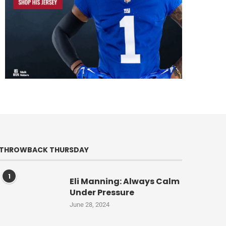
THROWBACK THURSDAY
1
Eli Manning: Always Calm
Under Pressure
June 28, 2024