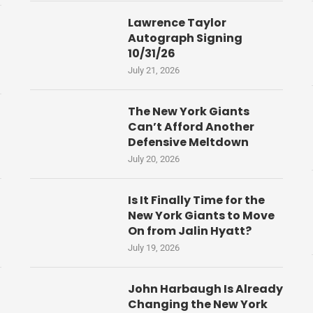
Lawrence Taylor
Autograph Signing
10/31/26
July 21, 2026
The New York Giants
Can’t Afford Another
Defensive Meltdown
July 20, 2026
Is It Finally Time for the
New York Giants to Move
On from Jalin Hyatt?
July 19, 2026
John Harbaugh Is Already
Changing the New York