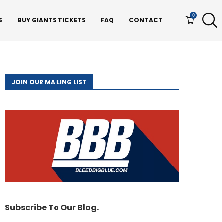
0
S
BUY GIANTS TICKETS
FAQ
CONTACT
JOIN OUR MAILING LIST
Subscribe To Our Blog.