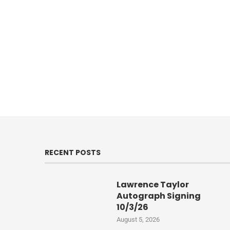
RECENT POSTS
Lawrence Taylor
Autograph Signing
10/3/26
August 5, 2026