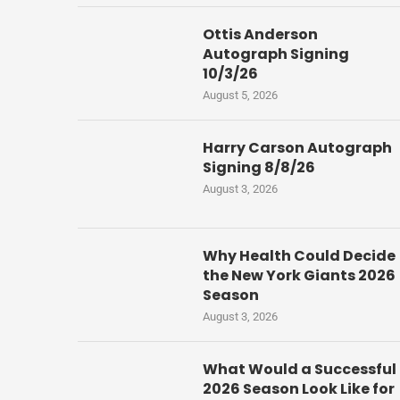
Ottis Anderson
Autograph Signing
10/3/26
August 5, 2026
Harry Carson Autograph
Signing 8/8/26
August 3, 2026
Why Health Could Decide
the New York Giants 2026
Season
August 3, 2026
What Would a Successful
2026 Season Look Like for