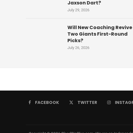
Jaxson Dart?
July 29, 2026
Will New Coaching Revive
Two Giants First-Round
Picks?
July 26, 2026
FACEBOOK
TWITTER
INSTAG