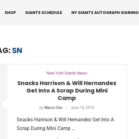
SHOP
GIANTS SCHEDULE
NY GIANTS AUTOGRAPH SIGNING
AG:
SN
New York Giants News
Snacks Harrison & Will Hernandez
Get Into A Scrap During Mini
Camp
by
Marco Ceo
June 18, 2018
Snacks Harrison & Will Hernandez Get Into A
Scrap During Mini Camp …