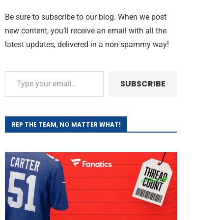
Be sure to subscribe to our blog. When we post
new content, you’ll receive an email with all the
latest updates, delivered in a non-spammy way!
SUBSCRIBE
REP THE TEAM, NO MATTER WHAT!