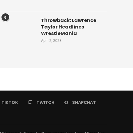
6
Throwback: Lawrence
Taylor Headlines
WrestleMania
April 2, 2023
TIKTOK
TWITCH
SNAPCHAT