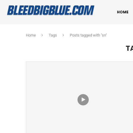
HOME
Home
Tags
Posts tagged with "sn"
T