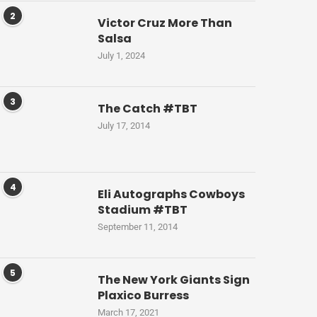
2
Victor Cruz More Than
Salsa
July 1, 2024
3
The Catch #TBT
July 17, 2014
4
Eli Autographs Cowboys
Stadium #TBT
September 11, 2014
5
The New York Giants Sign
Plaxico Burress
March 17, 2021