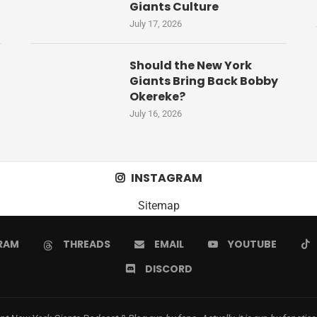
Giants Culture
July 17, 2026
Should the New York
Giants Bring Back Bobby
Okereke?
July 16, 2026
INSTAGRAM
Sitemap
RAM
THREADS
EMAIL
YOUTUBE
DISCORD