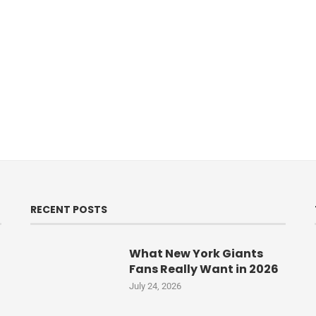
RECENT POSTS
What New York Giants
Fans Really Want in 2026
July 24, 2026