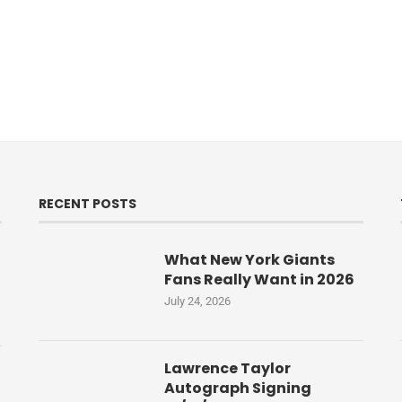
RECENT POSTS
What New York Giants
Fans Really Want in 2026
July 24, 2026
Lawrence Taylor
Autograph Signing