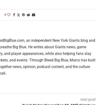
0
leedBigBlue.com, an independent New York Giants blog and
breathe Big Blue. He writes about Giants news, game
ry, and player appearances, while also helping fans stay
ckets, and events. Through Bleed Big Blue, Marco has built
together news, opinion, podcast content, and the culture
all.
next post