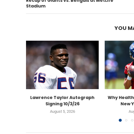
Recap of Giants vs. Bengals at MetLife
Stadium
YOU MA
Lawrence Taylor Autograph
Why Health
Signing 10/3/26
New Y
August 5, 2026
Aug