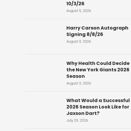
10/3/26
August 5, 2026
Harry Carson Autograph
Signing 8/8/26
August 3, 2026
Why Health Could Decide
the New York Giants 2026
Season
August 3, 2026
What Would a Successful
2026 Season Look Like for
Jaxson Dart?
July 29, 2026