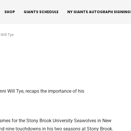
SHOP
GIANTS SCHEDULE
NY GIANTS AUTOGRAPH SIGNING
 Will Tye
ni Will Tye, recaps the importance of his
games for the Stony Brook University Seawolves in New
and nine touchdowns in his two seasons at Stony Brook.