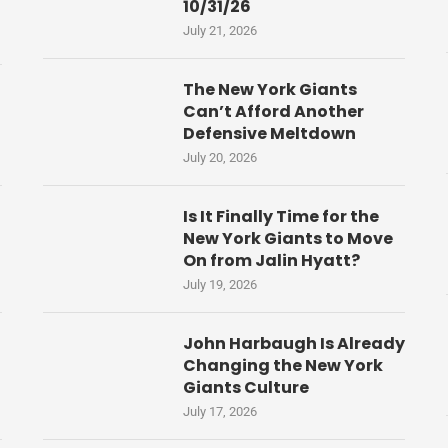
10/31/26
July 21, 2026
The New York Giants
Can’t Afford Another
Defensive Meltdown
July 20, 2026
Is It Finally Time for the
New York Giants to Move
On from Jalin Hyatt?
July 19, 2026
John Harbaugh Is Already
Changing the New York
Giants Culture
July 17, 2026