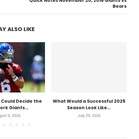
Quick Notes November 20, 2016 Giants vs
Bears
Y ALSO LIKE
 Could Decide the
What Would a Successful 2026
W
ork Giants...
Season Look Like...
ust 3, 2026
July 29, 2026