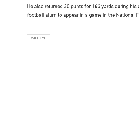
He also returned 30 punts for 166 yards during his 
football alum to appear in a game in the National 
WILL TYE