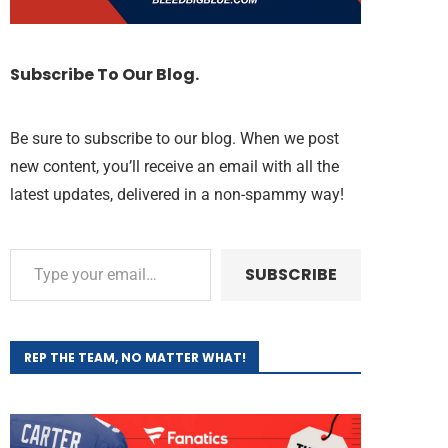
Subscribe To Our Blog.
Be sure to subscribe to our blog. When we post
new content, you’ll receive an email with all the
latest updates, delivered in a non-spammy way!
SUBSCRIBE
REP THE TEAM, NO MATTER WHAT!