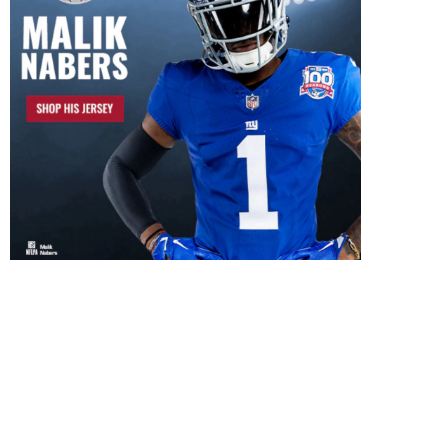
ill New Coaching Revive Two
What New York Giants F
Giants First-Round Picks?
Really Want in...
July 26, 2026
July 24, 2026