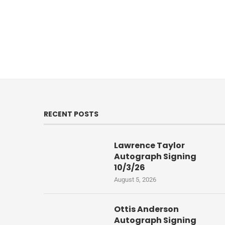
RECENT POSTS
Lawrence Taylor
Autograph Signing
10/3/26
August 5, 2026
Ottis Anderson
Autograph Signing