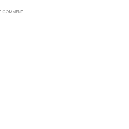
T COMMENT