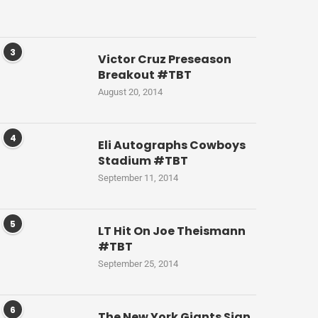
3
Victor Cruz Preseason
Breakout #TBT
August 20, 2014
4
Eli Autographs Cowboys
Stadium #TBT
September 11, 2014
5
LT Hit On Joe Theismann
#TBT
September 25, 2014
6
The New York Giants Sign