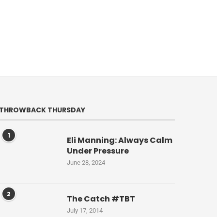
THROWBACK THURSDAY
1
Eli Manning: Always Calm
Under Pressure
June 28, 2024
2
The Catch #TBT
July 17, 2014