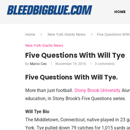
HOME
Home
New York Giants News
Five Questions With
New York Giants News
Five Questions With Will Tye
by
Marco Ceo
November 19, 2016
0 comments
Five Questions With Will Tye.
More than just football.
Stony Brook University
Alum
education, in Stony Brook’s Five Questions series.
Will Tye Bio
The Middletown, Connecticut, native played in 23 
York. Tye pulled down 79 catches for 1,015 yards 