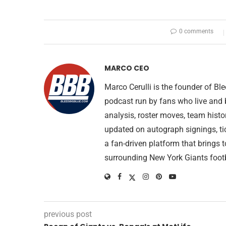
0 comments
MARCO CEO
Marco Cerulli is the founder of B
podcast run by fans who live and 
analysis, roster moves, team histo
updated on autograph signings, ti
a fan-driven platform that brings 
surrounding New York Giants footb
previous post