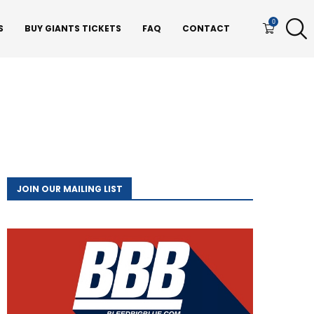
0
S
BUY GIANTS TICKETS
FAQ
CONTACT
JOIN OUR MAILING LIST