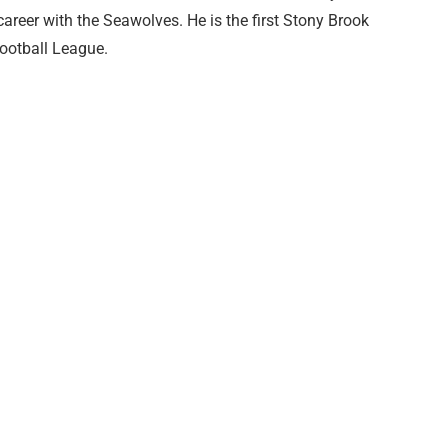
career with the Seawolves. He is the first Stony Brook
Football League.