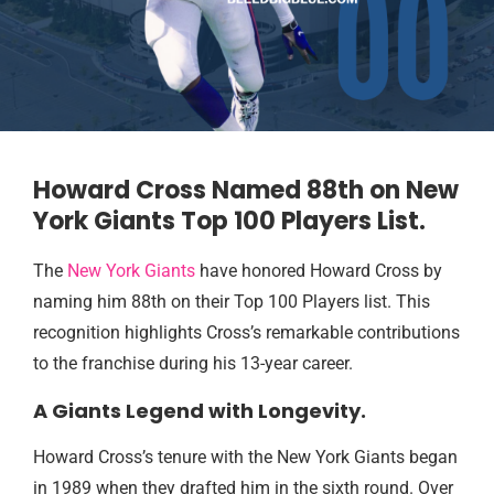
Howard Cross Named 88th on New
York Giants Top 100 Players List.
The
New York Giants
have honored Howard Cross by
naming him 88th on their Top 100 Players list. This
recognition highlights Cross’s remarkable contributions
to the franchise during his 13-year career.
A Giants Legend with Longevity.
Howard Cross’s tenure with the New York Giants began
in 1989 when they drafted him in the sixth round. Over