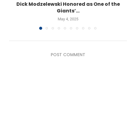
Dick Modzelewski Honored as One of the
Giants’...
May 4, 2025
POST COMMENT