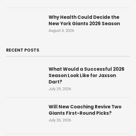
Why Health Could Decide the
New York Giants 2026 Season
August 3, 2026
RECENT POSTS
What Would a Successful 2026
Season Look Like for Jaxson
Dart?
July 29, 2026
Will New Coaching Revive Two
Giants First-Round Picks?
July 26, 2026