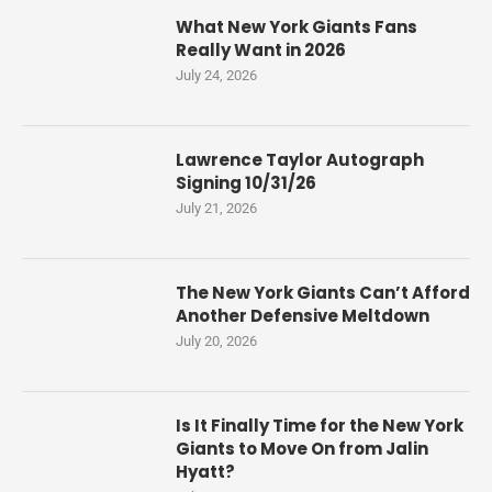
What New York Giants Fans
Really Want in 2026
July 24, 2026
Lawrence Taylor Autograph
Signing 10/31/26
July 21, 2026
The New York Giants Can’t Afford
Another Defensive Meltdown
July 20, 2026
Is It Finally Time for the New York
Giants to Move On from Jalin
Hyatt?