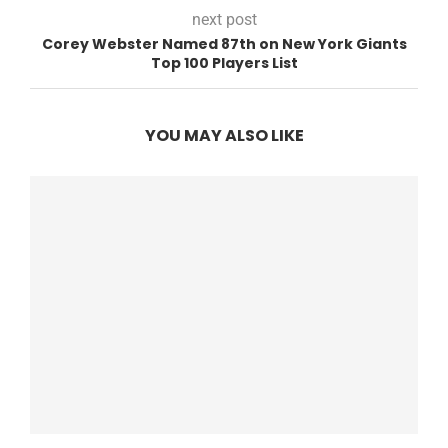
next post
Corey Webster Named 87th on New York Giants
Top 100 Players List
YOU MAY ALSO LIKE