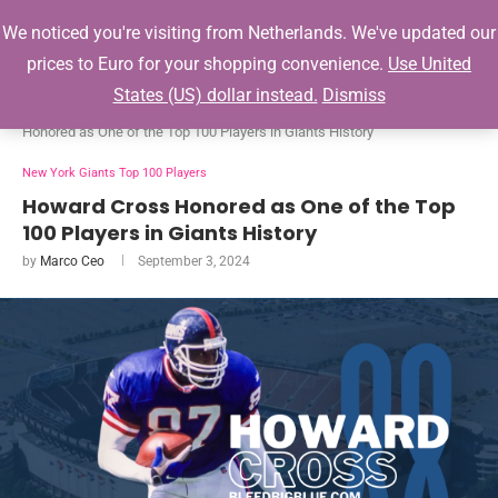
0
We noticed you're visiting from Netherlands. We've updated our
prices to Euro for your shopping convenience.
Use United
States (US) dollar instead.
Dismiss
Home
New York Giants Top 100 Players
Howard Cross
Honored as One of the Top 100 Players in Giants History
New York Giants Top 100 Players
Howard Cross Honored as One of the Top
100 Players in Giants History
by
Marco Ceo
September 3, 2024