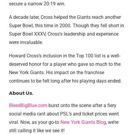
secure a narrow 20-19 win.
A decade later, Cross helped the Giants reach another
Super Bowl, this time in 2000. Though they fell short in
Super Bowl XXXV, Cross’s leadership and experience
were invaluable.
Howard Cross’s inclusion in the Top 100 list is a well-
deserved honor for a player who gave so much to the
New York Giants. His impact on the franchise
continues to be felt long after his playing days ended.
About Us.
BleedBigBlue.com
burst onto the scene after a fiery
social media rant about PSL’s and ticket prices went
viral. Now, as your go-to
New York Giants Blog
, we’re
still calling it like we see it!