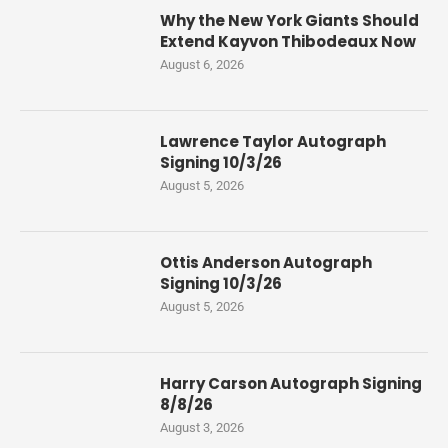
Why the New York Giants Should
Extend Kayvon Thibodeaux Now
August 6, 2026
Lawrence Taylor Autograph
Signing 10/3/26
August 5, 2026
Ottis Anderson Autograph
Signing 10/3/26
August 5, 2026
Harry Carson Autograph Signing
8/8/26
August 3, 2026