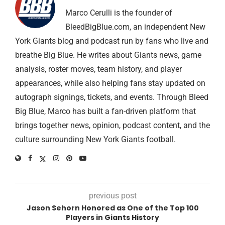
Marco Cerulli is the founder of
BleedBigBlue.com, an independent New
York Giants blog and podcast run by fans who live and
breathe Big Blue. He writes about Giants news, game
analysis, roster moves, team history, and player
appearances, while also helping fans stay updated on
autograph signings, tickets, and events. Through Bleed
Big Blue, Marco has built a fan-driven platform that
brings together news, opinion, podcast content, and the
culture surrounding New York Giants football.
previous post
Jason Sehorn Honored as One of the Top 100
Players in Giants History