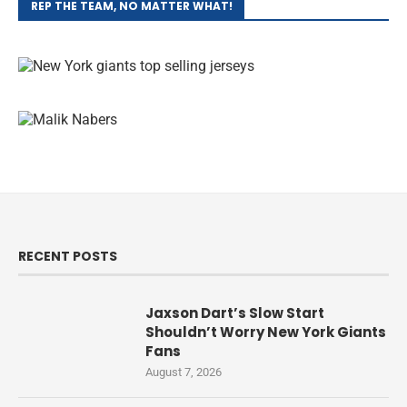
REP THE TEAM, NO MATTER WHAT!
RECENT POSTS
Jaxson Dart’s Slow Start
Shouldn’t Worry New York Giants
Fans
August 7, 2026