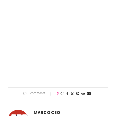
0 comments
0
MARCO CEO