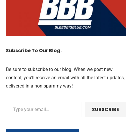
Subscribe To Our Blog.
Be sure to subscribe to our blog. When we post new
content, you’ll receive an email with all the latest updates,
delivered in a non-spammy way!
SUBSCRIBE