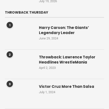
July 19, 2026
THROWBACK THURSDAY
1
Harry Carson: The Giants’
Legendary Leader
June 29, 2024
2
Throwback: Lawrence Taylor
Headlines WrestleMania
April 2, 2023
3
Victor Cruz More Than Salsa
July 1, 2024