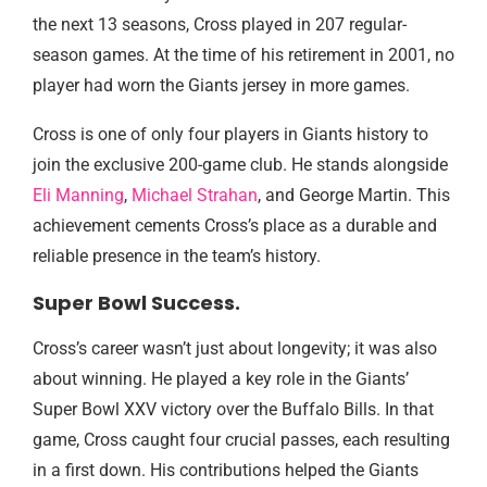
the next 13 seasons, Cross played in 207 regular-
season games. At the time of his retirement in 2001, no
player had worn the Giants jersey in more games.
Cross is one of only four players in Giants history to
join the exclusive 200-game club. He stands alongside
Eli Manning
,
Michael Strahan
, and George Martin. This
achievement cements Cross’s place as a durable and
reliable presence in the team’s history.
Super Bowl Success.
Cross’s career wasn’t just about longevity; it was also
about winning. He played a key role in the Giants’
Super Bowl XXV victory over the Buffalo Bills. In that
game, Cross caught four crucial passes, each resulting
in a first down. His contributions helped the Giants