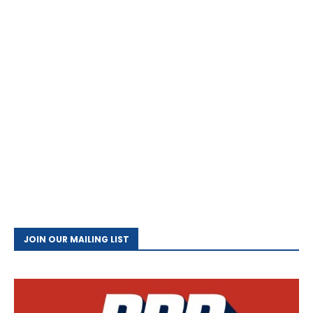
JOIN OUR MAILING LIST