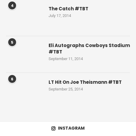
4
The Catch #TBT
July 17, 2014
5
Eli Autographs Cowboys Stadium
#TBT
September 11, 2014
6
LT Hit On Joe Theismann #TBT
September 25, 2014
INSTAGRAM