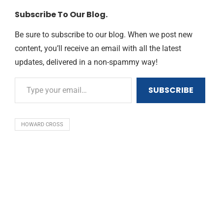
Subscribe To Our Blog.
Be sure to subscribe to our blog. When we post new
content, you’ll receive an email with all the latest
updates, delivered in a non-spammy way!
SUBSCRIBE
HOWARD CROSS