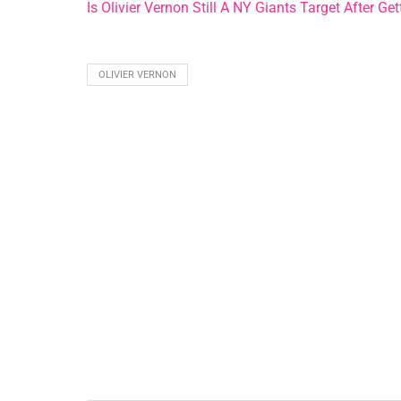
Is Olivier Vernon Still A NY Giants Target After G
OLIVIER VERNON