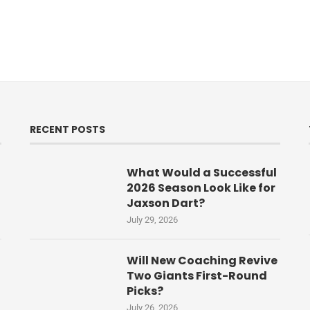
RECENT POSTS
What Would a Successful
2026 Season Look Like for
Jaxson Dart?
July 29, 2026
Will New Coaching Revive
Two Giants First-Round
Picks?
July 26, 2026