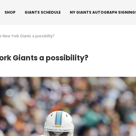
SHOP
GIANTS SCHEDULE
NY GIANTS AUTOGRAPH SIGNING
he New York Giants a possibility?
ork Giants a possibility?