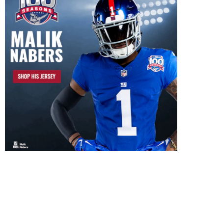
New York Giants to face-off
against The Green...
January 2, 2017
Giants 29-27 loss to 
Redskins not the...
October 1, 2016