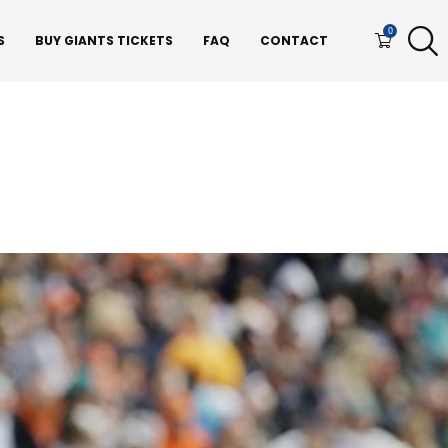
0
S
BUY GIANTS TICKETS
FAQ
CONTACT