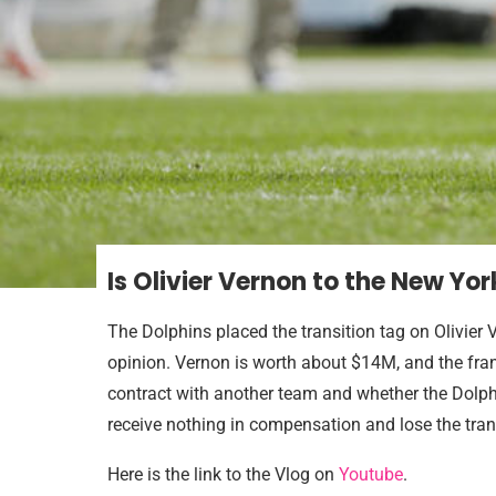
Is Olivier Vernon to the New Yor
The Dolphins placed the transition tag on Olivier
opinion. Vernon is worth about $14M, and the fran
contract with another team and whether the Dolphi
receive nothing in compensation and lose the tran
Here is the link to the Vlog on
Youtube
.