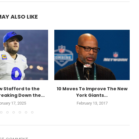
AY ALSO LIKE
 Stafford to the
10 Moves To Improve The New
reaking Down the...
York Giants...
bruary 17, 2025
February 13, 2017