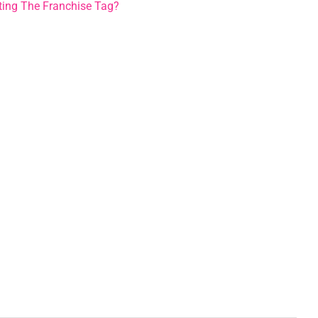
etting The Franchise Tag?