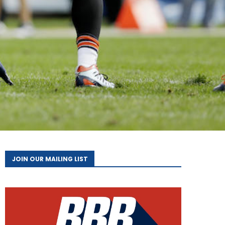
JOIN OUR MAILING LIST