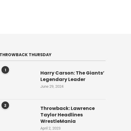
THROWBACK THURSDAY
1
Harry Carson: The Giants’
Legendary Leader
June 29, 2024
2
Throwback: Lawrence
Taylor Headlines
WrestleMania
April 2, 2023