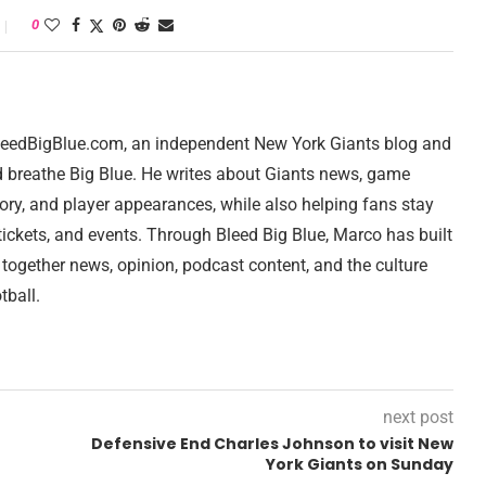
0
 BleedBigBlue.com, an independent New York Giants blog and
d breathe Big Blue. He writes about Giants news, game
tory, and player appearances, while also helping fans stay
ickets, and events. Through Bleed Big Blue, Marco has built
 together news, opinion, podcast content, and the culture
tball.
next post
Defensive End Charles Johnson to visit New
York Giants on Sunday