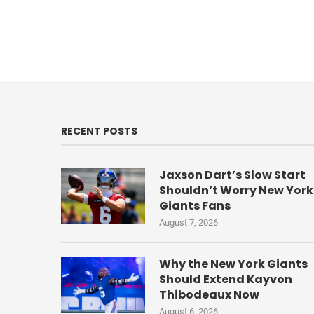
RECENT POSTS
Jaxson Dart’s Slow Start
Shouldn’t Worry New York
Giants Fans
August 7, 2026
Why the New York Giants
Should Extend Kayvon
Thibodeaux Now
August 6, 2026