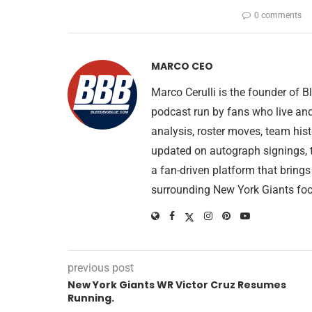
0 comments
MARCO CEO
Marco Cerulli is the founder of
podcast run by fans who live an
analysis, roster moves, team his
updated on autograph signings, t
a fan-driven platform that brings
surrounding New York Giants foo
previous post
New York Giants WR Victor Cruz Resumes
Running.