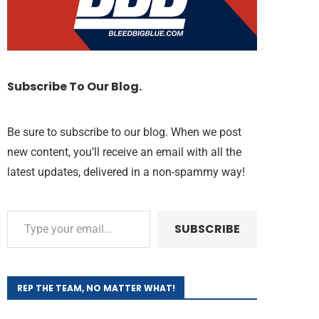
Subscribe To Our Blog.
Be sure to subscribe to our blog. When we post
new content, you’ll receive an email with all the
latest updates, delivered in a non-spammy way!
SUBSCRIBE
REP THE TEAM, NO MATTER WHAT!