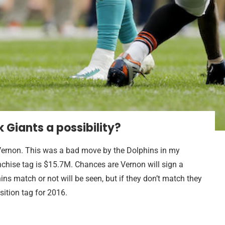
k Giants a possibility?
 Vernon. This was a bad move by the Dolphins in my
chise tag is $15.7M. Chances are Vernon will sign a
ns match or not will be seen, but if they don’t match they
sition tag for 2016.