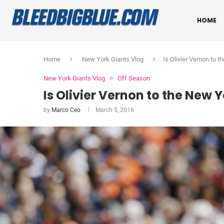
HOME
Home
New York Giants Vlog
Is Olivier Vernon to t
New York Giants Vlog
Off Season
Is Olivier Vernon to the New Y
by
Marco Ceo
March 5, 2016