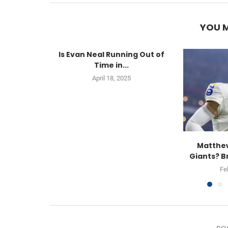
YOU M
Is Evan Neal Running Out of
Time in...
April 18, 2025
Matthew
Giants? B
Fe