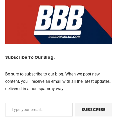
Subscribe To Our Blog.
Be sure to subscribe to our blog. When we post new
content, you’ll receive an email with all the latest updates,
delivered in a non-spammy way!
SUBSCRIBE