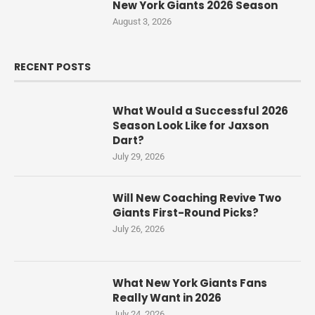
New York Giants 2026 Season
August 3, 2026
RECENT POSTS
What Would a Successful 2026
Season Look Like for Jaxson
Dart?
July 29, 2026
Will New Coaching Revive Two
Giants First-Round Picks?
July 26, 2026
What New York Giants Fans
Really Want in 2026
July 24, 2026