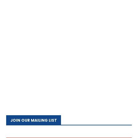
JOIN OUR MAILING LIST