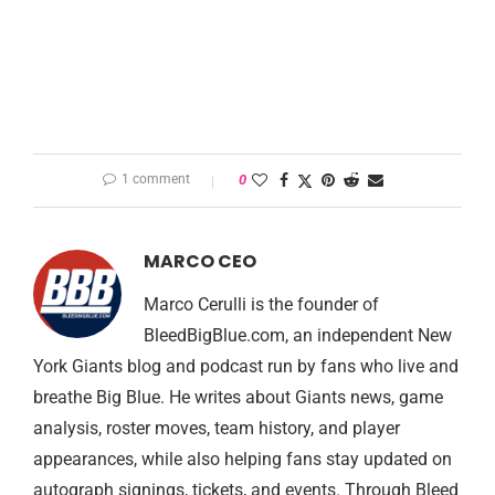
1 comment
0
MARCO CEO
Marco Cerulli is the founder of
BleedBigBlue.com, an independent New
York Giants blog and podcast run by fans who live and
breathe Big Blue. He writes about Giants news, game
analysis, roster moves, team history, and player
appearances, while also helping fans stay updated on
autograph signings, tickets, and events. Through Bleed