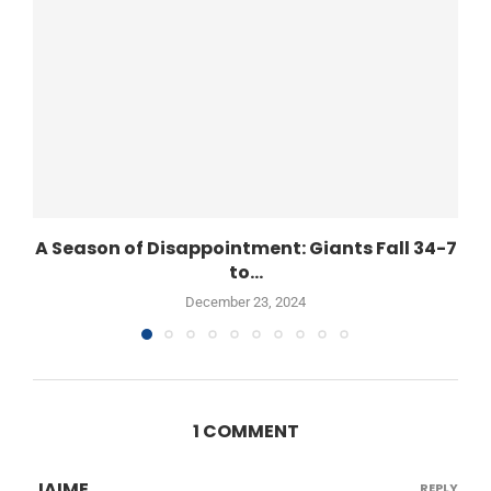
A Season of Disappointment: Giants Fall 34-7
to...
December 23, 2024
1 COMMENT
JAIME
REPLY