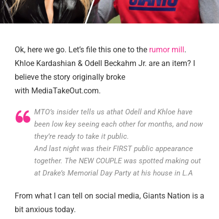
Ok, here we go. Let’s file this one to the
rumor mill
.
Khloe Kardashian & Odell Beckahm Jr. are an item? I
believe the story originally broke
with MediaTakeOut.com.
MTO’s insider tells us athat Odell and Khloe have
been low key seeing each other for months, and now
they’re ready to take it public.
And last night was their FIRST public appearance
together. The NEW COUPLE was spotted making out
at Drake’s Memorial Day Party at his house in L.A
From what I can tell on social media, Giants Nation is a
bit anxious today.