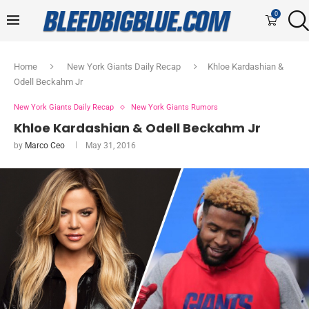
0
Home
New York Giants Daily Recap
Khloe Kardashian &
Odell Beckahm Jr
New York Giants Daily Recap
New York Giants Rumors
Khloe Kardashian & Odell Beckahm Jr
by
Marco Ceo
May 31, 2016