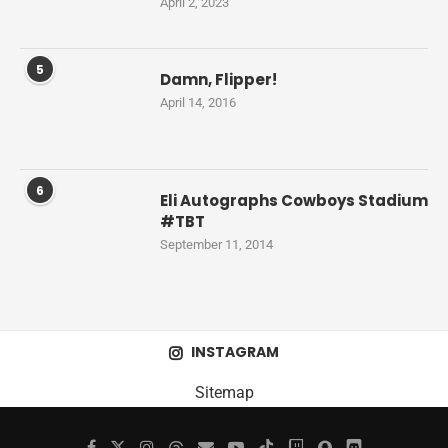
April 2, 2023
5
Damn, Flipper!
April 14, 2016
6
Eli Autographs Cowboys Stadium
#TBT
September 11, 2014
INSTAGRAM
Sitemap