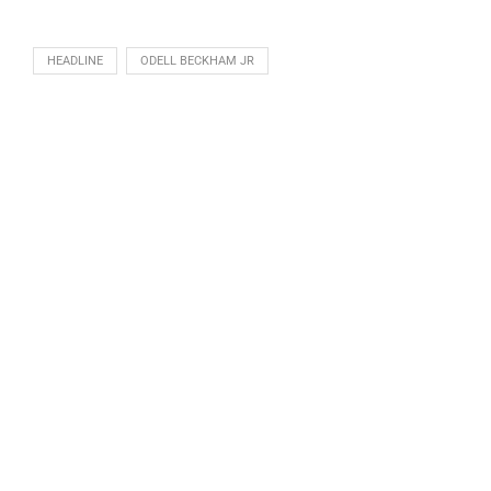
HEADLINE
ODELL BECKHAM JR