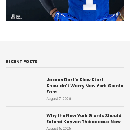
RECENT POSTS
Jaxson Dart’s Slow Start
Shouldn’t Worry New York Giants
Fans
August 7, 2026
Why the New York Giants Should
Extend Kayvon Thibodeaux Now
August 6, 2026