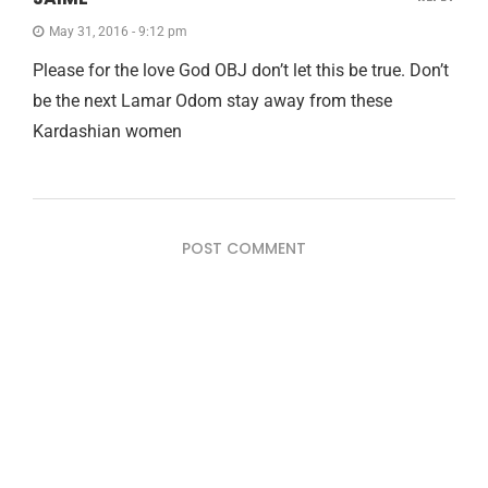
May 31, 2016 - 9:12 pm
Please for the love God OBJ don’t let this be true. Don’t
be the next Lamar Odom stay away from these
Kardashian women
POST COMMENT