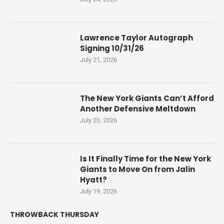
Lawrence Taylor Autograph
Signing 10/31/26
July 21, 2026
The New York Giants Can’t Afford
Another Defensive Meltdown
July 20, 2026
Is It Finally Time for the New York
Giants to Move On from Jalin
Hyatt?
July 19, 2026
THROWBACK THURSDAY