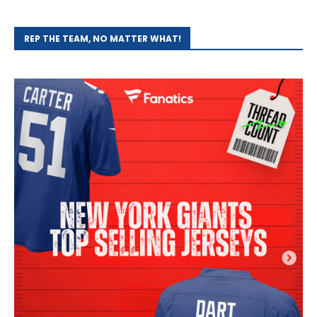
REP THE TEAM, NO MATTER WHAT!