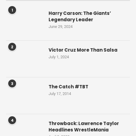
1
Harry Carson: The Giants’
Legendary Leader
June 29, 2024
2
Victor Cruz More Than Salsa
July 1, 2024
3
The Catch #TBT
July 17, 2014
4
Throwback: Lawrence Taylor
Headlines WrestleMania