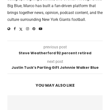
Big Blue, Marco has built a fan-driven platform that
brings together news, opinion, podcast content, and the
culture surrounding New York Giants football.
previous post
Steve Weatherford 92 percent retired
next post
Justin Tuck’s Parting Gift Johnnie Walker Blue
YOU MAY ALSO LIKE