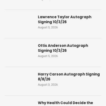
Lawrence Taylor Autograph
Signing 10/3/26
August 5, 2026
Ottis Anderson Autograph
Signing 10/3/26
August 5, 2026
Harry Carson Autograph Signing
8/8/26
August 3, 2026
Why Health Could Decide the