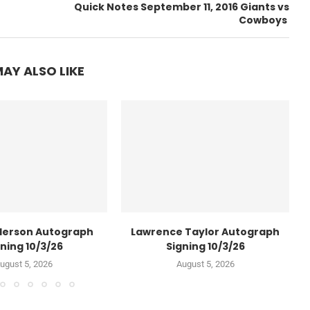
Quick Notes September 11, 2016 Giants vs
Cowboys
AY ALSO LIKE
derson Autograph
Lawrence Taylor Autograph
ning 10/3/26
Signing 10/3/26
ugust 5, 2026
August 5, 2026