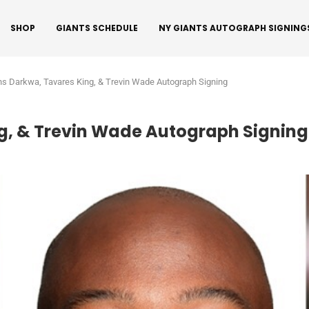
SHOP
GIANTS SCHEDULE
NY GIANTS AUTOGRAPH SIGNING
ns Darkwa, Tavares King, & Trevin Wade Autograph Signing
g, & Trevin Wade Autograph Signing