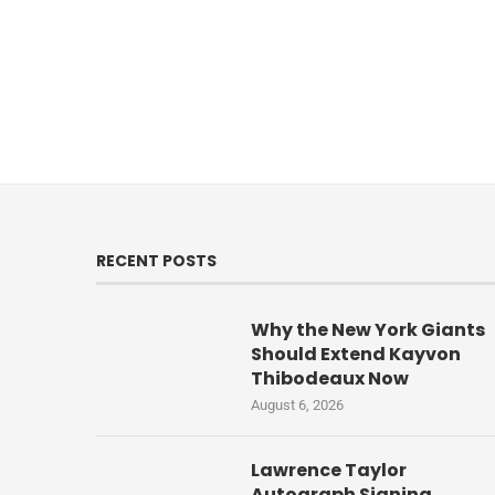
RECENT POSTS
Why the New York Giants
Should Extend Kayvon
Thibodeaux Now
August 6, 2026
Lawrence Taylor
Autograph Signing