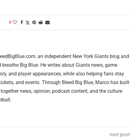
0
 BleedBigBlue.com, an independent New York Giants blog and
d breathe Big Blue. He writes about Giants news, game
tory, and player appearances, while also helping fans stay
ickets, and events. Through Bleed Big Blue, Marco has built
 together news, opinion, podcast content, and the culture
tball.
next post