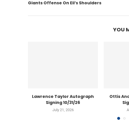
Giants Offense On Eli’s Shoulders
YOU M
Lawrence Taylor Autograph
Ottis An
Signing 10/31/26
Sig
July 21, 2026
A