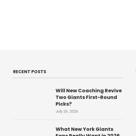
RECENT POSTS
Will New Coaching Revive
Two Giants First-Round
Picks?
July 26, 2026
What New York Giants
Fans Really Want in 2026