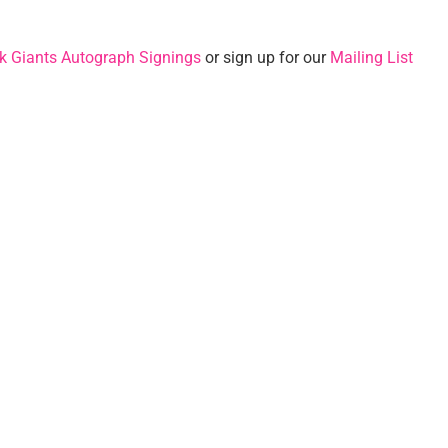
k Giants Autograph Signings
or sign up for our
Mailing List