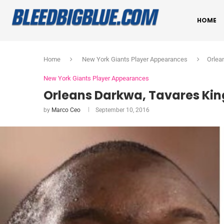
HOME
Home
New York Giants Player Appearances
Orlea
New York Giants Player Appearances
Orleans Darkwa, Tavares Kin
by
Marco Ceo
September 10, 2016