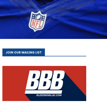
JOIN OUR MAILING LIST