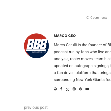
0 comments
MARCO CEO
Marco Cerulli is the founder of
podcast run by fans who live an
analysis, roster moves, team his
updated on autograph signings, t
a fan-driven platform that brings
surrounding New York Giants foo
previous post