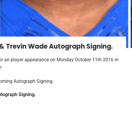
 & Trevin Wade Autograph Signing.
or an player appearance on Monday October 11th 2016 in
!
pcoming Autograph Signing.
tograph Signing.