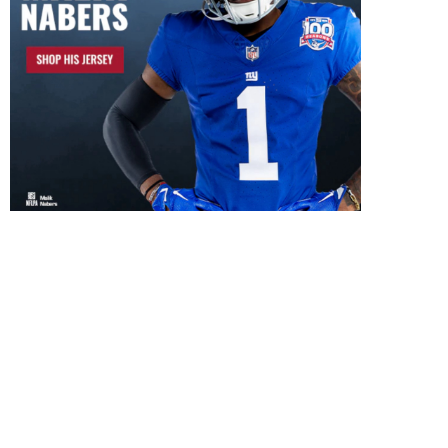
Lawrence Taylor Autograph
Harry Carson Autogr
Signing 8/29/26
Signing 8/8/26
July 5, 2026
August 3, 2026