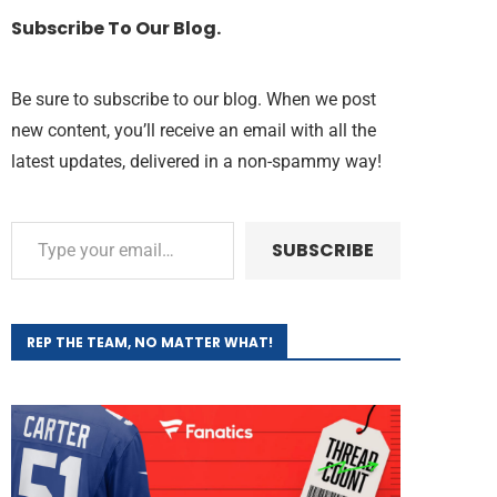
Subscribe To Our Blog.
Be sure to subscribe to our blog. When we post
new content, you’ll receive an email with all the
latest updates, delivered in a non-spammy way!
SUBSCRIBE
REP THE TEAM, NO MATTER WHAT!