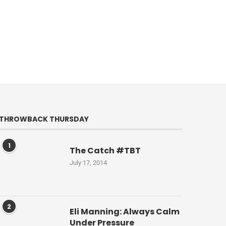
THROWBACK THURSDAY
1
The Catch #TBT
July 17, 2014
2
Eli Manning: Always Calm
Under Pressure