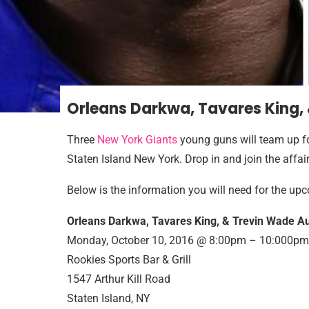
Orleans Darkwa, Tavares King,
Three
New York Giants
young guns will team up f
Staten Island New York. Drop in and join the affair
Below is the information you will need for the u
Orleans Darkwa, Tavares King, & Trevin Wade Au
Monday, October 10, 2016 @ 8:00pm – 10:000pm
Rookies Sports Bar & Grill
1547 Arthur Kill Road
Staten Island, NY