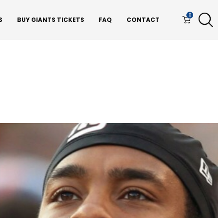
0
S
BUY GIANTS TICKETS
FAQ
CONTACT