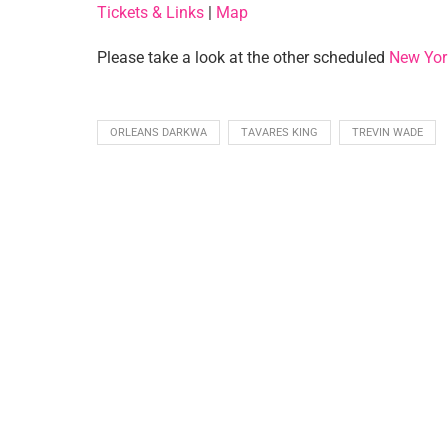
Tickets & Links
|
Map
Please take a look at the other scheduled
New Yor
ORLEANS DARKWA
TAVARES KING
TREVIN WADE