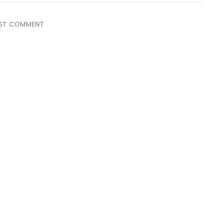
ST COMMENT