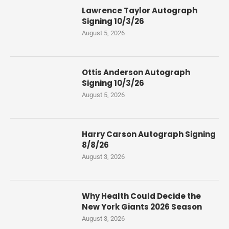
Lawrence Taylor Autograph
Signing 10/3/26
August 5, 2026
Ottis Anderson Autograph
Signing 10/3/26
August 5, 2026
Harry Carson Autograph Signing
8/8/26
August 3, 2026
Why Health Could Decide the
New York Giants 2026 Season
August 3, 2026