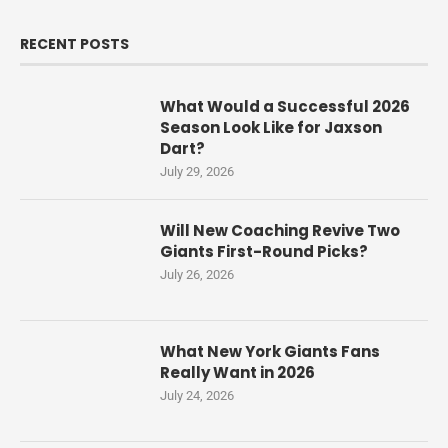
RECENT POSTS
What Would a Successful 2026
Season Look Like for Jaxson
Dart?
July 29, 2026
Will New Coaching Revive Two
Giants First-Round Picks?
July 26, 2026
What New York Giants Fans
Really Want in 2026
July 24, 2026