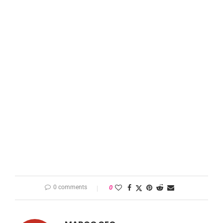
0 comments
0