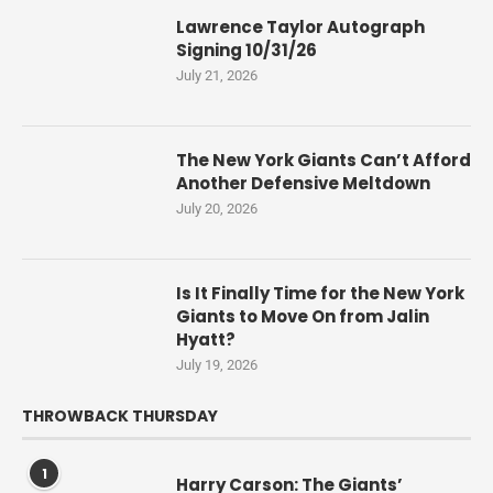
Lawrence Taylor Autograph
Signing 10/31/26
July 21, 2026
The New York Giants Can’t Afford
Another Defensive Meltdown
July 20, 2026
Is It Finally Time for the New York
Giants to Move On from Jalin
Hyatt?
July 19, 2026
THROWBACK THURSDAY
1
Harry Carson: The Giants’