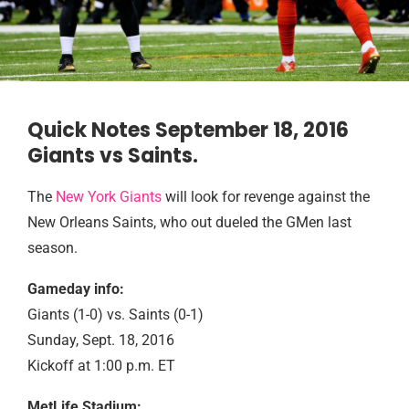
Quick Notes September 18, 2016
Giants vs Saints.
The
New York Giants
will look for revenge against the
New Orleans Saints, who out dueled the GMen last
season.
Gameday info:
Giants (1-0) vs. Saints (0-1)
Sunday, Sept. 18, 2016
Kickoff at 1:00 p.m. ET
MetLife Stadium: