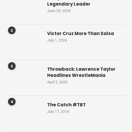
Legendary Leader
June 29, 2024
2
Victor Cruz More Than Salsa
July 1, 2024
3
Throwback: Lawrence Taylor
Headlines WrestleMania
April 2, 2023
4
The Catch #TBT
July 17, 2014