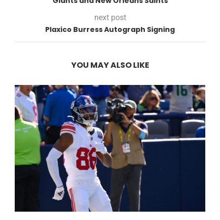
Giants and New Orleans Saints
next post
Plaxico Burress Autograph Signing
YOU MAY ALSO LIKE