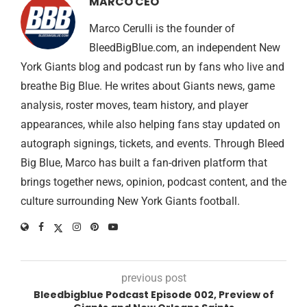
MARCO CEO
Marco Cerulli is the founder of
BleedBigBlue.com, an independent New
York Giants blog and podcast run by fans who live and
breathe Big Blue. He writes about Giants news, game
analysis, roster moves, team history, and player
appearances, while also helping fans stay updated on
autograph signings, tickets, and events. Through Bleed
Big Blue, Marco has built a fan-driven platform that
brings together news, opinion, podcast content, and the
culture surrounding New York Giants football.
previous post
Bleedbigblue Podcast Episode 002, Preview of