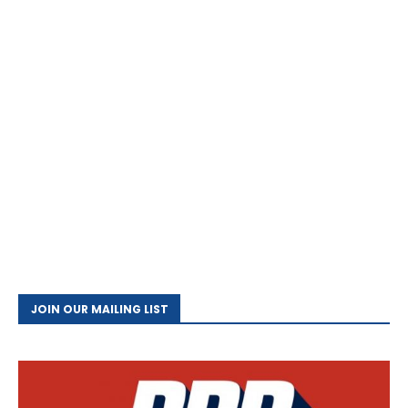
JOIN OUR MAILING LIST