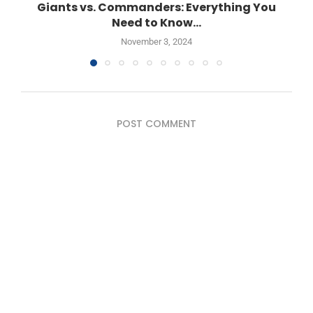
Giants vs. Commanders: Everything You
Need to Know...
November 3, 2024
POST COMMENT