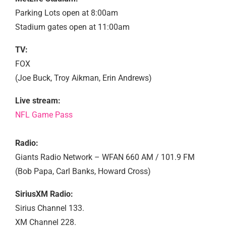
Parking Lots open at 8:00am
Stadium gates open at 11:00am
TV:
FOX
(Joe Buck, Troy Aikman, Erin Andrews)
Live stream:
NFL Game Pass
Radio:
Giants Radio Network – WFAN 660 AM / 101.9 FM
(Bob Papa, Carl Banks, Howard Cross)
SiriusXM Radio:
Sirius Channel 133.
XM Channel 228.