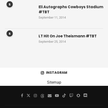
5
Eli Autographs Cowboys Stadium
#TBT
September 11, 2014
6
LT Hit On Joe Theismann #TBT
September 25, 2014
INSTAGRAM
Sitemap