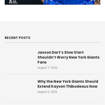
RECENT POSTS
Jaxson Dart’s Slow Start
Shouldn’t Worry New York Giants
Fans
August 7, 2026
Why the New York Giants Should
Extend Kayvon Thibodeaux Now
August 6, 2026