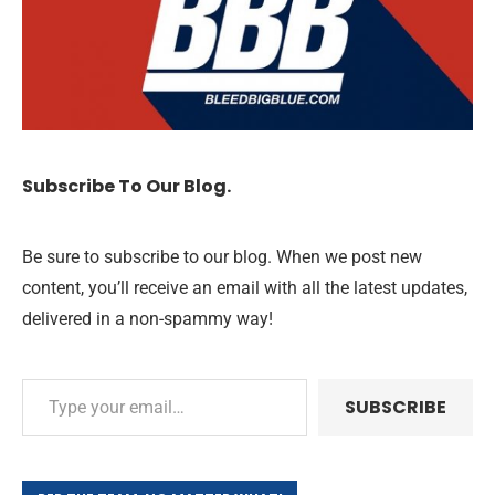
Subscribe To Our Blog.
Be sure to subscribe to our blog. When we post new
content, you’ll receive an email with all the latest updates,
delivered in a non-spammy way!
SUBSCRIBE