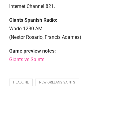
Internet Channel 821.
Giants Spanish Radio:
Wado 1280 AM
(Nestor Rosario, Francis Adames)
Game preview notes:
Giants vs Saints.
HEADLINE
NEW ORLEANS SAINTS