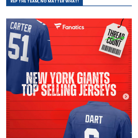
REP THE TEAM, NO MATTER WHAT!