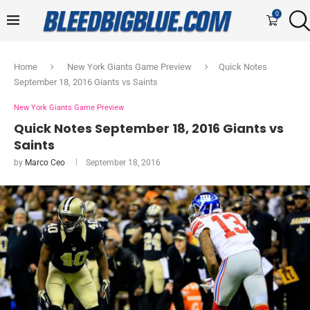
0
Home
New York Giants Game Preview
Quick Notes
September 18, 2016 Giants vs Saints
New York Giants Game Preview
Quick Notes September 18, 2016 Giants vs
Saints
by
Marco Ceo
September 18, 2016