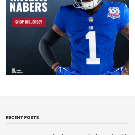
RECENT POSTS