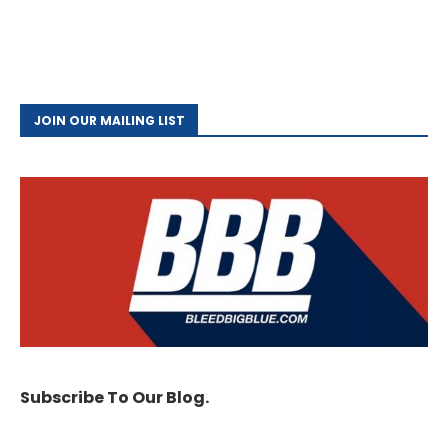
JOIN OUR MAILING LIST
Subscribe To Our Blog.