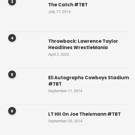
3
The Catch #TBT
July 17, 2014
4
Throwback: Lawrence Taylor
Headlines WrestleMania
April 2, 2023
5
Eli Autographs Cowboys Stadium
#TBT
September 11, 2014
6
LT Hit On Joe Theismann #TBT
September 25, 2014