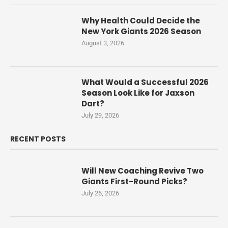
Why Health Could Decide the
New York Giants 2026 Season
August 3, 2026
What Would a Successful 2026
Season Look Like for Jaxson
Dart?
July 29, 2026
RECENT POSTS
Will New Coaching Revive Two
Giants First-Round Picks?
July 26, 2026