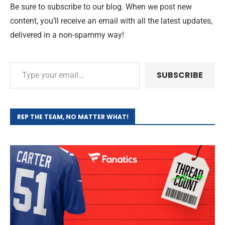
Be sure to subscribe to our blog. When we post new
content, you’ll receive an email with all the latest updates,
delivered in a non-spammy way!
SUBSCRIBE
REP THE TEAM, NO MATTER WHAT!