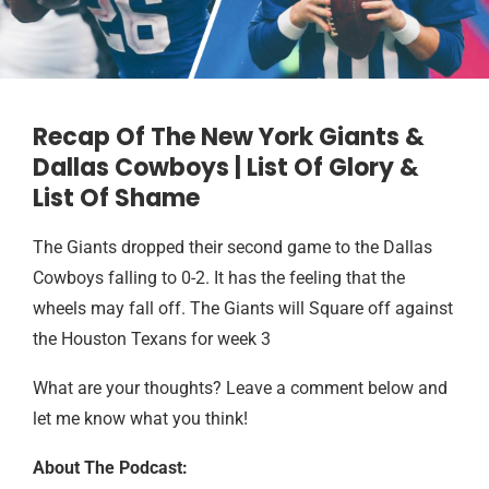
Recap Of The New York Giants &
Dallas Cowboys | List Of Glory &
List Of Shame
The Giants dropped their second game to the Dallas
Cowboys falling to 0-2. It has the feeling that the
wheels may fall off. The Giants will Square off against
the Houston Texans for week 3
What are your thoughts? Leave a comment below and
let me know what you think!
About The Podcast: