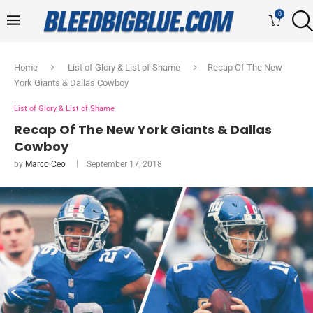
0
Home
List of Glory & List of Shame
Recap Of The New
York Giants & Dallas Cowboy
List of Glory & List of Shame
Recap Of The New York Giants & Dallas
Cowboy
by
Marco Ceo
September 17, 2018