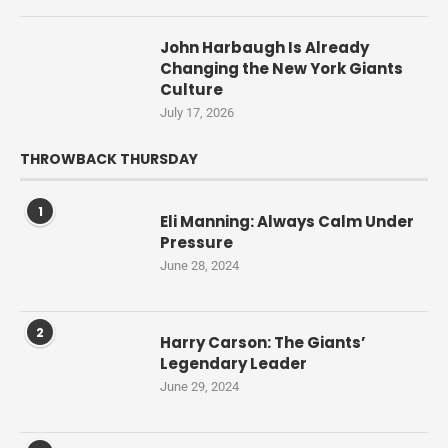
John Harbaugh Is Already
Changing the New York Giants
Culture
July 17, 2026
THROWBACK THURSDAY
1
Eli Manning: Always Calm Under
Pressure
June 28, 2024
2
Harry Carson: The Giants’
Legendary Leader
June 29, 2024