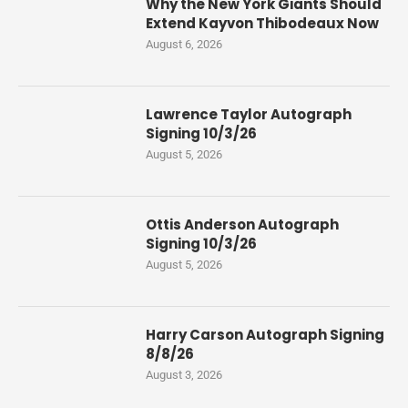
Why the New York Giants Should
Extend Kayvon Thibodeaux Now
August 6, 2026
Lawrence Taylor Autograph
Signing 10/3/26
August 5, 2026
Ottis Anderson Autograph
Signing 10/3/26
August 5, 2026
Harry Carson Autograph Signing
8/8/26
August 3, 2026