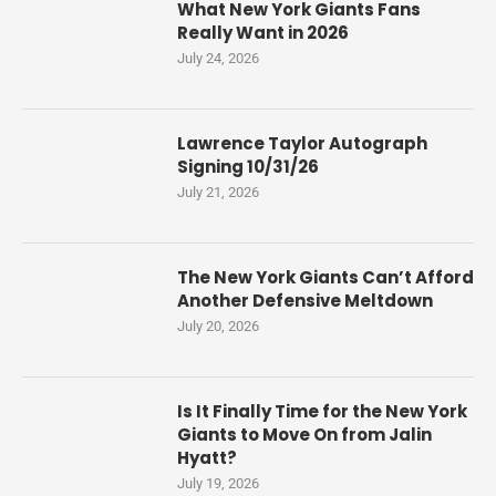
What New York Giants Fans
Really Want in 2026
July 24, 2026
Lawrence Taylor Autograph
Signing 10/31/26
July 21, 2026
The New York Giants Can’t Afford
Another Defensive Meltdown
July 20, 2026
Is It Finally Time for the New York
Giants to Move On from Jalin
Hyatt?
July 19, 2026