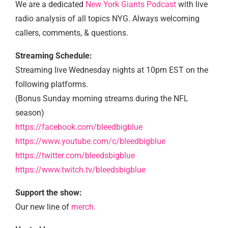
We are a dedicated
New York Giants Podcast
with live
radio analysis of all topics NYG. Always welcoming
callers, comments, & questions.
Streaming Schedule:
Streaming live Wednesday nights at 10pm EST on the
following platforms.
(Bonus Sunday morning streams during the NFL
season)
https://facebook.com/bleedbigblue
https://www.youtube.com/c/bleedbigblue
https://twitter.com/bleedsbigblue
https://www.twitch.tv/bleedsbigblue
Support the show:
Our new line of
merch.