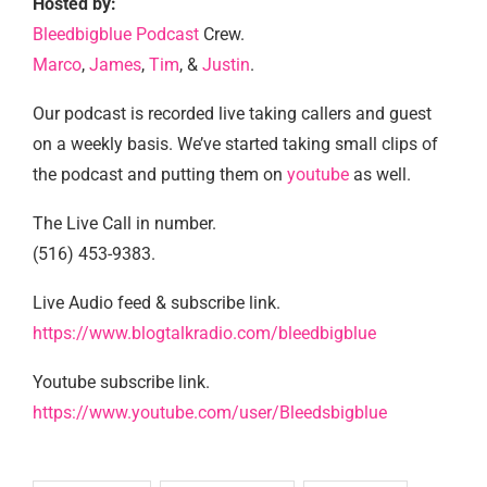
Hosted by:
Bleedbigblue Podcast
Crew.
Marco
,
James
,
Tim
, &
Justin
.
Our podcast is recorded live taking callers and guest
on a weekly basis. We’ve started taking small clips of
the podcast and putting them on
youtube
as well.
The Live Call in number.
(516) 453-9383.
Live Audio feed & subscribe link.
https://www.blogtalkradio.com/bleedbigblue
Youtube subscribe link.
https://www.youtube.com/user/Bleedsbigblue