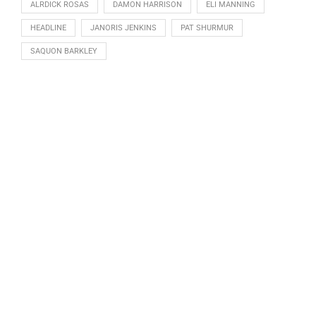
ALRDICK ROSAS
DAMON HARRISON
ELI MANNING
HEADLINE
JANORIS JENKINS
PAT SHURMUR
SAQUON BARKLEY