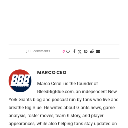
0 comments
0
MARCO CEO
Marco Cerulli is the founder of
BleedBigBlue.com, an independent New
York Giants blog and podcast run by fans who live and
breathe Big Blue. He writes about Giants news, game
analysis, roster moves, team history, and player
appearances, while also helping fans stay updated on