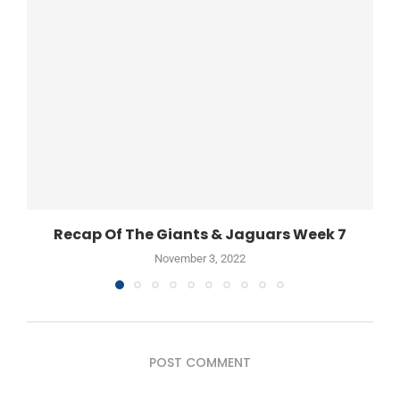
Recap Of The Giants & Jaguars Week 7
November 3, 2022
POST COMMENT