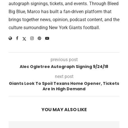
autograph signings, tickets, and events. Through Bleed
Big Blue, Marco has built a fan-driven platform that
brings together news, opinion, podcast content, and the
culture surrounding New York Giants football.
previous post
Alec Ogletree Autograph Signing 9/24/18
next post
Giants Look To Spoil Texans Home Opener, Tickets
Are In High Demand
YOU MAY ALSO LIKE