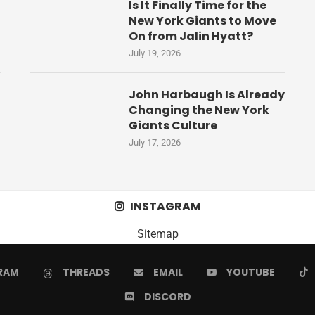
Is It Finally Time for the
New York Giants to Move
On from Jalin Hyatt?
July 19, 2026
John Harbaugh Is Already
Changing the New York
Giants Culture
July 17, 2026
INSTAGRAM
Sitemap
RAM
THREADS
EMAIL
YOUTUBE
DISCORD