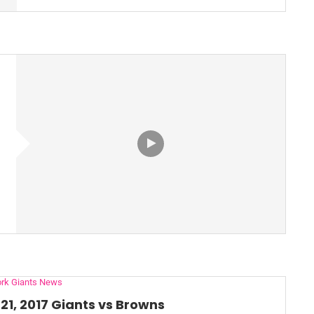
rk Giants News
21, 2017 Giants vs Browns