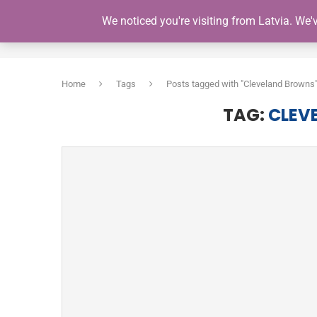
We noticed you're visiting from Latvia. We
HOME
Home
Tags
Posts tagged with "Cleveland Browns
TAG:
CLEV