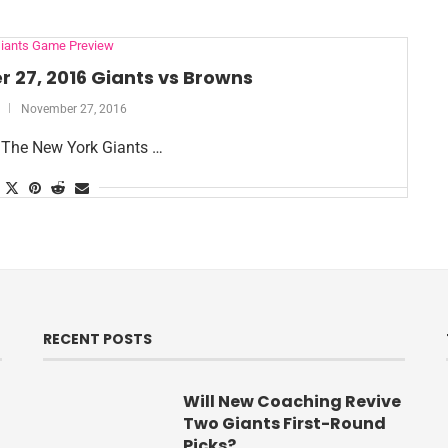
iants Game Preview
 27, 2016 Giants vs Browns
November 27, 2016
 The New York Giants …
RECENT POSTS
Will New Coaching Revive
Two Giants First-Round
Picks?