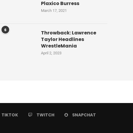
Plaxico Burress
March 17, 2021
6
Throwback: Lawrence
Taylor Headlines
WrestleMania
April 2, 2023
TIKTOK
TWITCH
SNAPCHAT