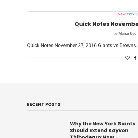
New York G
Quick Notes November
by
Marco Ceo
Quick Notes November 27, 2016 Giants vs Browns.
RECENT POSTS
Why the New York Giants
Should Extend Kayvon
Thibodeaux Now