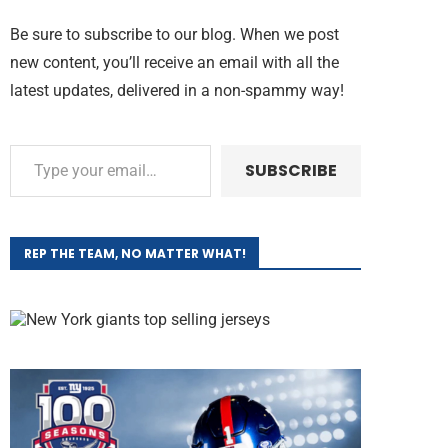
Be sure to subscribe to our blog. When we post
new content, you’ll receive an email with all the
latest updates, delivered in a non-spammy way!
SUBSCRIBE
REP THE TEAM, NO MATTER WHAT!