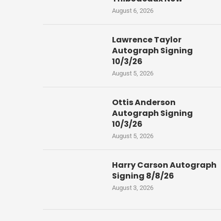
August 6, 2026
Lawrence Taylor
Autograph Signing
10/3/26
August 5, 2026
Ottis Anderson
Autograph Signing
10/3/26
August 5, 2026
Harry Carson Autograph
Signing 8/8/26
August 3, 2026