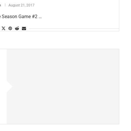
o
August 21, 2017
re Season Game #2 …