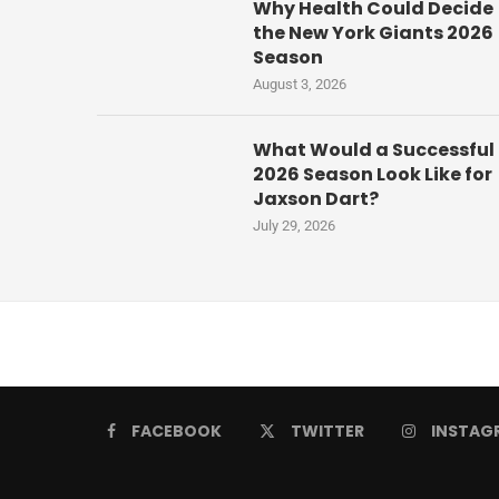
Why Health Could Decide
the New York Giants 2026
Season
August 3, 2026
What Would a Successful
2026 Season Look Like for
Jaxson Dart?
July 29, 2026
FACEBOOK
TWITTER
INSTAG