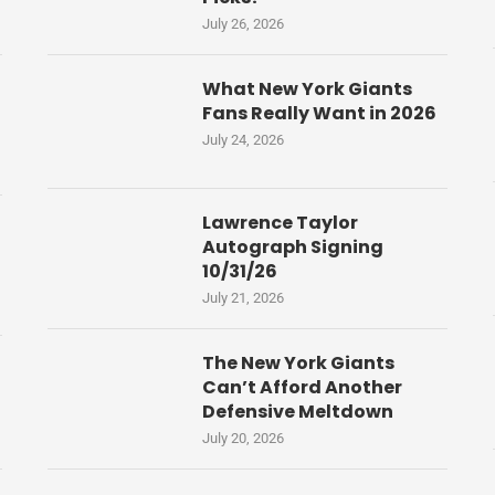
July 26, 2026
What New York Giants
Fans Really Want in 2026
July 24, 2026
Lawrence Taylor
Autograph Signing
10/31/26
July 21, 2026
The New York Giants
Can’t Afford Another
Defensive Meltdown
July 20, 2026