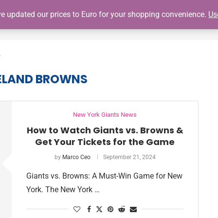
've updated our prices to Euro for your shopping convenience.
Us
SHOP
GIANTS SCHEDULE
NY GIANTS AUTOGRAPH SIGNING
"
ELAND BROWNS
New York Giants News
How to Watch Giants vs. Browns &
Get Your Tickets for the Game
by
Marco Ceo
September 21, 2024
Giants vs. Browns: A Must-Win Game for New
York. The New York …