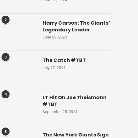
2
Harry Carson: The Giants’
Legendary Leader
June 29, 2024
3
The Catch #TBT
July 17, 2014
4
LT Hit On Joe Theismann
#TBT
September 25, 2014
5
The New York Giants Sign