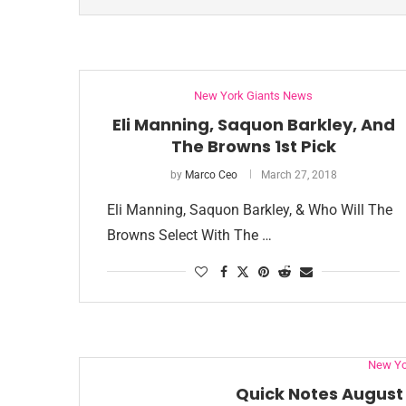
New York Giants News
Eli Manning, Saquon Barkley, And
The Browns 1st Pick
by
Marco Ceo
March 27, 2018
Eli Manning, Saquon Barkley, & Who Will The
Browns Select With The …
New Yo
Quick Notes August 