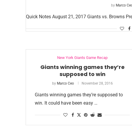
by
Marco Ce
Quick Notes August 21, 2017 Giants vs. Browns P
New York Giants Game Recap
Giants winning games they’re
supposed to win
by
Marco Ceo
November 28, 2016
Giants winning games they’re supposed to
win. It could have been easy …