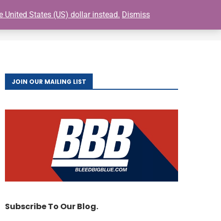
e United States (US) dollar instead.
Dismiss
0
S
BUY GIANTS TICKETS
FAQ
CONTACT
JOIN OUR MAILING LIST
Subscribe To Our Blog.