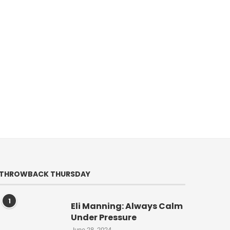
THROWBACK THURSDAY
1
Eli Manning: Always Calm
Under Pressure
June 28, 2024