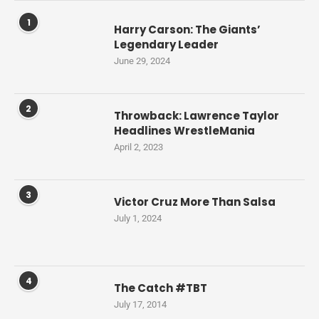
1
Harry Carson: The Giants’
Legendary Leader
June 29, 2024
2
Throwback: Lawrence Taylor
Headlines WrestleMania
April 2, 2023
3
Victor Cruz More Than Salsa
July 1, 2024
4
The Catch #TBT
July 17, 2014