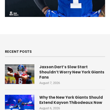
RECENT POSTS
Jaxson Dart’s Slow Start
Shouldn’t Worry New York Giants
Fans
August 7, 2026
Why the New York Giants Should
Extend Kayvon Thibodeaux Now
August 6, 2026