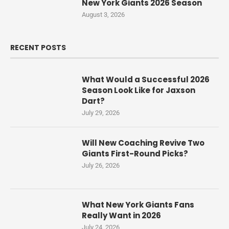
New York Giants 2026 Season
August 3, 2026
RECENT POSTS
What Would a Successful 2026
Season Look Like for Jaxson
Dart?
July 29, 2026
Will New Coaching Revive Two
Giants First-Round Picks?
July 26, 2026
What New York Giants Fans
Really Want in 2026
July 24, 2026