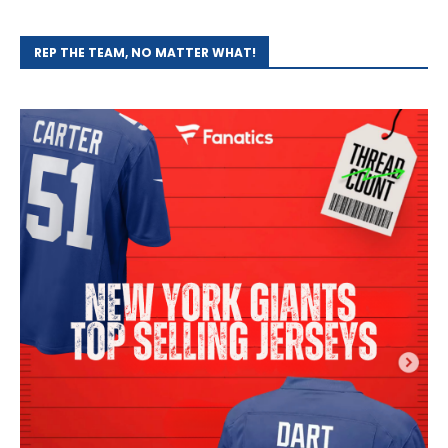
REP THE TEAM, NO MATTER WHAT!