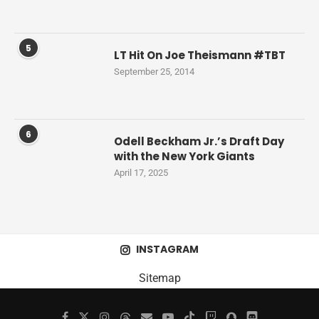
5
LT Hit On Joe Theismann #TBT
September 25, 2014
6
Odell Beckham Jr.’s Draft Day
with the New York Giants
April 17, 2025
INSTAGRAM
Sitemap