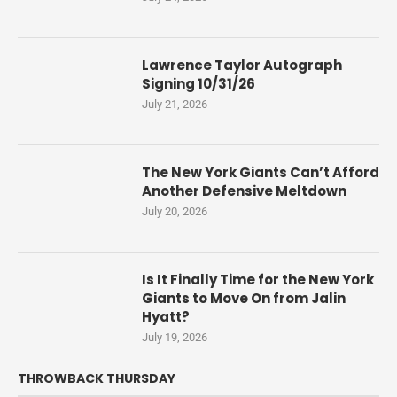
Lawrence Taylor Autograph
Signing 10/31/26
July 21, 2026
The New York Giants Can’t Afford
Another Defensive Meltdown
July 20, 2026
Is It Finally Time for the New York
Giants to Move On from Jalin
Hyatt?
July 19, 2026
THROWBACK THURSDAY