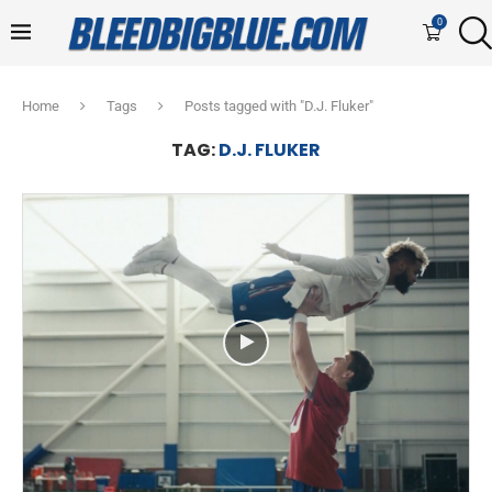
0
Home
Tags
Posts tagged with "D.J. Fluker"
TAG:
D.J. FLUKER