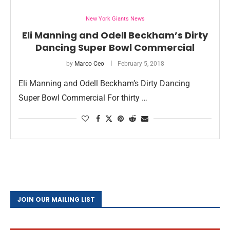
New York Giants News
Eli Manning and Odell Beckham’s Dirty
Dancing Super Bowl Commercial
by
Marco Ceo
February 5, 2018
Eli Manning and Odell Beckham’s Dirty Dancing
Super Bowl Commercial For thirty …
JOIN OUR MAILING LIST