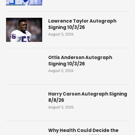
Lawrence Taylor Autograph
Signing 10/3/26
August 5, 2026
Ottis Anderson Autograph
Signing 10/3/26
August 5, 2026
Harry Carson Autograph Signing
8/8/26
August 3, 2026
Why Health Could Decide the