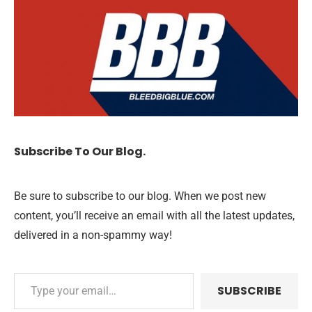
Subscribe To Our Blog.
Be sure to subscribe to our blog. When we post new
content, you’ll receive an email with all the latest updates,
delivered in a non-spammy way!
SUBSCRIBE